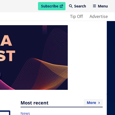
Subscribe
Search
Menu
open in new window
Tip Off
Advertise
Most recent
More
News