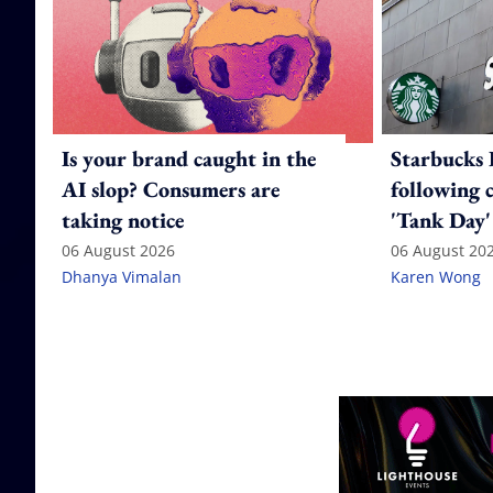
Is your brand caught in the
Starbucks 
AI slop? Consumers are
following 
taking notice
'Tank Day'
06 August 2026
06 August 20
Dhanya Vimalan
Karen Wong