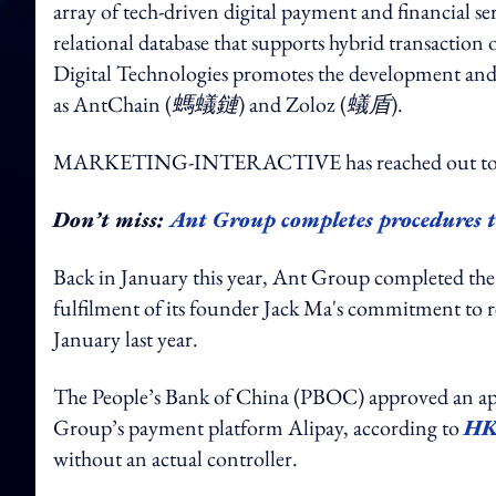
array of tech-driven digital payment and financial s
relational database that supports hybrid transactio
Digital Technologies promotes the development and a
as AntChain (
螞蟻鏈
) and Zoloz (
蟻盾
).
MARKETING-INTERACTIVE has reached out to An
Don’t miss:
Ant Group completes procedures t
Back in January this year, Ant Group completed the 
fulfilment of its founder Jack Ma's commitment to r
January last year.
The People’s Bank of China (PBOC) approved an app
Group’s payment platform Alipay, according to
HK
without an actual controller.