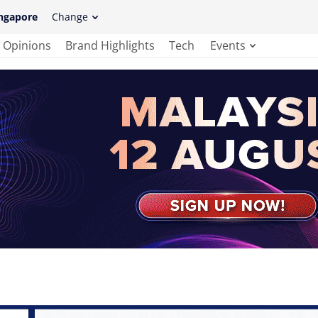
ngapore
Change
Opinions
Brand Highlights
Tech
Events