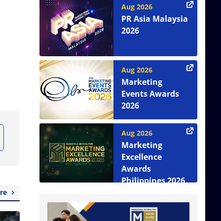
Aug 2026
PR Asia Malaysia
2026
Aug 2026
Marketing
Events Awards
2026
Aug 2026
Marketing
Excellence
Awards
Philippines 2026
re