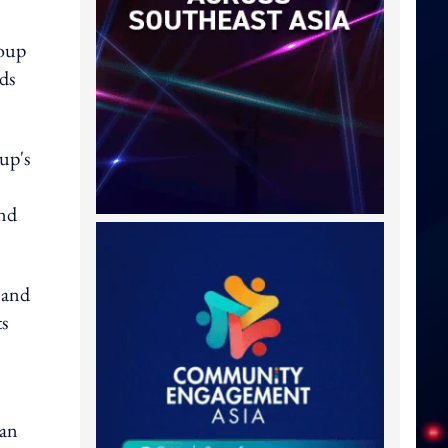
roup
ds
up's
and
 and
ts
 an