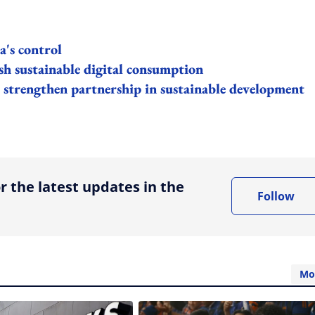
's control
h sustainable digital consumption
strengthen partnership in sustainable development
ing option
r the latest updates in the
Follow
Mo