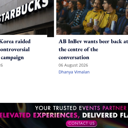
Korea raided
AB InBev wants beer back a
controversial
the centre of the
 campaign
conversation
26
06 August 2026
Dhanya Vimalan