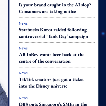
Is your brand caught in the AI slop?
Consumers are taking notice
News
Starbucks Korea raided following
controversial 'Tank Day' campaign
News
AB InBev wants beer back at the
centre of the conversation
News
TikTok creators just got a ticket
into the Disney universe
News
DBS puts Singapore's SMEs in the