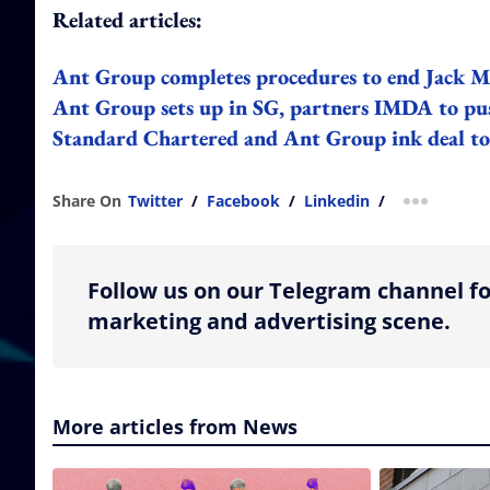
Related articles:
Ant Group completes procedures to end Jack Ma
Ant Group sets up in SG, partners IMDA to pus
Standard Chartered and Ant Group ink deal to 
Share On
Twitter
/
Facebook
/
Linkedin
/
more shar
Follow us on our Telegram channel fo
marketing and advertising scene.
More articles from News