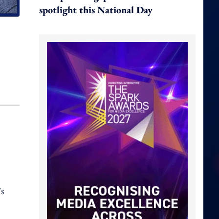
spotlight this National Day
s