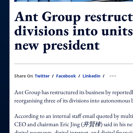
Ant Group restruct
divisions into unit
new president
Share On
Twitter
/
Facebook
/
Linkedin
/
more shar
Ant Group has restructured its business by reported
reorganising three of its divisions into autonomous b
According to an internal staff email quoted by mult
CEO and chairman Eric Jing (
井賢棟
) said in his 
digital payments, digital internet, and digital financia