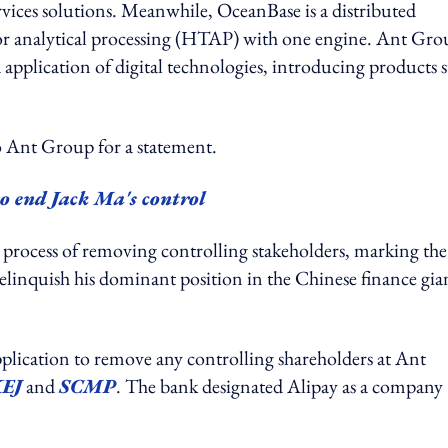
ervices solutions. Meanwhile, OceanBase is a distributed
n or analytical processing (HTAP) with one engine. Ant Gr
pplication of digital technologies, introducing products 
t Group for a statement.
o end Jack Ma's control
process of removing controlling stakeholders, marking the
elinquish his dominant position in the Chinese finance gia
lication to remove any controlling shareholders at Ant
EJ
and
SCMP
. The bank designated Alipay as a company