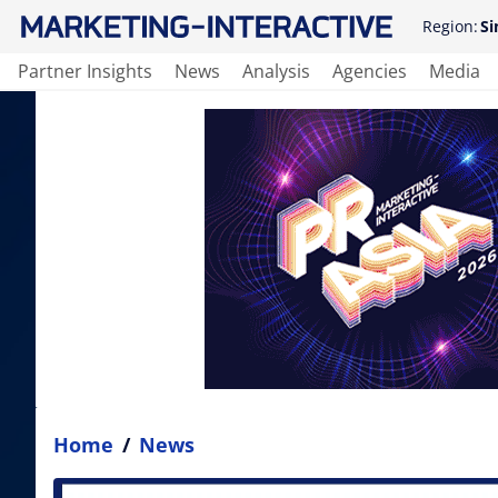
Region:
Si
Partner Insights
News
Analysis
Agencies
Media
Home
/
News