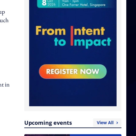
oup
such
nt in
Upcoming events
View All