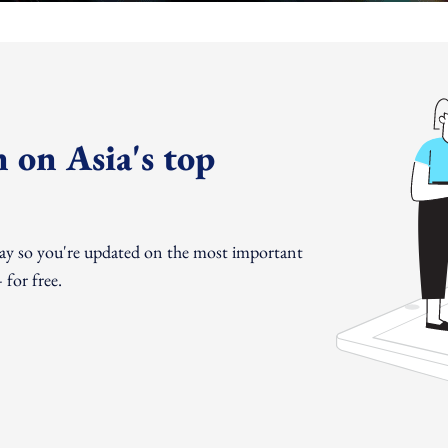
 on Asia's top
day so you're updated on the most important
for free.