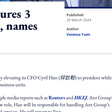
ures 3
published
20 March 2024
s, names
author
Vanessa Yuen
ing option
ly elevating its CFO Cyril Han (
韓歆毅
) to president while
usiness units.
iple media reports such as
Reuters
and
HKEJ
, Ant Group’
new role, Han will be responsible for handling Ant Group’s
l services. He will report to Jing.