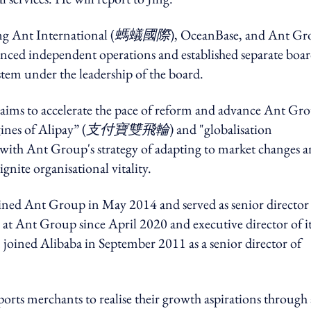
ng Ant International (
螞蟻國際
), OceanBase, and Ant G
ced independent operations and established separate boar
tem under the leadership of the board.
g aims to accelerate the pace of reform and advance Ant Gro
gines of Alipay” (
支付寶雙飛輪
) and "globalisation
 with Ant Group's strategy of adapting to market changes 
ite organisational vitality.
ined Ant Group in May 2014 and served as senior director
 at Ant Group since April 2020 and executive director of i
joined Alibaba in September 2011 as a senior director of
rts merchants to realise their growth aspirations through