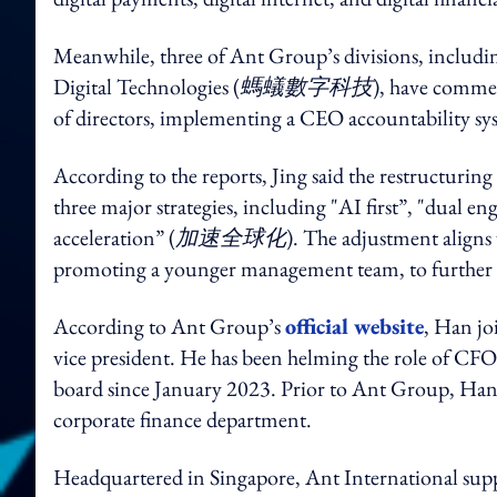
Meanwhile, three of Ant Group’s divisions, includi
Digital Technologies (
螞蟻數字科技
), have commen
of directors, implementing a CEO accountability sys
According to the reports, Jing said the restructurin
three major strategies, including "AI first”, "dual en
acceleration” (
加速全球化
). The adjustment aligns
promoting a younger management team, to further ign
According to Ant Group’s
official website
, Han jo
vice president. He has been helming the role of CFO
board since January 2023. Prior to Ant Group, Han 
corporate finance department.
Headquartered in Singapore, Ant International suppo