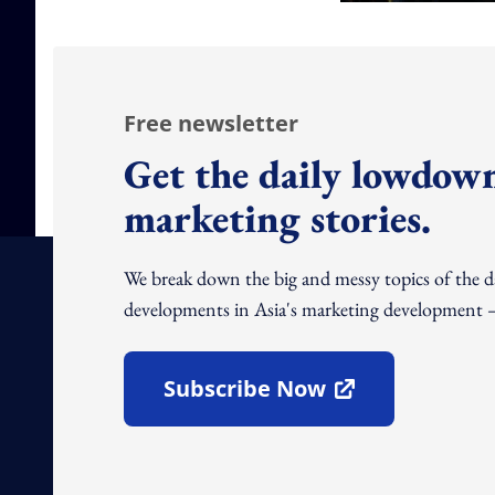
Free newsletter
Get the daily lowdown
marketing stories.
We break down the big and messy topics of the 
developments in Asia's marketing development – 
Subscribe Now
Open In New Window