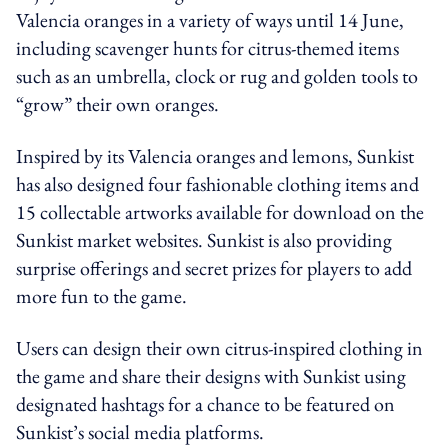
Valencia oranges in a variety of ways until 14 June,
including scavenger hunts for citrus-themed items
such as an umbrella, clock or rug and golden tools to
“grow” their own oranges.
Inspired by its Valencia oranges and lemons, Sunkist
has also designed four fashionable clothing items and
15 collectable artworks available for download on the
Sunkist market websites. Sunkist is also providing
surprise offerings and secret prizes for players to add
more fun to the game.
Users can design their own citrus-inspired clothing in
the game and share their designs with Sunkist using
designated hashtags for a chance to be featured on
Sunkist’s social media platforms.