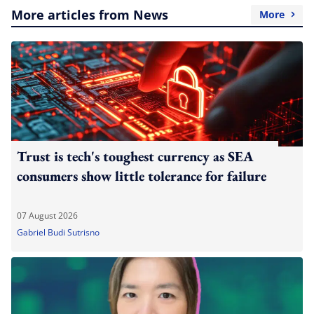
More articles from News
More
Trust is tech's toughest currency as SEA
consumers show little tolerance for failure
07 August 2026
Gabriel Budi Sutrisno