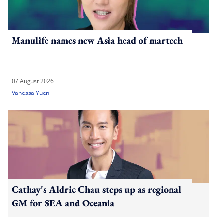
Manulife names new Asia head of martech
07 August 2026
Vanessa Yuen
Cathay's Aldric Chau steps up as regional
GM for SEA and Oceania