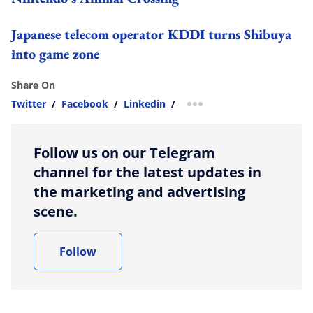
Japanese telecom operator KDDI turns Shibuya
into game zone
Share On
Twitter
/
Facebook
/
Linkedin
/
more sharing option
Follow us on our Telegram
channel for the latest updates in
the marketing and advertising
scene.
Follow