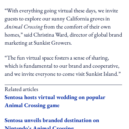
“With everything going virtual these days, we invite
guests to explore our sunny California groves in
Animal Crossing
from the comfort of their own
homes,” said Christina Ward, director of global brand
marketing at Sunkist Growers.
“The fun virtual space fosters a sense of sharing,
which is fundamental to our brand and cooperative,
and we invite everyone to come visit Sunkist Island.”
Related articles
Sentosa hosts virtual wedding on popular
Animal Crossing game
Sentosa unveils branded destination on
Nintendo's Animal Crossing