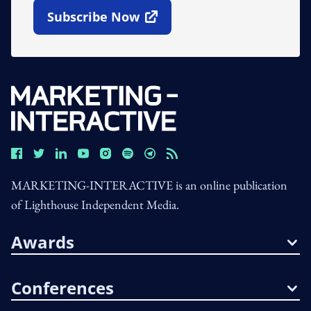
Subscribe Now
Open In New Window
MARKETING-INTERACTIVE is an online publication
of Lighthouse Independent Media.
Awards
Conferences