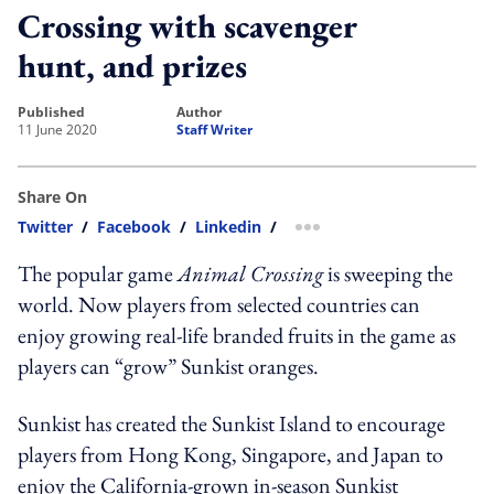
Crossing with scavenger
hunt, and prizes
published
author
11 June 2020
Staff Writer
Share On
Twitter
/
Facebook
/
Linkedin
/
more sharing option
The popular game
Animal Crossing
is sweeping the
world. Now players from selected countries can
enjoy growing real-life branded fruits in the game as
players can “grow” Sunkist oranges.
Sunkist has created the Sunkist Island to encourage
players from Hong Kong, Singapore, and Japan to
enjoy the California-grown in-season Sunkist