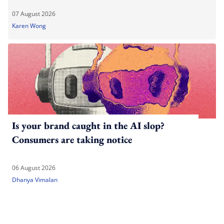
07 August 2026
Karen Wong
Is your brand caught in the AI slop?
Consumers are taking notice
06 August 2026
Dhanya Vimalan