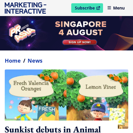
Subscribe
Menu
open in new window
Home
/
News
Sunkist debuts in Animal