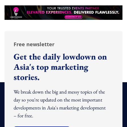
Free newsletter
Get the daily lowdown on
Asia's top marketing
stories.
We break down the big and messy topics of the
day so you're updated on the most important
developments in Asia's marketing development
– for free.