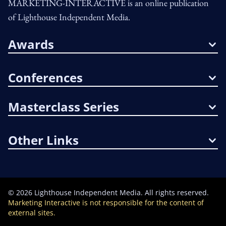
MARKETING-INTERACTIVE is an online publication
of Lighthouse Independent Media.
Awards
Conferences
Masterclass Series
Other Links
©
2026
Lighthouse Independent Media. All rights reserved.
Marketing Interactive is not responsible for the content of
external sites.