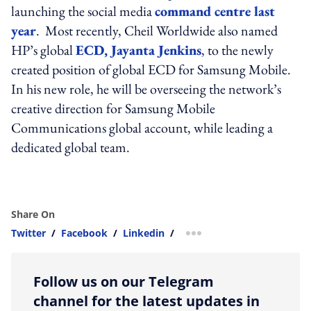
launching the social media
command centre last
year
. Most recently, Cheil Worldwide also named
HP’s global
ECD, Jayanta Jenkins
, to the newly
created position of global ECD for Samsung Mobile.
In his new role, he will be overseeing the network’s
creative direction for Samsung Mobile
Communications global account, while leading a
dedicated global team.
Share On
Twitter
/
Facebook
/
Linkedin
/
more sharing option
Follow us on our Telegram
channel for the latest updates in