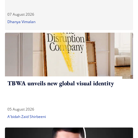
07 August 2026
Dhanya Vimalan
TBWA unveils new global visual identity
05 August 2026
A'bidah Zaid Shirbeeni