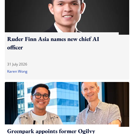
Ruder Finn Asia names new chief AI
officer
31 July 2026
Karen Wong
Greenpark appoints former Ogilvy