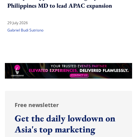
Philippines MD to lead APAC expansion
29 July 2026
Gabriel Budi Sutrisno
Free newsletter
Get the daily lowdown on
Asia's top marketing