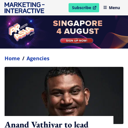
Subscribe
Menu
open in new window
Home
/
Agencies
Anand Vathiyar to lead