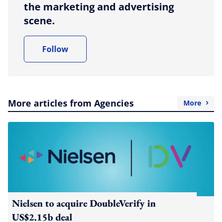
the marketing and advertising
scene.
Follow
More articles from Agencies
More
Nielsen to acquire DoubleVerify in
US$2.15b deal