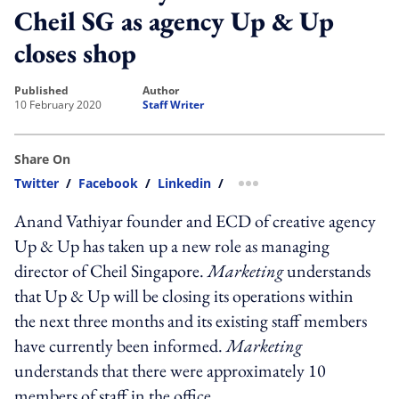
Cheil SG as agency Up & Up
closes shop
published
author
10 February 2020
Staff Writer
Share On
Twitter
/
Facebook
/
Linkedin
/
more sharing option
Anand Vathiyar founder and ECD of creative agency
Up & Up has taken up a new role as managing
director of Cheil Singapore.
Marketing
understands
that Up & Up will be closing its operations within
the next three months and its existing staff members
have currently been informed.
Marketing
understands that there were approximately 10
members of staff in the office.