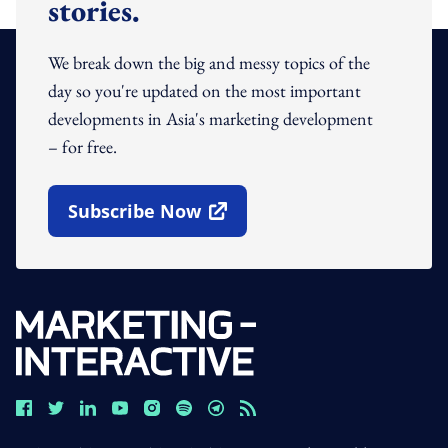
stories.
We break down the big and messy topics of the
day so you're updated on the most important
developments in Asia's marketing development
– for free.
Subscribe Now
Open In New Window