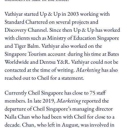
Vathiyar started Up & Up in 2003 working with
Standard Chartered on several projects and
Discovery Channel. Since then Up & Up has worked
with clients such as Ministry of Education Singapore
and Tiger Balm. Vathiyar also worked on the
Singapore Tourism account during his time at Bates
Worldwide and Dentsu Y&R. Vathiyar could not be
contacted at the time of writing.
Marketing
has also
reached out to Cheil for a statement.
Currently Cheil Singapore has close to 75 staff
members. In late 2019,
Marketing
reported the
departure of Cheil Singapore’s managing director
Nalla Chan who had been with Cheil for close to a
decade. Chan, who left in August, was involved in