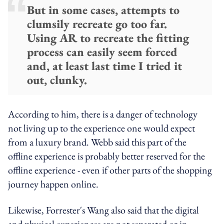
But in some cases, attempts to
clumsily recreate go too far.
Using AR to recreate the fitting
process can easily seem forced
and, at least last time I tried it
out, clunky.
According to him, there is a danger of technology
not living up to the experience one would expect
from a luxury brand. Webb said this part of the
offline experience is probably better reserved for the
offline experience - even if other parts of the shopping
journey happen online.
Likewise, Forrester's Wang also said that the digital
and physical experiences are not separated or in