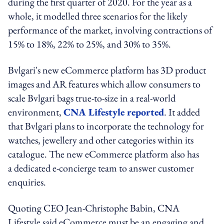
during the first quarter of 2020. For the year as a
whole, it modelled three scenarios for the likely
performance of the market, involving contractions of
15% to 18%, 22% to 25%, and 30% to 35%.
Bvlgari's new eCommerce platform has 3D product
images and AR features which allow consumers to
scale Bvlgari bags true-to-size in a real-world
environment,
CNA Lifestyle reported
. It added
that Bvlgari plans to incorporate the technology for
watches, jewellery and other categories within its
catalogue. The new eCommerce platform also has
a dedicated e-concierge team to answer customer
enquiries.
Quoting CEO Jean-Christophe Babin, CNA
Lifestyle said eCommerce must be an engaging and