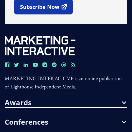
Subscribe Now
Open In New Window
MARKETING-INTERACTIVE is an online publication
of Lighthouse Independent Media.
Awards
Conferences