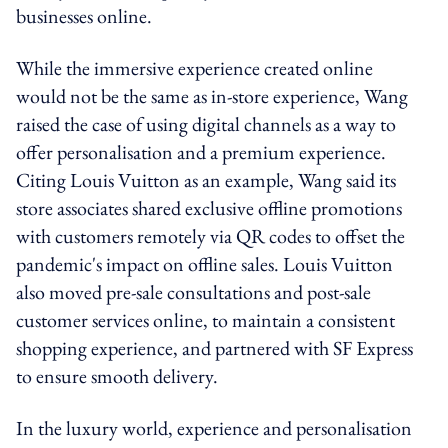
businesses online.
While the immersive experience created online
would not be the same as in-store experience, Wang
raised the case of using digital channels as a way to
offer personalisation and a premium experience.
Citing Louis Vuitton as an example, Wang said its
store associates shared exclusive offline promotions
with customers remotely via QR codes to offset the
pandemic's impact on offline sales. Louis Vuitton
also moved pre-sale consultations and post-sale
customer services online, to maintain a consistent
shopping experience, and partnered with SF Express
to ensure smooth delivery.
In the luxury world, experience and personalisation