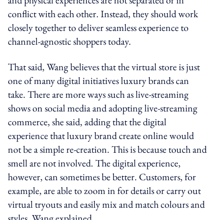
conflict with each other. Instead, they should work
closely together to deliver seamless experience to
channel-agnostic shoppers today.
That said, Wang believes that the virtual store is just
one of many digital initiatives luxury brands can
take. There are more ways such as live-streaming
shows on social media and adopting live-streaming
commerce, she said, adding that the digital
experience that luxury brand create online would
not be a simple re-creation. This is because touch and
smell are not involved. The digital experience,
however, can sometimes be better. Customers, for
example, are able to zoom in for details or carry out
virtual tryouts and easily mix and match colours and
styles, Wang explained.