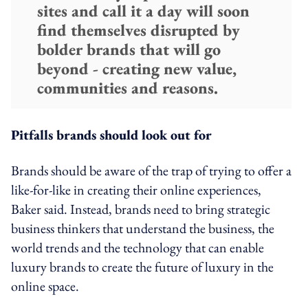
sites and call it a day will soon
find themselves disrupted by
bolder brands that will go
beyond - creating new value,
communities and reasons.
Pitfalls brands should look out for
Brands should be aware of the trap of trying to offer a
like-for-like in creating their online experiences,
Baker said. Instead, brands need to bring strategic
business thinkers that understand the business, the
world trends and the technology that can enable
luxury brands to create the future of luxury in the
online space.