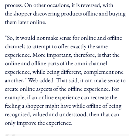
process. On other occasions, it is reversed, with
the shopper discovering products offline and buying
them later online.
"So, it would not make sense for online and offline
channels to attempt to offer exactly the same
experience. More important, therefore, is that the
online and offline parts of the omni-channel
experience, while being different, complement one
another," Web added. That said, it can make sense to
create online aspects of the offline experience. For
example, if an online experience can recreate the
feeling a shopper might have while offline of being
recognised, valued and understood, then that can
only improve the experience.