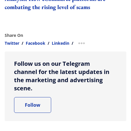
combating the rising level of scams
Share On
Twitter
/
Facebook
/
Linkedin
/
more sharing option
Follow us on our Telegram
channel for the latest updates in
the marketing and advertising
scene.
Follow