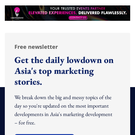
Free newsletter
Get the daily lowdown on
Asia's top marketing
stories.
We break down the big and messy topics of the
day so you're updated on the most important
developments in Asia's marketing development
– for free.