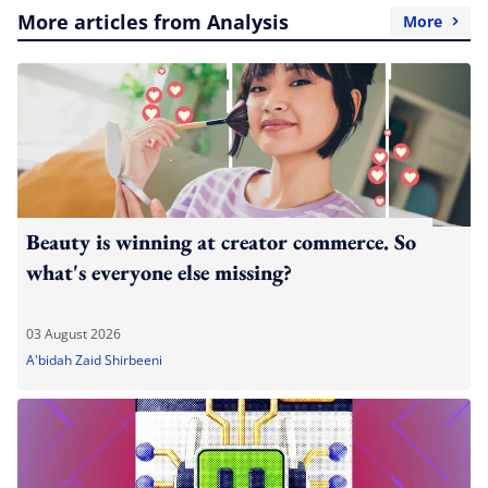
More articles from Analysis
More
Beauty is winning at creator commerce. So
what's everyone else missing?
03 August 2026
A'bidah Zaid Shirbeeni