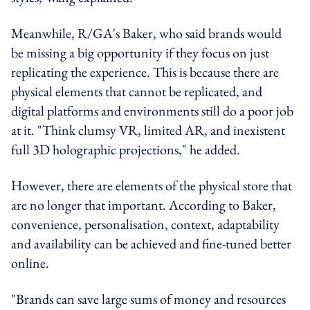
Meanwhile, R/GA's Baker, who said brands would
be missing a big opportunity if they focus on just
replicating the experience. This is because there are
physical elements that cannot be replicated, and
digital platforms and environments still do a poor job
at it. "Think clumsy VR, limited AR, and inexistent
full 3D holographic projections," he added.
However, there are elements of the physical store that
are no longer that important. According to Baker,
convenience, personalisation, context, adaptability
and availability can be achieved and fine-tuned better
online.
"Brands can save large sums of money and resources