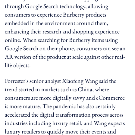
through Google Search technology, allowing
consumers to experience Burberry products
embedded in the environment around them,
enhancing their research and shopping experience
online. When searching for Burberry items using
Google Search on their phone, consumers can see an
AR version of the product at scale against other real-
life objects.
Forrester's senior analyst Xiaofeng Wang said the
trend started in markets such as China, where
consumers are more digitally savvy and eCommerce
is more mature. The pandemic has also certainly
accelerated the digital transformation process across
industries including luxury retail, and Wang expects
luxury retailers to quickly move their events and