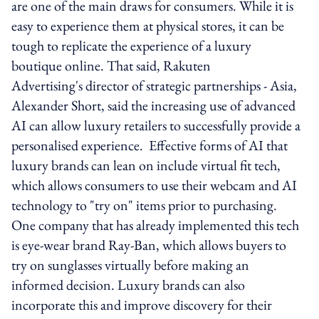
are one of the main draws for consumers. While it is
easy to experience them at physical stores, it can be
tough to replicate the experience of a luxury
boutique online. That said, Rakuten
Advertising's director of strategic partnerships - Asia,
Alexander Short, said the increasing use of advanced
AI can allow luxury retailers to successfully provide a
personalised experience. Effective forms of AI that
luxury brands can lean on include virtual fit tech,
which allows consumers to use their webcam and AI
technology to "try on" items prior to purchasing.
One company that has already implemented this tech
is eye-wear brand Ray-Ban, which allows buyers to
try on sunglasses virtually before making an
informed decision. Luxury brands can also
incorporate this and improve discovery for their