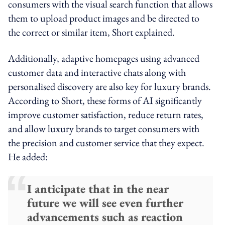
consumers with the visual search function that allows
them to upload product images and be directed to
the correct or similar item, Short explained.
Additionally, adaptive homepages using advanced
customer data and interactive chats along with
personalised discovery are also key for luxury brands.
According to Short, these forms of AI significantly
improve customer satisfaction, reduce return rates,
and allow luxury brands to target consumers with
the precision and customer service that they expect.
He added:
I anticipate that in the near
future we will see even further
advancements such as reaction