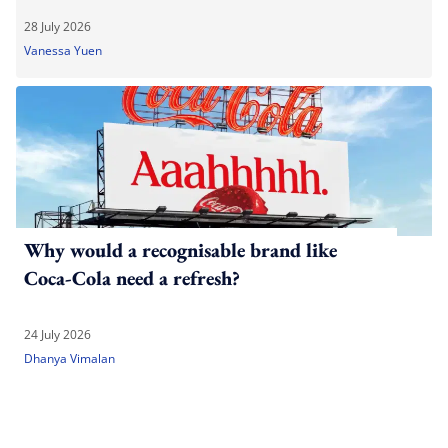
28 July 2026
Vanessa Yuen
Why would a recognisable brand like
Coca-Cola need a refresh?
24 July 2026
Dhanya Vimalan