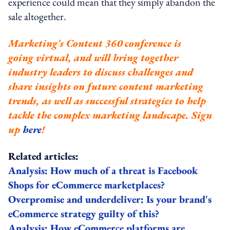
experience could mean that they simply abandon the
sale altogether.
Marketing's Content 360 conference is
going virtual, and will bring together
industry leaders to discuss challenges and
share insights on future content marketing
trends, as well as successful strategies to help
tackle the complex marketing landscape. Sign
up
here
!
Related articles:
Analysis: How much of a threat is Facebook
Shops for eCommerce marketplaces?
Overpromise and underdeliver: Is your brand's
eCommerce strategy guilty of this?
Analysis: How eCommerce platforms are