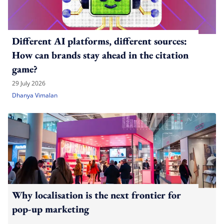
Different AI platforms, different sources:
How can brands stay ahead in the citation
game?
29 July 2026
Dhanya Vimalan
Why localisation is the next frontier for
pop-up marketing