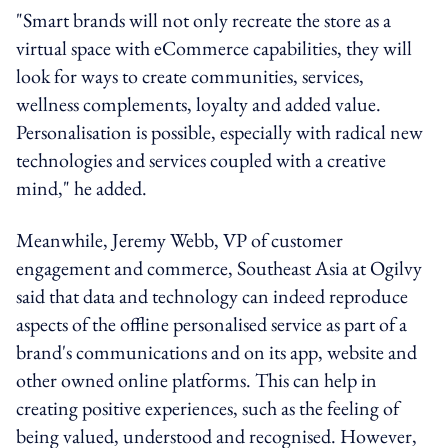
"Smart brands will not only recreate the store as a
virtual space with eCommerce capabilities, they will
look for ways to create communities, services,
wellness complements, loyalty and added value.
Personalisation is possible, especially with radical new
technologies and services coupled with a creative
mind," he added.
Meanwhile, Jeremy Webb, VP of customer
engagement and commerce, Southeast Asia at Ogilvy
said that data and technology can indeed reproduce
aspects of the offline personalised service as part of a
brand's communications and on its app, website and
other owned online platforms. This can help in
creating positive experiences, such as the feeling of
being valued, understood and recognised. However,