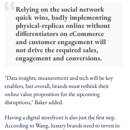
Relying on the social network
quick wins, badly implementing
physical-replicas online without
differentiators on eCommerce
and customer engagement will
not drive the required sales,
engagement and conversions.
"Data insights, measurement and tech will be key
enablers, but overall, brands must rethink their
online value proposition for the upcoming
disruptions," Baker added.
Having a digital storefront is also just the first step.
According to Wang, luxury brands need to invest in