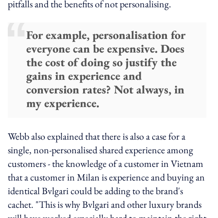
pitfalls and the benefits of not personalising.
For example, personalisation for
everyone can be expensive. Does
the cost of doing so justify the
gains in experience and
conversion rates? Not always, in
my experience.
Webb also explained that there is also a case for a
single, non-personalised shared experience among
customers - the knowledge of a customer in Vietnam
that a customer in Milan is experience and buying an
identical Bvlgari could be adding to the brand's
cachet. "This is why Bvlgari and other luxury brands
will have worked especially hard to maintain the right