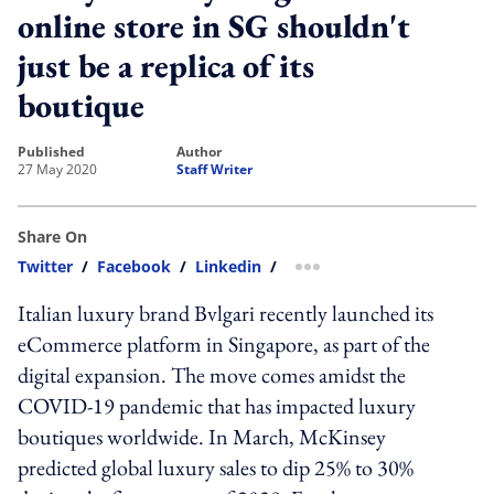
online store in SG shouldn't
just be a replica of its
boutique
published
author
27 May 2020
Staff Writer
Share On
Twitter
/
Facebook
/
Linkedin
/
more sharing option
Italian luxury brand Bvlgari recently launched its
eCommerce platform in Singapore, as part of the
digital expansion. The move comes amidst the
COVID-19 pandemic that has impacted luxury
boutiques worldwide. In March, McKinsey
predicted global luxury sales to dip 25% to 30%