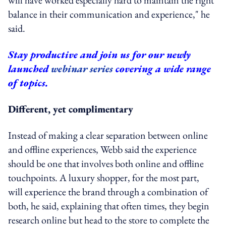
balance in their communication and experience," he
said.
Stay productive and join us for our newly
launched
webinar series
covering a wide range
of topics.
Different, yet complimentary
Instead of making a clear separation between online
and offline experiences, Webb said the experience
should be one that involves both online and offline
touchpoints. A luxury shopper, for the most part,
will experience the brand through a combination of
both, he said, explaining that often times, they begin
research online but head to the store to complete the