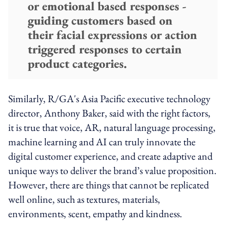
or emotional based responses -
guiding customers based on
their facial expressions or action
triggered responses to certain
product categories.
Similarly, R/GA's Asia Pacific executive technology
director, Anthony Baker, said with the right factors,
it is true that voice, AR, natural language processing,
machine learning and AI can truly innovate the
digital customer experience, and create adaptive and
unique ways to deliver the brand’s value proposition.
However, there are things that cannot be replicated
well online, such as textures, materials,
environments, scent, empathy and kindness.