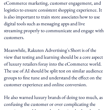
eCommerce marketing, customer engagement, and
logistics to ensure consistent shopping experience. It
is also important to train store associates how to use
digital tools such as messaging apps and live
streaming properly to communicate and engage with
customers.
Meanwhile, Rakuten Advertising's Short is of the
view that testing and learning should be a core aspect
of luxury retailers foray into the eCommerce world.
The use of AI should be split test on similar audience
groups to fine tune and understand the effect on the
customer experience and online conversion.
He also warned luxury brands of doing too much, as
confusing the customer or over complicating the