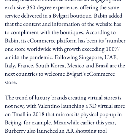
exclusive 360-degree experience, offering the same
service delivered in a Bvlgari boutique. Babin added
that the content and information of the website has
to compliment with the boutiques. According to
Babin, its eCommerce platform has been its "number
one store worldwide with growth exceeding 100%"
amidst the pandemic. Following Singapore, UAE,
Italy, France, South Korea, Mexico and Brazil are the
next countries to welcome Bvlgari's eCommerce
store.
The trend of luxury brands creating virtual stores is
not new, with Valentino launching a 3D virtual store
on Tmall in 2018 that mirrors its physical pop-up in
Beijing, for example. Meanwhile earlier this year,
Burberry also launched an AR shopping tool