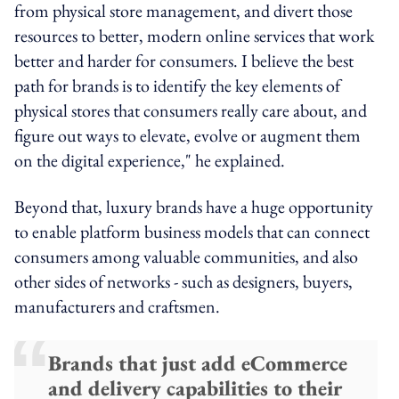
from physical store management, and divert those
resources to better, modern online services that work
better and harder for consumers. I believe the best
path for brands is to identify the key elements of
physical stores that consumers really care about, and
figure out ways to elevate, evolve or augment them
on the digital experience," he explained.
Beyond that, luxury brands have a huge opportunity
to enable platform business models that can connect
consumers among valuable communities, and also
other sides of networks - such as designers, buyers,
manufacturers and craftsmen.
Brands that just add eCommerce
and delivery capabilities to their