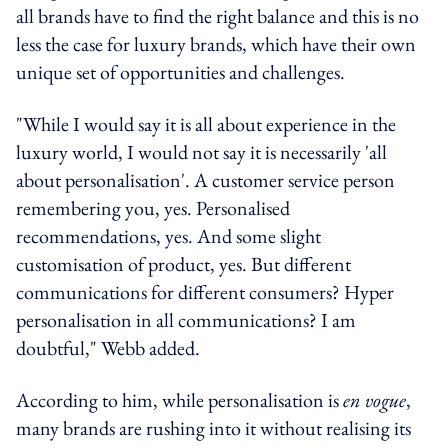
all brands have to find the right balance and this is no
less the case for luxury brands, which have their own
unique set of opportunities and challenges.
"While I would say it is all about experience in the
luxury world, I would not say it is necessarily 'all
about personalisation'. A customer service person
remembering you, yes. Personalised
recommendations, yes. And some slight
customisation of product, yes. But different
communications for different consumers? Hyper
personalisation in all communications? I am
doubtful," Webb added.
According to him, while personalisation is
en vogue
,
many brands are rushing into it without realising its