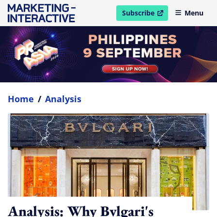
Subscribe
Menu
open in new window
Home
/
Analysis
Analysis: Why Bvlgari's