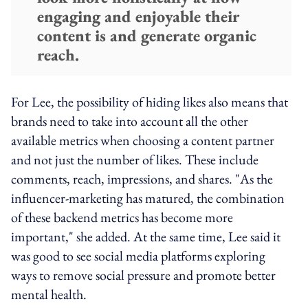
engaging and enjoyable their
content is and generate organic
reach.
For Lee, the possibility of hiding likes also means that
brands need to take into account all the other
available metrics when choosing a content partner
and not just the number of likes. These include
comments, reach, impressions, and shares. "As the
influencer-marketing has matured, the combination
of these backend metrics has become more
important," she added. At the same time, Lee said it
was good to see social media platforms exploring
ways to remove social pressure and promote better
mental health.