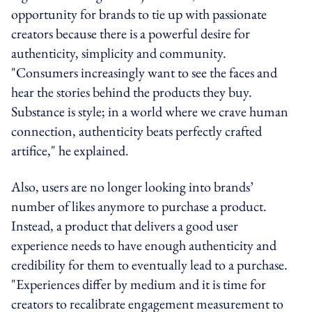
opportunity for brands to tie up with passionate
creators because there is a powerful desire for
authenticity, simplicity and community.
"Consumers increasingly want to see the faces and
hear the stories behind the products they buy.
Substance is style; in a world where we crave human
connection, authenticity beats perfectly crafted
artifice," he explained.
Also, users are no longer looking into brands’
number of likes anymore to purchase a product.
Instead, a product that delivers a good user
experience needs to have enough authenticity and
credibility for them to eventually lead to a purchase.
"Experiences differ by medium and it is time for
creators to recalibrate engagement measurement to