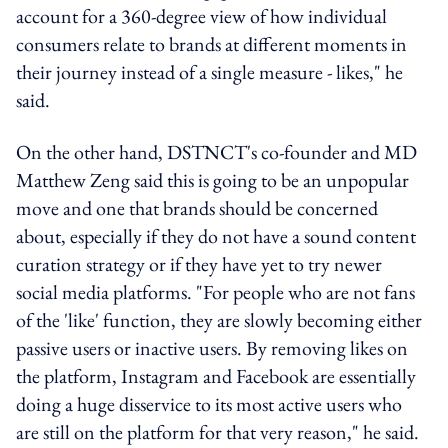
account for a 360-degree view of how individual
consumers relate to brands at different moments in
their journey instead of a single measure - likes," he
said.
On the other hand, DSTNCT's co-founder and MD
Matthew Zeng said this is going to be an unpopular
move and one that brands should be concerned
about, especially if they do not have a sound content
curation strategy or if they have yet to try newer
social media platforms. "For people who are not fans
of the 'like' function, they are slowly becoming either
passive users or inactive users. By removing likes on
the platform, Instagram and Facebook are essentially
doing a huge disservice to its most active users who
are still on the platform for that very reason," he said.