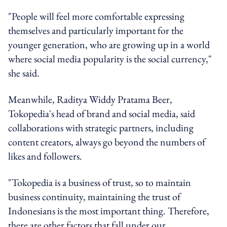
"People will feel more comfortable expressing
themselves and particularly important for the
younger generation, who are growing up in a world
where social media popularity is the social currency,"
she said.
Meanwhile, Raditya Widdy Pratama Beer,
Tokopedia's head of brand and social media, said
collaborations with strategic partners, including
content creators, always go beyond the numbers of
likes and followers.
"Tokopedia is a business of trust, so to maintain
business continuity, maintaining the trust of
Indonesians is the most important thing. Therefore,
there are other factors that fall under our