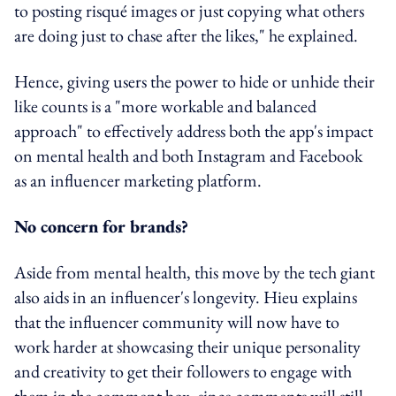
to posting risqué images or just copying what others
are doing just to chase after the likes," he explained.
Hence, giving users the power to hide or unhide their
like counts is a "more workable and balanced
approach" to effectively address both the app's impact
on mental health and both Instagram and Facebook
as an influencer marketing platform.
No concern for brands?
Aside from mental health, this move by the tech giant
also aids in an influencer's longevity. Hieu explains
that the influencer community will now have to
work harder at showcasing their unique personality
and creativity to get their followers to engage with
them in the comment box, since comments will still