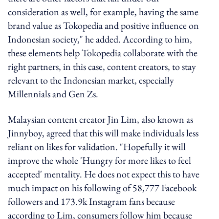
consideration as well, for example, having the same
brand value as Tokopedia and positive influence on
Indonesian society," he added. According to him,
these elements help Tokopedia collaborate with the
right partners, in this case, content creators, to stay
relevant to the Indonesian market, especially
Millennials and Gen Zs.
Malaysian content creator Jin Lim, also known as
Jinnyboy, agreed that this will make individuals less
reliant on likes for validation. "Hopefully it will
improve the whole 'Hungry for more likes to feel
accepted' mentality. He does not expect this to have
much impact on his following of 58,777 Facebook
followers and 173.9k Instagram fans because
according to Lim, consumers follow him because