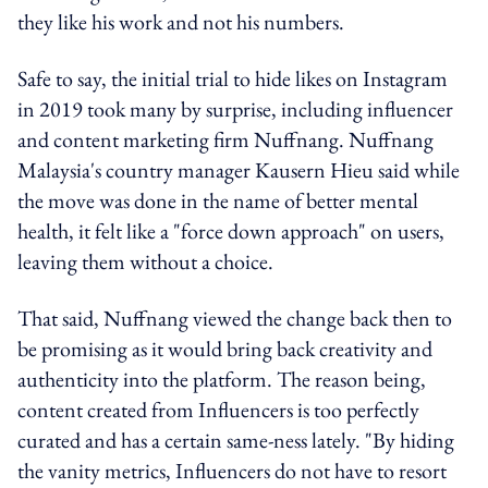
they like his work and not his numbers.
Safe to say, the initial trial to hide likes on Instagram
in 2019 took many by surprise, including influencer
and content marketing firm Nuffnang. Nuffnang
Malaysia's country manager Kausern Hieu said while
the move was done in the name of better mental
health, it felt like a "force down approach" on users,
leaving them without a choice.
That said, Nuffnang viewed the change back then to
be promising as it would bring back creativity and
authenticity into the platform. The reason being,
content created from Influencers is too perfectly
curated and has a certain same-ness lately. "By hiding
the vanity metrics, Influencers do not have to resort