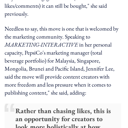
likes/comments) it can still be bought," she said
previously.
Needless to say, this move is one that is welcomed by
the marketing community. Speaking to
MARKETING-INTERACTIVE
in her personal
capacity, PepsiCo's marketing manager (total
beverage portfolio) for Malaysia, Singapore,
Mongolia, Brunei and Pacific Island, Jennifer Lee,
said the move will provide content creators with
more freedom and less pressure when it comes to
publishing content," she said, adding:
Rather than chasing likes, this is
an opportunity for creators to
look more holistically at how