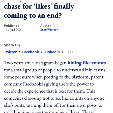
chase for 'likes' finally
coming to an end?
published
author
16 April 2021
Staff Writer
Share On
Twitter
/
Facebook
/
Linkedin
/
more sharing option
Two years after Instagram began
hiding like counts
for a small group of people to understand if it lessens
some pressure when posting to the platform, parent
company Facebook is giving users the power to
decide the experience that is best for them. This
comprises choosing not to see like counts on anyone
else's posts, turning them off for their own posts, or
still choosing to see the number of likes. This is