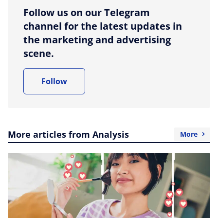
Follow us on our Telegram
channel for the latest updates in
the marketing and advertising
scene.
Follow
More articles from Analysis
More