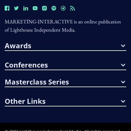
MARKETING-INTERACTIVE is an online publication
of Lighthouse Independent Media.
Awards
Conferences
Masterclass Series
Other Links