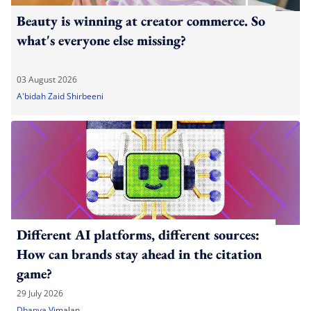
Beauty is winning at creator commerce. So
what's everyone else missing?
03 August 2026
A'bidah Zaid Shirbeeni
Different AI platforms, different sources:
How can brands stay ahead in the citation
game?
29 July 2026
Dhanya Vimalan