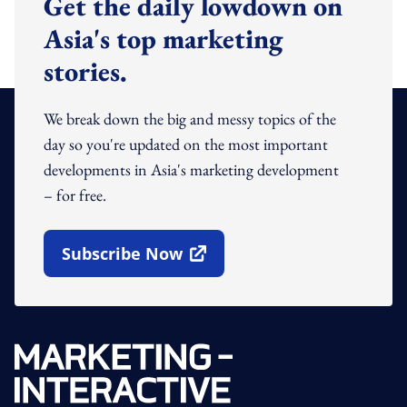
Get the daily lowdown on
Asia's top marketing
stories.
We break down the big and messy topics of the
day so you're updated on the most important
developments in Asia's marketing development
– for free.
Subscribe Now
Open In New Window