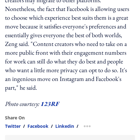
Nonetheless, the fact that Facebook is allowing users
to choose which experience best suits them is a great
move because it satisfies everyone's preferences and
essentially gives everyone the best of both worlds,
Zeng said. "Content creators who need to take on a
more public front with their engagement numbers
for work can still do what they do best and people
who want a little more privacy can opt to do so. It's
an ingenious move on Instagram and Facebook's
part," he said.
Photo courtesy:
123RF
Share On
Twitter
/
Facebook
/
Linkedin
/
more sharing option