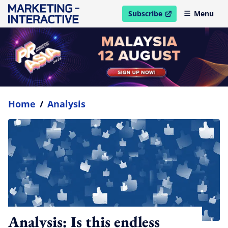
Subscribe
Menu
open in new window
Home
/
Analysis
Analysis: Is this endless