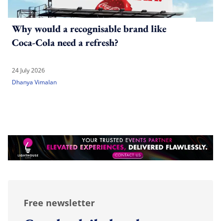
Why would a recognisable brand like
Coca-Cola need a refresh?
24 July 2026
Dhanya Vimalan
Free newsletter