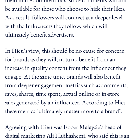
be available for those who choose to hide their likes.
As a result, followers will connect at a deeper level
with the Influencers they follow, which will
ultimately benefit advertisers.
In Hieu's view, this should be no cause for concern
for brands as they will, in turn, benefit from an
increase in quality content from the influencer they
engage. At the same time, brands will also benefit
from deeper engagement metrics such as comments,
saves, shares, time spent, actual online or in-store
sales generated by an influencer. According to Hieu,
these metrics "ultimately matter more to a brand".
Agreeing with Hieu was Isobar Malaysia's head of
digital marketing Ali Hajihashemi, who said this is an