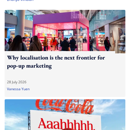
Why localisation is the next frontier for
pop-up marketing
28 July 2026
Vanessa Yuen