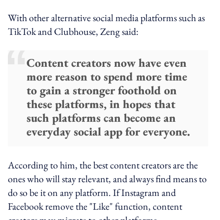
With other alternative social media platforms such as
TikTok and Clubhouse, Zeng said:
Content creators now have even
more reason to spend more time
to gain a stronger foothold on
these platforms, in hopes that
such platforms can become an
everyday social app for everyone.
According to him, the best content creators are the
ones who will stay relevant, and always find means to
do so be it on any platform. If Instagram and
Facebook remove the "Like" function, content
creators may migrate to other platforms.