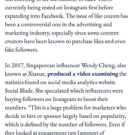
currently being tested on Instagram first before
expanding into Facebook. The issue of like counts has
been a controversial one in the advertising and
marketing industry, especially since some content
creators have been known to purchase likes and even
fake followers.
In 2017, Singaporean influencer Wendy Cheng, also
known as Xiaxue,
produced a video examining
the
statistics found on social media analytics website
Social Blade. She speculated which influencers were
buying followers on Instagram to boost their
numbers. “This is a huge problem for marketers who
decide to hire or sponsor largely based on popularity,
which is defined by the number of followers. Even if
they looked at engagement rate (amount of