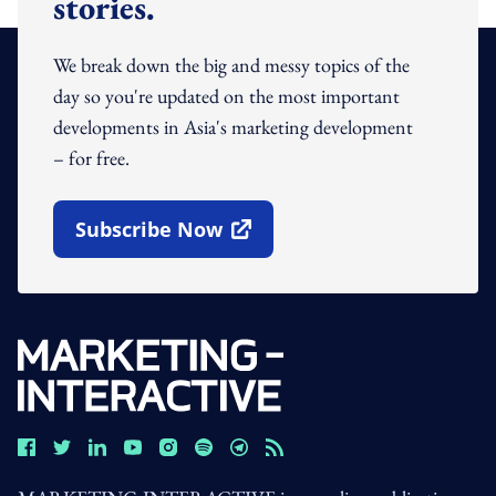
stories.
We break down the big and messy topics of the
day so you're updated on the most important
developments in Asia's marketing development
– for free.
Subscribe Now
Open In New Window