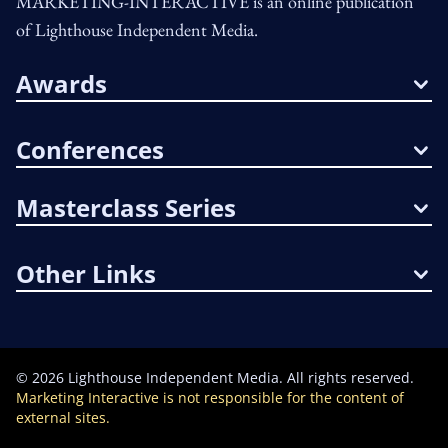
MARKETING-INTERACTIVE is an online publication
of Lighthouse Independent Media.
Awards
Conferences
Masterclass Series
Other Links
©
2026
Lighthouse Independent Media. All rights reserved.
Marketing Interactive is not responsible for the content of
external sites.