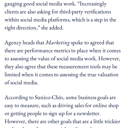
gauging good social media work. “Increasingly
clients are also asking for third-party verifications
within social media platforms, which is a step in the
right direction,” she added.
Agency heads that
Marketing
spoke to agreed that
there are performance metrics in place when it comes
to assessing the value of social media work. However,
they also agree that these measurement tools may be
limited when it comes to assessing the true valuation
of social media.
According to Sunico-Chin, some business goals are
easy to measure, such as driving sales for online shop
or getting people to sign up for a newsletter.
However, there are other goals that are a little trickier