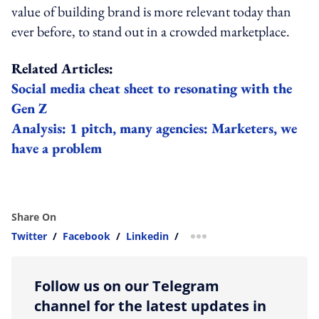
value of building brand is more relevant today than
ever before, to stand out in a crowded marketplace.
Related Articles:
Social media cheat sheet to resonating with the
Gen Z
Analysis: 1 pitch, many agencies: Marketers, we
have a problem
Share On
Twitter
/
Facebook
/
Linkedin
/
more sharing option
Follow us on our Telegram
channel for the latest updates in