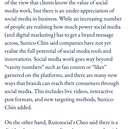
of the view that clients know the value of social
media work, but there is an under-appreciation of
social media in business. While an increasing number
of people are realising how much power social media
(and digital marketing) has to get a brand message
across, Sunico-Chin said companies have not yet
realise the full potential of social media tools and
innovations. Social media work goes way beyond
“vanity numbers” such as fan counts or “likes”
garnered on the platforms, and there are many new
ways that brands can reach their consumers through
social media. This includes live videos, interactive
post formats, and new targeting methods, Sunico-
Chin added.
On the other hand, Rutosocial's Cheo said there is a