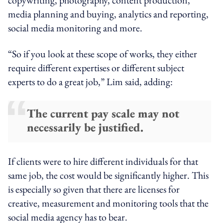
media planning and buying, analytics and reporting,
social media monitoring and more.
“So if you look at these scope of works, they either
require different expertises or different subject
experts to do a great job,” Lim said, adding:
The current pay scale may not
necessarily be justified.
If clients were to hire different individuals for that
same job, the cost would be significantly higher. This
is especially so given that there are licenses for
creative, measurement and monitoring tools that the
social media agency has to bear.