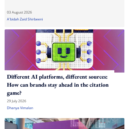
03 August 2026
A'bidah Zaid Shirbeeni
Different AI platforms, different sources:
How can brands stay ahead in the citation
game?
29 July 2026
Dhanya Vimalan