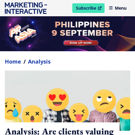
Subscribe
Menu
open in new window
Home
/
Analysis
Analysis: Are clients valuing