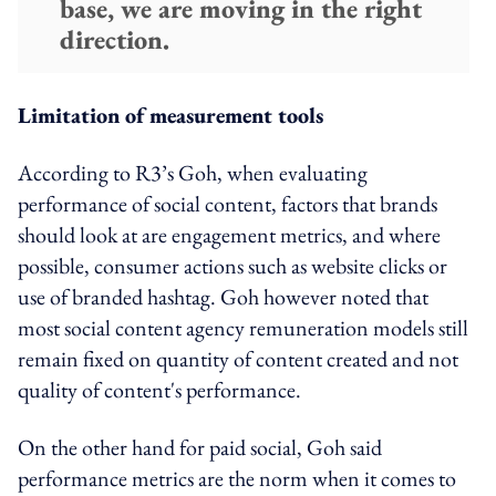
base, we are moving in the right
direction.
Limitation of measurement tools
According to R3’s Goh, when evaluating
performance of social content, factors that brands
should look at are engagement metrics, and where
possible, consumer actions such as website clicks or
use of branded hashtag. Goh however noted that
most social content agency remuneration models still
remain fixed on quantity of content created and not
quality of content's performance.
On the other hand for paid social, Goh said
performance metrics are the norm when it comes to