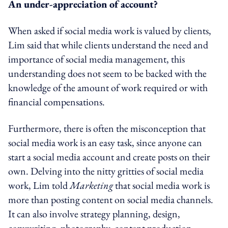
An under-appreciation of account?
When asked if social media work is valued by clients,
Lim said that while clients understand the need and
importance of social media management, this
understanding does not seem to be backed with the
knowledge of the amount of work required or with
financial compensations.
Furthermore, there is often the misconception that
social media work is an easy task, since anyone can
start a social media account and create posts on their
own. Delving into the nitty gritties of social media
work, Lim told
Marketing
that social media work is
more than posting content on social media channels.
It can also involve strategy planning, design,
copywriting, photography, content production,