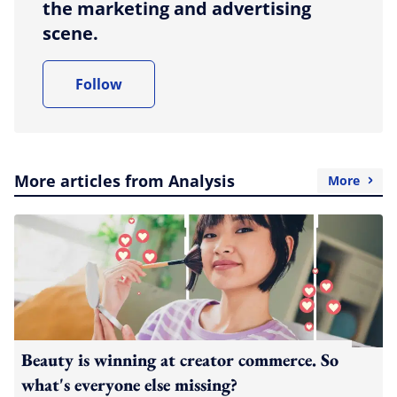
the marketing and advertising
scene.
Follow
More articles from Analysis
More
Beauty is winning at creator commerce. So
what's everyone else missing?