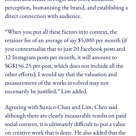
perception, humanising the brand, and establishing a
direct connection with audience.
“When you put all these factors into context, the
retainer fee of an average of say $5,000 per month (if
you contextualise that to just 20 Facebook posts and
12 Instagram posts per month, it will amount to
SG$156.25 per post, which does not include all the
other efforts), I would say that the valuation and
measurement of the works involved may not
necessarily be justified,” Lim added.
Agreeing with Sunico-Chan and Lim, Cheo said
although there are clearly measurable results on paid
social content, it is ultimately difficult to put a value
on creative work that is done. He also added that the