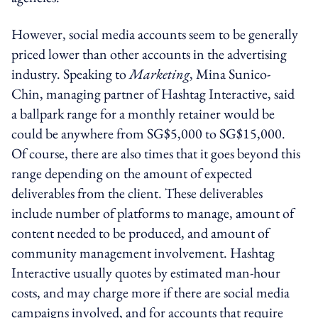
However, social media accounts seem to be generally
priced lower than other accounts in the advertising
industry. Speaking to
Marketing
, Mina Sunico-
Chin, managing partner of Hashtag Interactive, said
a ballpark range for a monthly retainer would be
could be anywhere from SG$5,000 to SG$15,000.
Of course, there are also times that it goes beyond this
range depending on the amount of expected
deliverables from the client. These deliverables
include number of platforms to manage, amount of
content needed to be produced, and amount of
community management involvement. Hashtag
Interactive usually quotes by estimated man-hour
costs, and may charge more if there are social media
campaigns involved, and for accounts that require