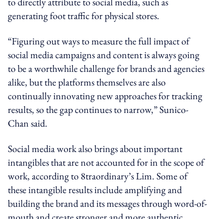
to directly attribute to social media, such as
generating foot traffic for physical stores.
“Figuring out ways to measure the full impact of
social media campaigns and content is always going
to be a worthwhile challenge for brands and agencies
alike, but the platforms themselves are also
continually innovating new approaches for tracking
results, so the gap continues to narrow,” Sunico-
Chan said.
Social media work also brings about important
intangibles that are not accounted for in the scope of
work, according to 8traordinary’s Lim. Some of
these intangible results include amplifying and
building the brand and its messages through word-of-
mouth and create stronger and more authentic