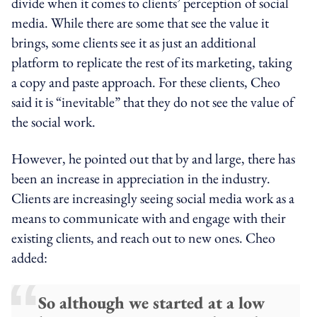
divide when it comes to clients’ perception of social
media. While there are some that see the value it
brings, some clients see it as just an additional
platform to replicate the rest of its marketing, taking
a copy and paste approach. For these clients, Cheo
said it is “inevitable” that they do not see the value of
the social work.
However, he pointed out that by and large, there has
been an increase in appreciation in the industry.
Clients are increasingly seeing social media work as a
means to communicate with and engage with their
existing clients, and reach out to new ones. Cheo
added:
So although we started at a low