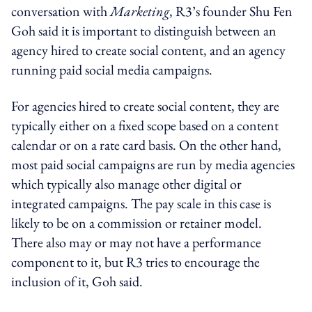
conversation with
Marketing
, R3’s founder Shu Fen
Goh said it is important to distinguish between an
agency hired to create social content, and an agency
running paid social media campaigns.
For agencies hired to create social content, they are
typically either on a fixed scope based on a content
calendar or on a rate card basis. On the other hand,
most paid social campaigns are run by media agencies
which typically also manage other digital or
integrated campaigns. The pay scale in this case is
likely to be on a commission or retainer model.
There also may or may not have a performance
component to it, but R3 tries to encourage the
inclusion of it, Goh said.