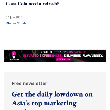
Coca-Cola need a refresh?
24 July 2026
Dhanya Vimalan
Free newsletter
Get the daily lowdown on
Asia's top marketing