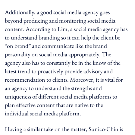
Additionally, a good social media agency goes
beyond producing and monitoring social media
content. According to Lim, a social media agency has
to understand branding so it can help the client be
“on brand” and communicate like the brand
personality on social media appropriately. The
agency also has to constantly be in the know of the
latest trend to proactively provide advisory and
recommendation to clients. Moreover, it is vital for
an agency to understand the strengths and
uniqueness of different social media platforms to
plan effective content that are native to the
individual social media platform.
Having a similar take on the matter, Sunico-Chin is