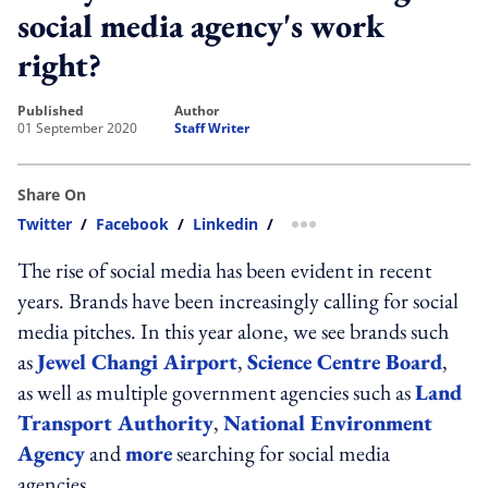
social media agency's work
right?
published
author
01 September 2020
Staff Writer
Share On
Twitter
/
Facebook
/
Linkedin
/
more sharing option
The rise of social media has been evident in recent
years. Brands have been increasingly calling for social
media pitches. In this year alone, we see brands such
as
Jewel Changi Airport
,
Science Centre Board
,
as well as multiple government agencies such as
Land
Transport Authority
,
National Environment
Agency
and
more
searching for social media
agencies.