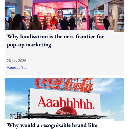
Why localisation is the next frontier for
pop-up marketing
28 July 2026
Vanessa Yuen
Why would a recognisable brand like