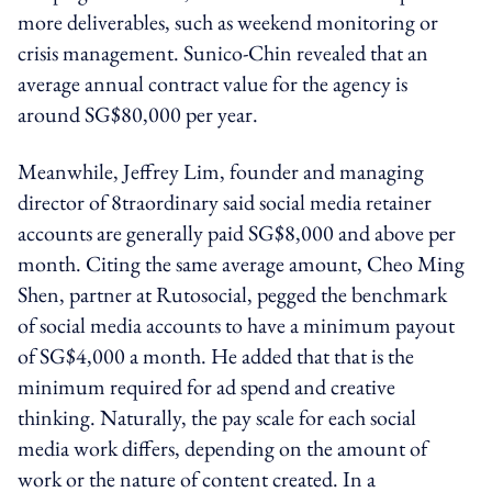
more deliverables, such as weekend monitoring or
crisis management. Sunico-Chin revealed that an
average annual contract value for the agency is
around SG$80,000 per year.
Meanwhile, Jeffrey Lim, founder and managing
director of 8traordinary said social media retainer
accounts are generally paid SG$8,000 and above per
month. Citing the same average amount, Cheo Ming
Shen, partner at Rutosocial, pegged the benchmark
of social media accounts to have a minimum payout
of SG$4,000 a month. He added that that is the
minimum required for ad spend and creative
thinking. Naturally, the pay scale for each social
media work differs, depending on the amount of
work or the nature of content created. In a