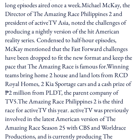
long episodes aired once a week.Michael McKay, the
Director of The Amazing Race Philippines 2 and
president of activeTV Asia, noted the challenges of
producing a nightly version of the hit American
reality series. Condensed to half-hour episodes,
McKay mentioned that the Fast Forward challenges
have been dropped to fit the new format and keep the
pace that The Amazing Race is famous for.Winning
teams bring home 2 house and land lots from RCD
Royal Homes, 2 Kia Sportage cars and a cash prize of
₱2 million from PLDT, the parent company of
TV5.The Amazing Race Philippines 2 is the third
race for activeTV this year. activeTV was previously
involved in the latest American version of The
Amazing Race Season 25 with CBS and Worldrace
Productions, and is currently producing The