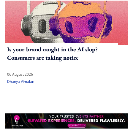
Is your brand caught in the AI slop?
Consumers are taking notice
06 August 2026
Dhanya Vimalan