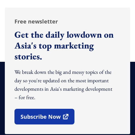
Free newsletter
Get the daily lowdown on
Asia's top marketing
stories.
We break down the big and messy topics of the
day so you're updated on the most important
developments in Asia's marketing development
– for free.
Subscribe Now
Open In New Window