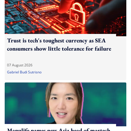
Trust is tech's toughest currency as SEA
consumers show little tolerance for failure
07 August 2026
Gabriel Budi Sutrisno
Manulife names new Asia head of martech