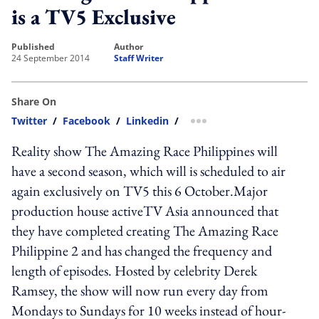
is a TV5 Exclusive
published
author
24 September 2014
Staff Writer
Share On
Twitter
/
Facebook
/
Linkedin
/
more sharing option
Reality show The Amazing Race Philippines will
have a second season, which will is scheduled to air
again exclusively on TV5 this 6 October.Major
production house activeTV Asia announced that
they have completed creating The Amazing Race
Philippine 2 and has changed the frequency and
length of episodes. Hosted by celebrity Derek
Ramsey, the show will now run every day from
Mondays to Sundays for 10 weeks instead of hour-