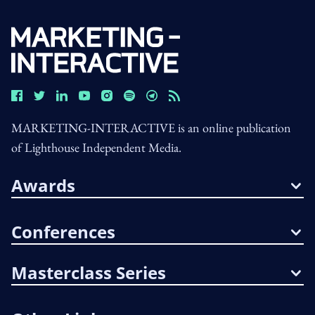
MARKETING-INTERACTIVE is an online publication
of Lighthouse Independent Media.
Awards
Conferences
Masterclass Series