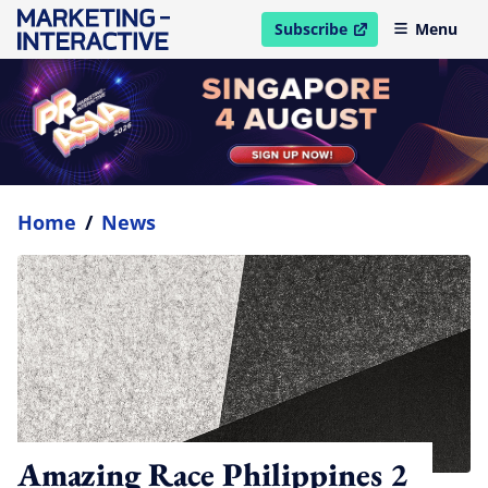
Subscribe
Menu
open in new window
Home
/
News
Amazing Race Philippines 2