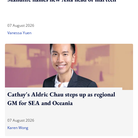
07 August 2026
Vanessa Yuen
Cathay's Aldric Chau steps up as regional
GM for SEA and Oceania
07 August 2026
Karen Wong