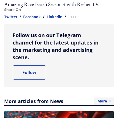
Amazing Race Israeli Season 4 with Reshet TV.
Share On
Twitter
/
Facebook
/
Linkedin
/
more sharing option
Follow us on our Telegram
channel for the latest updates in
the marketing and advertising
scene.
Follow
More articles from News
More