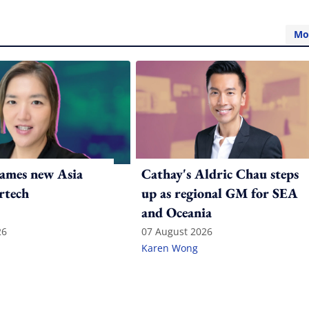
Mo
ames new Asia
Cathay's Aldric Chau steps
rtech
up as regional GM for SEA
and Oceania
26
07 August 2026
Karen Wong