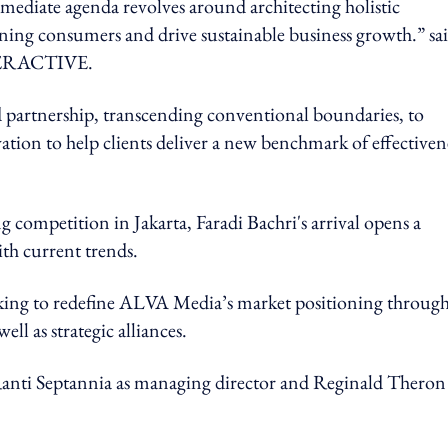
mmediate agenda revolves around architecting holistic
erning consumers and drive sustainable business growth.” sa
TERACTIVE.
nd partnership, transcending conventional boundaries, to
tion to help clients deliver a new benchmark of effectiven
 competition in Jakarta, Faradi Bachri's arrival opens a
ith current trends.
ng to redefine ALVA Media’s market positioning throug
ell as strategic alliances.
s Ranti Septannia as managing director and Reginald Theron