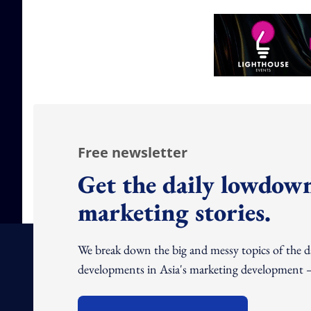
Free newsletter
Get the daily lowdown
marketing stories.
We break down the big and messy topics of the 
developments in Asia's marketing development – 