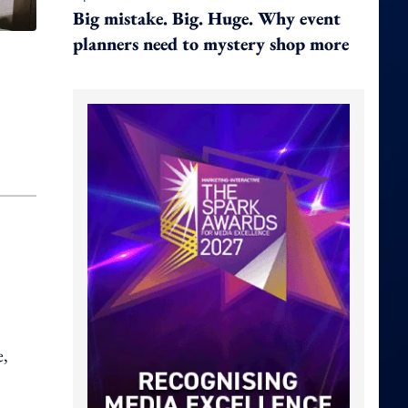
Big mistake. Big. Huge. Why event
planners need to mystery shop more
e,