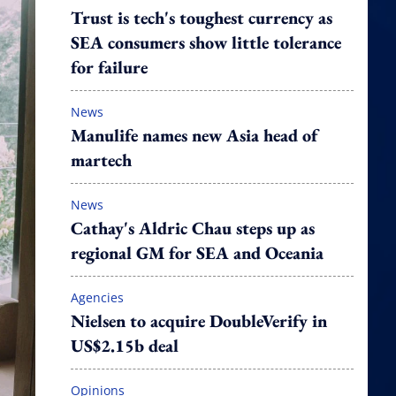
Trust is tech's toughest currency as
SEA consumers show little tolerance
for failure
News
Manulife names new Asia head of
martech
News
Cathay's Aldric Chau steps up as
regional GM for SEA and Oceania
Agencies
Nielsen to acquire DoubleVerify in
US$2.15b deal
Opinions