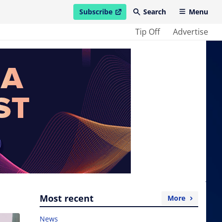
Subscribe
Search
Menu
open in new window
Tip Off
Advertise
Most recent
More
News