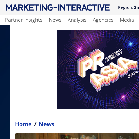
Region:
Si
Partner Insights
News
Analysis
Agencies
Media
Home
/
News