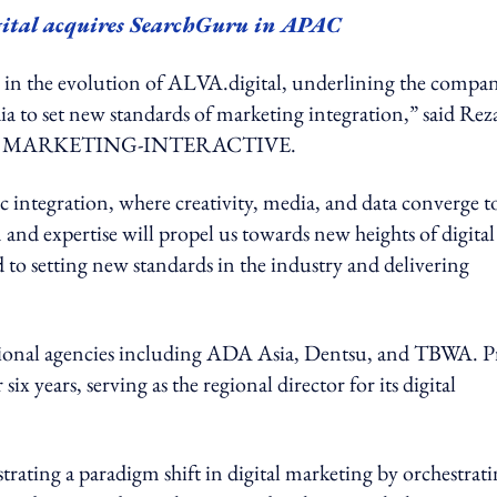
igital acquires SearchGuru in APAC
in the evolution of ALVA.digital, underlining the compan
edia to set new standards of marketing integration,” said Rez
n with MARKETING-INTERACTIVE.
c integration, where creativity, media, and data converge t
 and expertise will propel us towards new heights of digital
o setting new standards in the industry and delivering
national agencies including ADA Asia, Dentsu, and TBWA. P
years, serving as the regional director for its digital
ating a paradigm shift in digital marketing by orchestrati