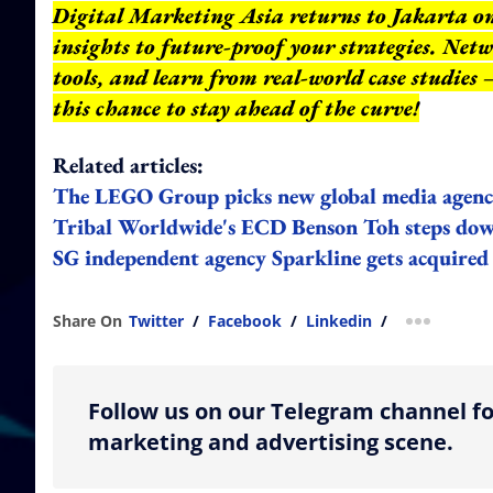
Digital Marketing Asia returns to Jakarta on 
insights to future-proof your strategies. Net
tools, and learn from real-world case studies
this chance to stay ahead of the curve!
Related articles:
The LEGO Group picks new global media agen
Tribal Worldwide's ECD Benson Toh steps down
SG independent agency Sparkline gets acquired 
Share On
Twitter
/
Facebook
/
Linkedin
/
more shar
Follow us on our Telegram channel fo
marketing and advertising scene.