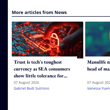
More articles from News
Trust is tech's toughest
Manulife n
currency as SEA consumers
head of ma
show little tolerance for
failure
07 August 2026
07 August 20
Gabriel Budi Sutrisno
Vanessa Yuen