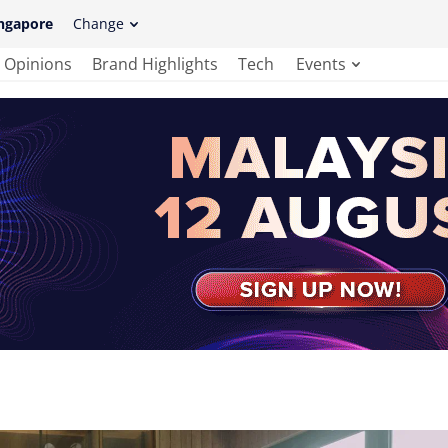
ngapore
Change
Opinions
Brand Highlights
Tech
Events