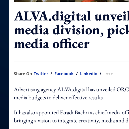
ALVA.digital unvei
media division, pic
media officer
Share On
Twitter
/
Facebook
/
Linkedin
/
more shar
Advertising agency ALVA.digital has unveiled ORCA,
media budgets to deliver effective results.
It has also appointed Faradi Bachri as chief media of
bringing a vision to integrate creativity, media and 