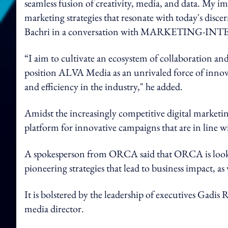
seamless fusion of creativity, media, and data. My i
marketing strategies that resonate with today's disc
Bachri in a conversation with MARKETING-IN
“I aim to cultivate an ecosystem of collaboration a
position ALVA Media as an unrivaled force of innova
and efficiency in the industry," he added.
Amidst the increasingly competitive digital marketing
platform for innovative campaigns that are in line w
A spokesperson from ORCA said that ORCA is looki
pioneering strategies that lead to business impact, as w
It is bolstered by the leadership of executives Gadi
media director.