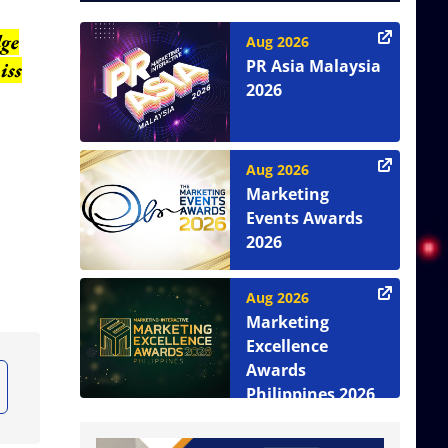
dge
Aug 2026
PR Asia Malaysia
iss
2026
Aug 2026
Marketing
Events Awards
2026
Aug 2026
Marketing
Excellence
Awards
Philippines 2026