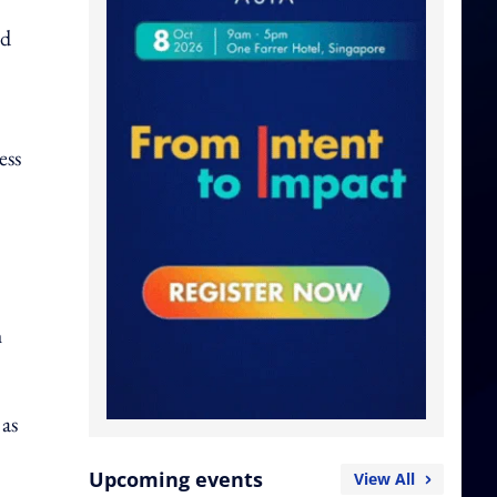
id
ess
h
 as
Upcoming events
View All