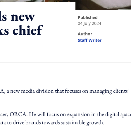
ls new
published
04 July 2024
ks chief
author
Staff Writer
ing option
 a new media division that focuses on managing clients'
ficer, ORCA. He will focus on expansion in the digital spac
data to drive brands towards sustainable growth.