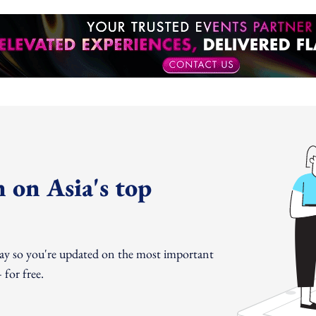
 on Asia's top
day so you're updated on the most important
for free.