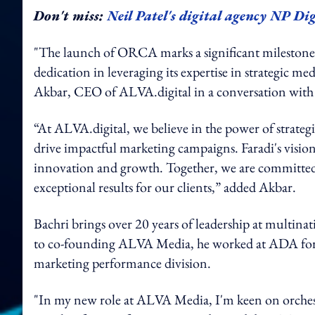
Don't miss:
Neil Patel's digital agency NP D
"The launch of ORCA marks a significant milestone 
dedication in leveraging its expertise in strategic m
Akbar, CEO of ALVA.digital in a conversatio
“At ALVA.digital, we believe in the power of strategi
drive impactful marketing campaigns. Faradi's vision
innovation and growth. Together, we are committed t
exceptional results for our clients,” added Akbar.
Bachri brings over 20 years of leadership at multi
to co-founding ALVA Media, he worked at ADA for six 
marketing performance division.
"In my new role at ALVA Media, I'm keen on orchestr