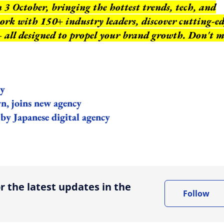
3 October, bringing the hottest trends, tech, and
work with 150+ industry leaders, discover cutting-e
 – all designed to propel your brand growth. Don't m
cy
, joins new agency
by Japanese digital agency
ing option
r the latest updates in the
Follow