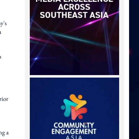
y's
a
o
rior
ng a