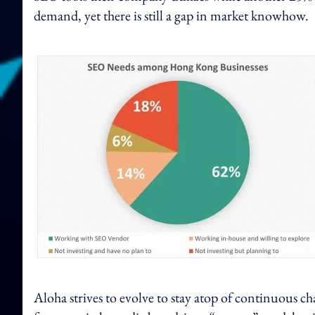
demand, yet there is still a gap in market knowhow.
Aloha strives to evolve to stay atop of continuous cha