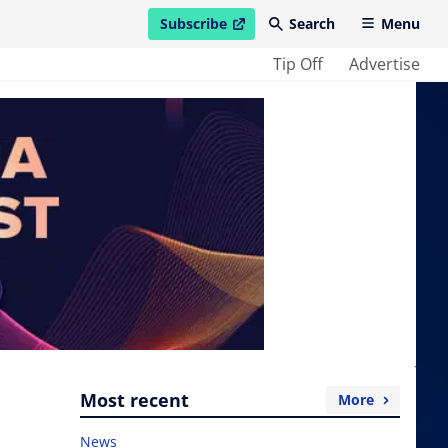
Subscribe
Search
Menu
open in new window
Tip Off
Advertise
Most recent
More
News