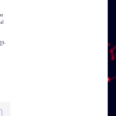
at
al
Q3-