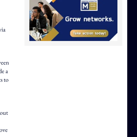
via
ween
de a
s to
 out
rove