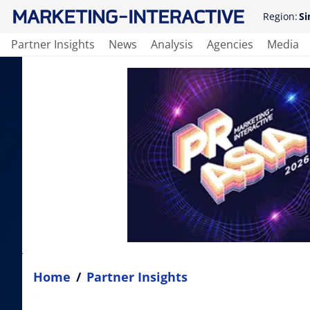
Region:
Si
Partner Insights
News
Analysis
Agencies
Media
Home
/
Partner Insights