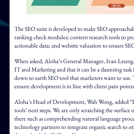
The SEO suite is developed to make SEO approachabl
ranking check modules; content research tools to pr
actionable data; and website valuation to ensure SEO
When asked, Aloha’s General Manager, Ivan Leung, 
IT and Marketing and that it can be a daunting task
down to earth SEO tool that marketers want to use. 
ensure development is in line with client pain points
Aloha’s Head of Development, Wah Wong, added “I be
tools’ next steps. We are only scratching the surfac
there such as comprehending natural language proces
technology partners to integrate organic search to o