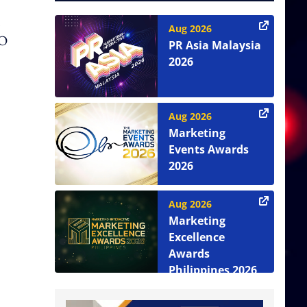
Aug 2026
EO
PR Asia Malaysia
2026
Aug 2026
Marketing
Events Awards
2026
Aug 2026
Marketing
Excellence
Awards
Philippines 2026