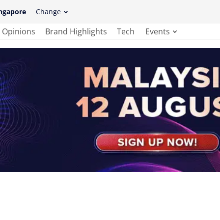
ngapore
Change
Opinions
Brand Highlights
Tech
Events