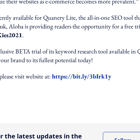
ize their websites as e-commerce becomes more prevalent.”
ntly available for Quanery Lite, the all-in-one SEO tool th
sk, Aloha is providing readers the opportunity for a free tri
ies2021
.
clusive BETA trial of its keyword research tool available in 
ur brand to its fullest potential today!
ease visit website at:
https://bit.ly/3bIrk1y
ing option
r the latest updates in the