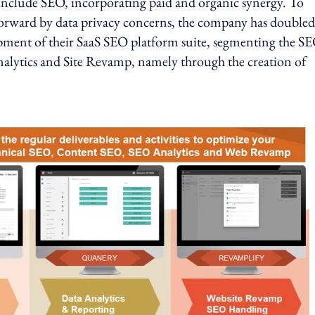
 include SEO, incorporating paid and organic synergy. To
orward by data privacy concerns, the company has doubled
pment of their SaaS SEO platform suite, segmenting the S
nalytics and Site Revamp, namely through the creation of