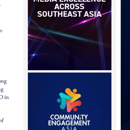
ong
ng
O in
of