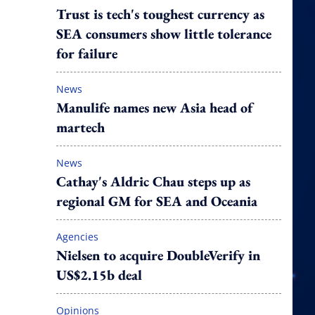
Trust is tech's toughest currency as
SEA consumers show little tolerance
for failure
News
Manulife names new Asia head of
martech
News
Cathay's Aldric Chau steps up as
regional GM for SEA and Oceania
Agencies
Nielsen to acquire DoubleVerify in
US$2.15b deal
Opinions