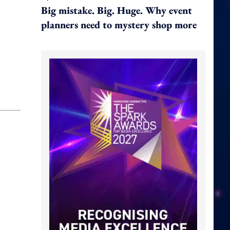
Big mistake. Big. Huge. Why event
planners need to mystery shop more