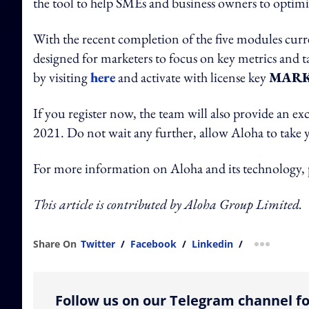
the tool to help SMEs and business owners to optim
With the recent completion of the five modules curre
designed for marketers to focus on key metrics and ta
by visiting
here
and activate with license key
MARK
If you register now, the team will also provide an ex
2021. Do not wait any further, allow Aloha to take yo
For more information on Aloha and its technology, pl
This article is contributed by Aloha Group Limited.
Share On
Twitter
/
Facebook
/
Linkedin
/
more shar
Follow us on our Telegram channel fo