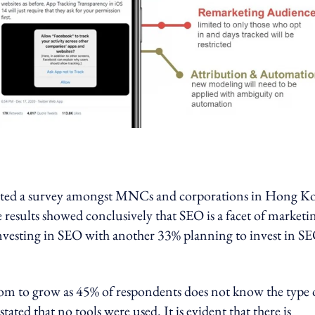
cted a survey amongst MNCs and corporations in Hong K
results showed conclusively that SEO is a facet of marketi
investing in SEO with another 33% planning to invest in SE
oom to grow as 45% of respondents does not know the type 
ted that no tools were used. It is evident that there is