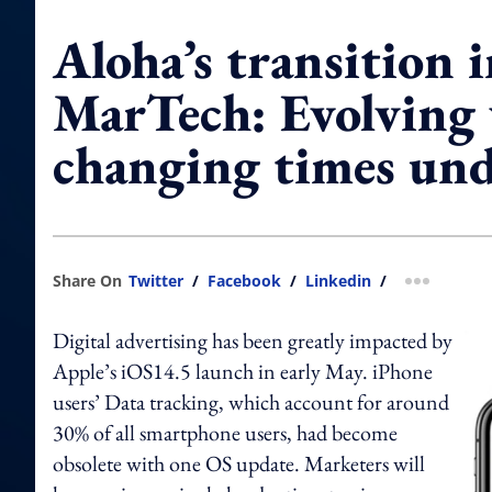
Aloha’s transition 
MarTech: Evolving
changing times un
Share On
Twitter
/
Facebook
/
Linkedin
/
more shar
Digital advertising has been greatly impacted by
Apple’s iOS14.5 launch in early May. iPhone
users’ Data tracking, which account for around
30% of all smartphone users, had become
obsolete with one OS update. Marketers will