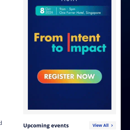
d
Upcoming events
View All