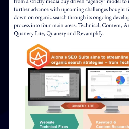
from a strictly media buy driven “agency” model to
further advance with upcoming challenges bought f
down on organic search through its ongoing develo
process into four main areas: Technical, Content, A
Quanery Lite, Quanery and Revamplify.