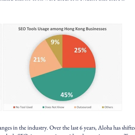
nges in the industry. Over the last 6 years, Aloha has shifte