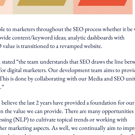
e to marketers throughout the SEO process whether it be 
ovide content/keyword ideas; analytic dashboards with
 value is transitioned to a revamped website.
stated “the team understands that SEO draws the line bet
 for digital marketers. Our development team aims to provi
This is done by collaborating with our Media and SEO unit
.”
lieve the last 2 years have provided a foundation for our
e on the value we can provide. There are many opportunities
sing (NLP) to cultivate topical trends or working with
ther marketing aspects. As well, we continually aim to imp