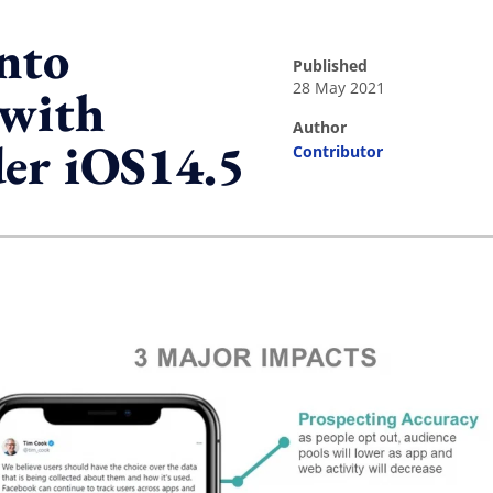
into
published
28 May 2021
 with
author
der iOS14.5
Contributor
ing option