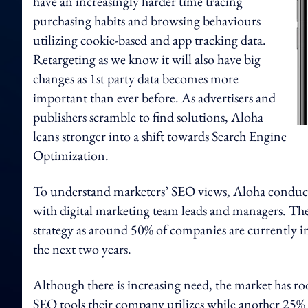
have an increasingly harder time tracing
purchasing habits and browsing behaviours
utilizing cookie-based and app tracking data.
Retargeting as we know it will also have big
changes as 1st party data becomes more
important than ever before. As advertisers and
publishers scramble to find solutions, Aloha
leans stronger into a shift towards Search Engine
Optimization.
To understand marketers’ SEO views, Aloha condu
with digital marketing team leads and managers. The 
strategy as around 50% of companies are currently 
the next two years.
Although there is increasing need, the market has r
SEO tools their company utilizes while another 25% sta