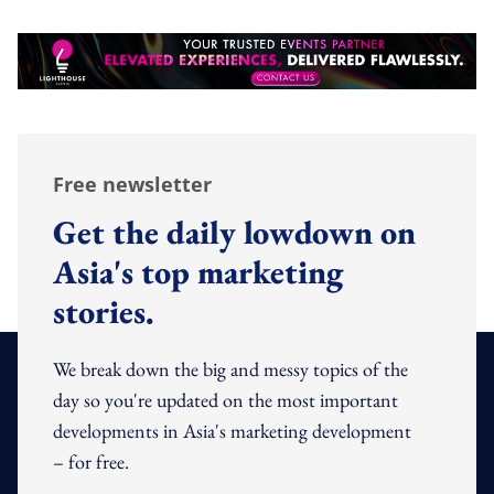
Free newsletter
Get the daily lowdown on
Asia's top marketing
stories.
We break down the big and messy topics of the
day so you're updated on the most important
developments in Asia's marketing development
– for free.