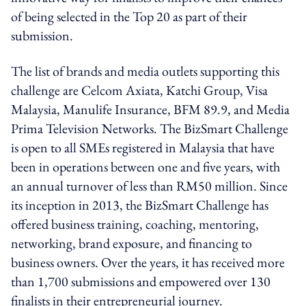
of being selected in the Top 20 as part of their
submission.
The list of brands and media outlets supporting this
challenge are Celcom Axiata, Katchi Group, Visa
Malaysia, Manulife Insurance, BFM 89.9, and Media
Prima Television Networks. The BizSmart Challenge
is open to all SMEs registered in Malaysia that have
been in operations between one and five years, with
an annual turnover of less than RM50 million. Since
its inception in 2013, the BizSmart Challenge has
offered business training, coaching, mentoring,
networking, brand exposure, and financing to
business owners. Over the years, it has received more
than 1,700 submissions and empowered over 130
finalists in their entrepreneurial journey.