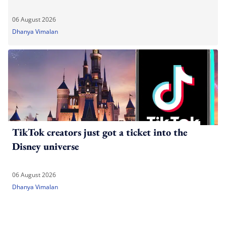
06 August 2026
Dhanya Vimalan
TikTok creators just got a ticket into the
Disney universe
06 August 2026
Dhanya Vimalan