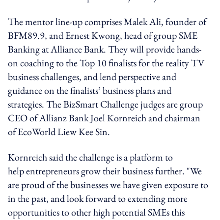
The mentor line-up comprises Malek Ali, founder of
BFM89.9, and Ernest Kwong, head of group SME
Banking at Alliance Bank. They will provide hands-
on coaching to the Top 10 finalists for the reality TV
business challenges, and lend perspective and
guidance on the finalists’ business plans and
strategies. The BizSmart Challenge judges are group
CEO of Allianz Bank Joel Kornreich and chairman
of EcoWorld Liew Kee Sin.
Kornreich said the challenge is a platform to
help entrepreneurs grow their business further. "We
are proud of the businesses we have given exposure to
in the past, and look forward to extending more
opportunities to other high potential SMEs this