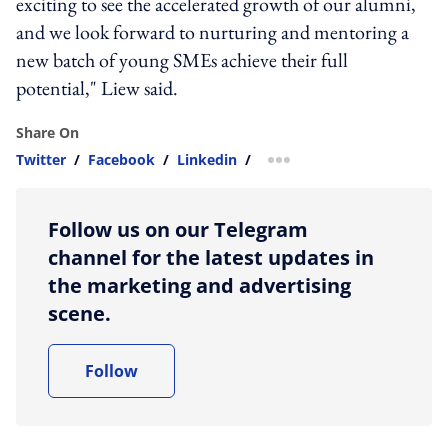
exciting to see the accelerated growth of our alumni,
and we look forward to nurturing and mentoring a
new batch of young SMEs achieve their full
potential," Liew said.
Share On
Twitter
/
Facebook
/
Linkedin
/
more sharing option
Follow us on our Telegram
channel for the latest updates in
the marketing and advertising
scene.
Follow