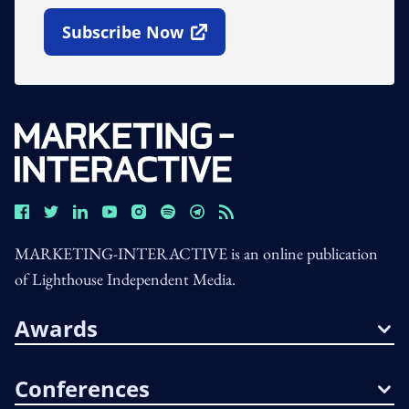
Subscribe Now
Open In New Window
MARKETING-INTERACTIVE is an online publication
of Lighthouse Independent Media.
Awards
Conferences