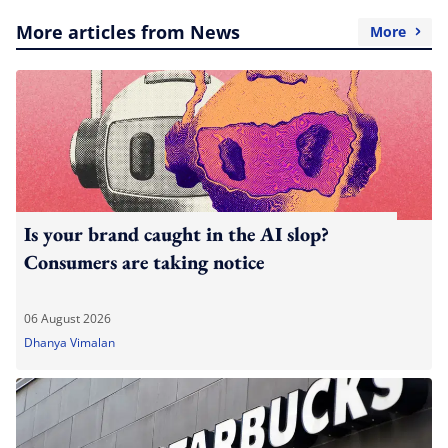
More articles from News
More
Is your brand caught in the AI slop?
Consumers are taking notice
06 August 2026
Dhanya Vimalan