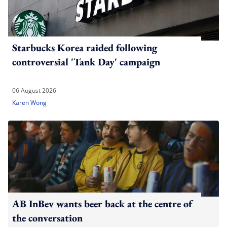
Starbucks Korea raided following
controversial 'Tank Day' campaign
06 August 2026
Karen Wong
AB InBev wants beer back at the centre of
the conversation