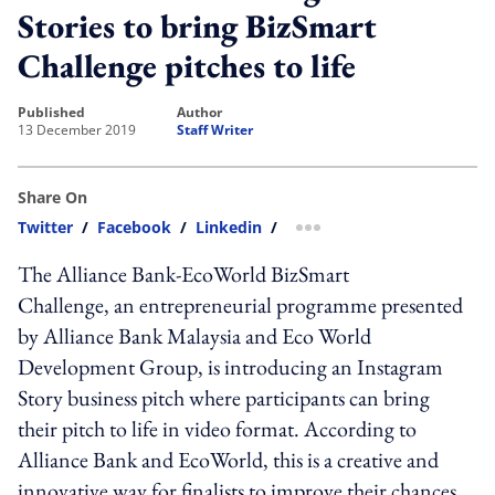
Stories to bring BizSmart
Challenge pitches to life
published
author
13 December 2019
Staff Writer
Share On
Twitter
/
Facebook
/
Linkedin
/
more sharing option
The Alliance Bank-EcoWorld BizSmart
Challenge, an entrepreneurial programme presented
by Alliance Bank Malaysia and Eco World
Development Group, is introducing an Instagram
Story business pitch where participants can bring
their pitch to life in video format. According to
Alliance Bank and EcoWorld, this is a creative and
innovative way for finalists to improve their chances