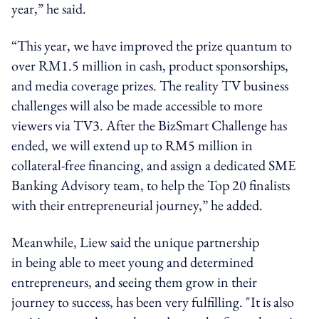
year,” he said.
“This year, we have improved the prize quantum to
over RM1.5 million in cash, product sponsorships,
and media coverage prizes. The reality TV business
challenges will also be made accessible to more
viewers via TV3. After the BizSmart Challenge has
ended, we will extend up to RM5 million in
collateral-free financing, and assign a dedicated SME
Banking Advisory team, to help the Top 20 finalists
with their entrepreneurial journey,” he added.
Meanwhile, Liew said the unique partnership
in being able to meet young and determined
entrepreneurs, and seeing them grow in their
journey to success, has been very fulfilling. "It is also