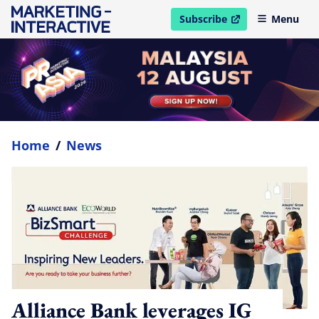
Subscribe
Menu
open in new window
Home
/
News
Alliance Bank leverages IG