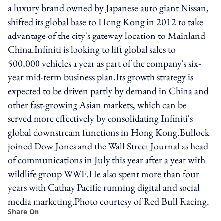
a luxury brand owned by Japanese auto giant Nissan,
shifted its global base to Hong Kong in 2012 to take
advantage of the city's gateway location to Mainland
China.Infiniti is looking to lift global sales to
500,000 vehicles a year as part of the company's six-
year mid-term business plan.Its growth strategy is
expected to be driven partly by demand in China and
other fast-growing Asian markets, which can be
served more effectively by consolidating Infiniti's
global downstream functions in Hong Kong.Bullock
joined Dow Jones and the Wall Street Journal as head
of communications in July this year after a year with
wildlife group WWF.He also spent more than four
years with Cathay Pacific running digital and social
media marketing.Photo courtesy of Red Bull Racing.
Share On