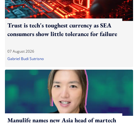
Trust is tech's toughest currency as SEA
consumers show little tolerance for failure
07 August 2026
Gabriel Budi Sutrisno
Manulife names new Asia head of martech