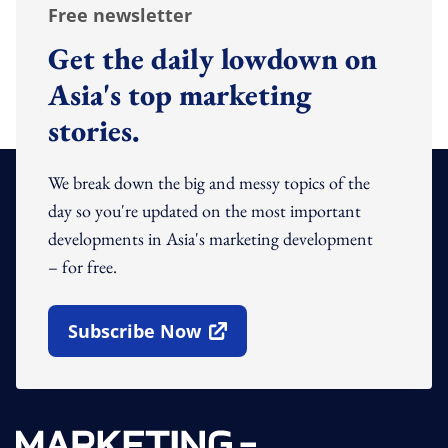
Free newsletter
Get the daily lowdown on
Asia's top marketing
stories.
We break down the big and messy topics of the
day so you're updated on the most important
developments in Asia's marketing development
– for free.
Subscribe Now
Open In New Window