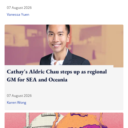
07 August 2026
Vanessa Yuen
Cathay's Aldric Chau steps up as regional
GM for SEA and Oceania
07 August 2026
Karen Wong