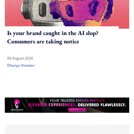
Is your brand caught in the AI slop?
Consumers are taking notice
06 August 2026
Dhanya Vimalan