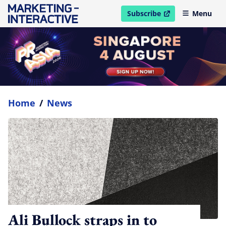
Subscribe
Menu
open in new window
Home
/
News
Ali Bullock straps in to