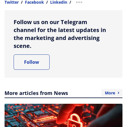
Twitter
/
Facebook
/
Linkedin
/
more sharing option
Follow us on our Telegram
channel for the latest updates in
the marketing and advertising
scene.
Follow
More articles from News
More