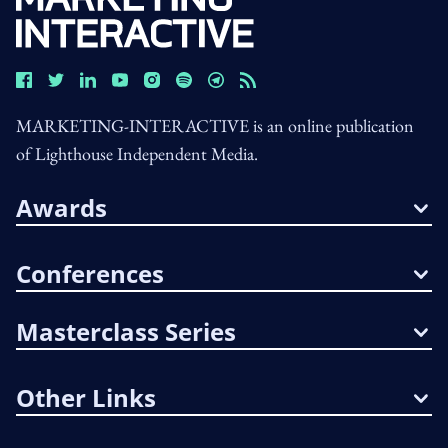
MARKETING-INTERACTIVE is an online publication
of Lighthouse Independent Media.
Awards
Conferences
Masterclass Series
Other Links