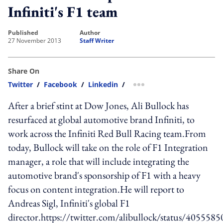
Infiniti's F1 team
published
author
27 November 2013
Staff Writer
Share On
Twitter
/
Facebook
/
Linkedin
/
more sharing option
After a brief stint at Dow Jones, Ali Bullock has
resurfaced at global automotive brand Infiniti, to
work across the Infiniti Red Bull Racing team.From
today, Bullock will take on the role of F1 Integration
manager, a role that will include integrating the
automotive brand's sponsorship of F1 with a heavy
focus on content integration.He will report to
Andreas Sigl, Infiniti's global F1
director.https://twitter.com/alibullock/status/405558