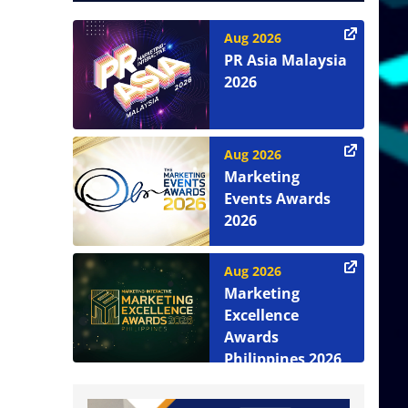
Aug 2026
PR Asia Malaysia
2026
Aug 2026
Marketing
Events Awards
2026
Aug 2026
Marketing
Excellence
Awards
Philippines 2026