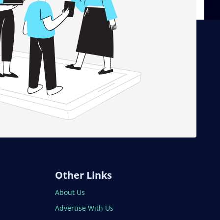
Other Links
About Us
Advertise With Us