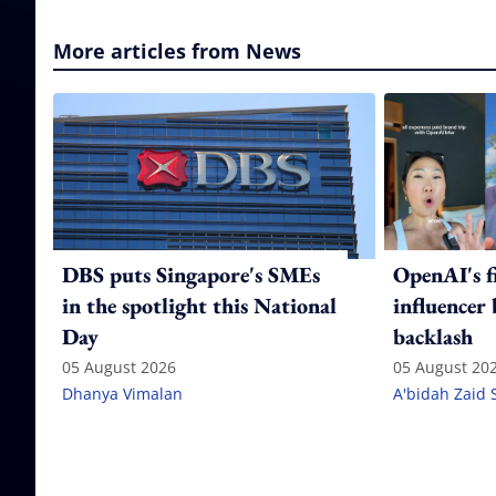
More articles from News
DBS puts Singapore's SMEs
OpenAI's f
in the spotlight this National
influencer
Day
backlash
05 August 2026
05 August 20
Dhanya Vimalan
A'bidah Zaid 