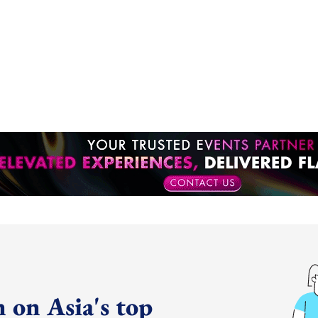
 on Asia's top