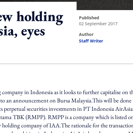
new holding
published
02 September 2017
ia, eyes
author
Staff Writer
ing option
 company in Indonesia as it looks to further capitalise on t
g to an announcement on Bursa Malaysia.This will be done
ts perpetual securities investments in PT Indonesia AirAsia
atama TBK (RMPP). RMPP is a company which is listed on
w holding company of IAA.The rationale for the transaction