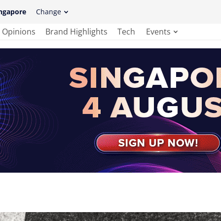
ngapore
Change
Opinions
Brand Highlights
Tech
Events