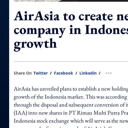
AirAsia to create 
company in Indones
growth
Share On
Twitter
/
Facebook
/
Linkedin
/
more shar
AirAsia has unveiled plans to establish a new holding
growth of the Indonesia market. This was accordin
through the disposal and subsequent conversion of i
(IAA) into new shares in PT Rimau Multi Putra Pr
Indonesia stock exchange which will serve as the ne