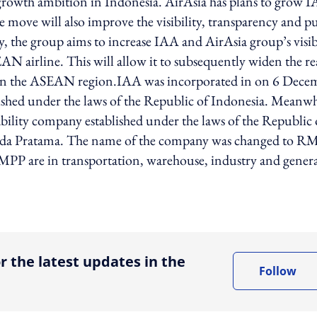
 growth ambition in Indonesia. AirAsia has plans to grow 
he move will also improve the visibility, transparency and p
y, the group aims to increase IAA and AirAsia group’s visib
SEAN airline. This will allow it to subsequently widen the r
on in the ASEAN region.IAA was incorporated in on 6 Dece
lished under the laws of the Republic of Indonesia. Meanwh
bility company established under the laws of the Republic 
sada Pratama. The name of the company was changed to R
 RMPP are in transportation, warehouse, industry and gener
ing option
r the latest updates in the
Follow