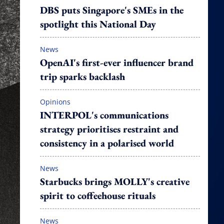
DBS puts Singapore's SMEs in the
spotlight this National Day
News
OpenAI's first-ever influencer brand
trip sparks backlash
Opinions
INTERPOL's communications
strategy prioritises restraint and
consistency in a polarised world
News
Starbucks brings MOLLY's creative
spirit to coffeehouse rituals
News