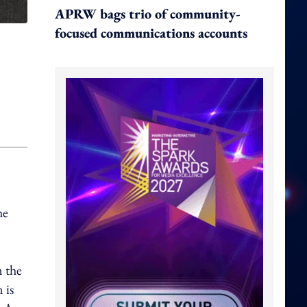
APRW bags trio of community-
focused communications accounts
he
 the
 is