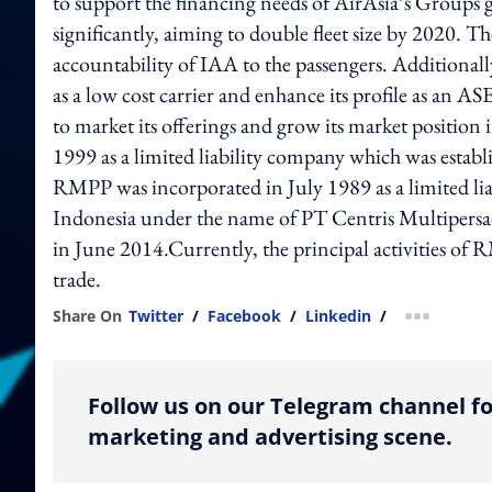
to support the financing needs of AirAsia’s Groups
significantly, aiming to double fleet size by 2020. T
accountability of IAA to the passengers. Additionall
as a low cost carrier and enhance its profile as an A
to market its offerings and grow its market positi
1999 as a limited liability company which was estab
RMPP was incorporated in July 1989 as a limited lia
Indonesia under the name of PT Centris Multiper
in June 2014.Currently, the principal activities of
trade.
Share On
Twitter
/
Facebook
/
Linkedin
/
more shar
Follow us on our Telegram channel fo
marketing and advertising scene.