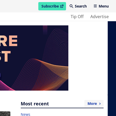
Subscribe
Search
Menu
open in new window
Tip Off
Advertise
Most recent
More
News