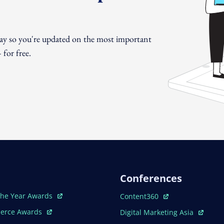
day so you're updated on the most important
for free.
Conferences
ew Window
Open In New Window
The Year Awards
Content360
ew Window
Open In New Window
erce Awards
Digital Marketing Asia