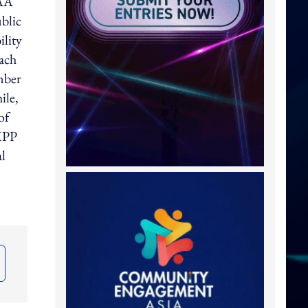
IAA
ublic
ility
each
mber
ile,
of
MPP
al