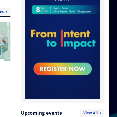
re
Upcoming events
View All