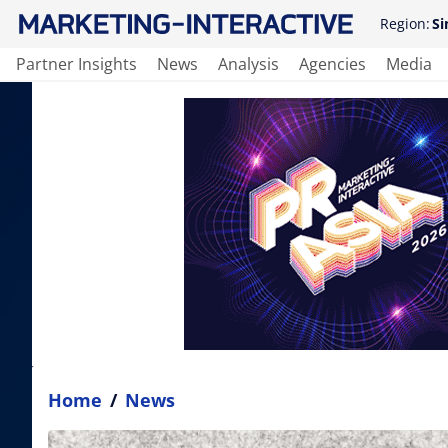
Region:
Si
Partner Insights
News
Analysis
Agencies
Media
Home
/
News