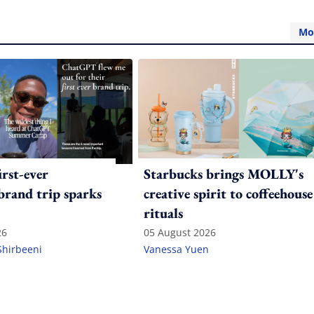
Mo
irst-ever
Starbucks brings MOLLY's
 brand trip sparks
creative spirit to coffeehouse
rituals
26
05 August 2026
Shirbeeni
Vanessa Yuen