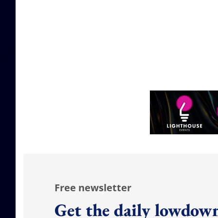
Free newsletter
Get the daily lowdown