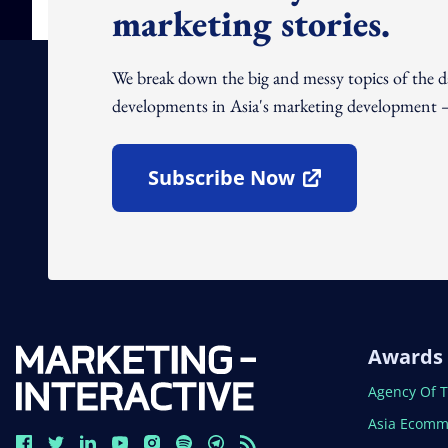
marketing stories.
We break down the big and messy topics of the 
developments in Asia's marketing development – 
Subscribe Now
Open In New Window
Awards
Open In N
Agency Of 
Open In N
Asia Ecomm