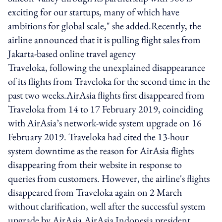
exciting for our startups, many of which have
ambitions for global scale," she added.Recently, the
airline announced that it is pulling flight sales from
Jakarta-based online travel agency
Traveloka, following the unexplained disappearance
of its flights from Traveloka for the second time in the
past two weeks.AirAsia flights first disappeared from
Traveloka from 14 to 17 February 2019, coinciding
with AirAsia’s network-wide system upgrade on 16
February 2019. Traveloka had cited the 13-hour
system downtime as the reason for AirAsia flights
disappearing from their website in response to
queries from customers. However, the airline's flights
disappeared from Traveloka again on 2 March
without clarification, well after the successful system
upgrade by AirAsia.AirAsia Indonesia president