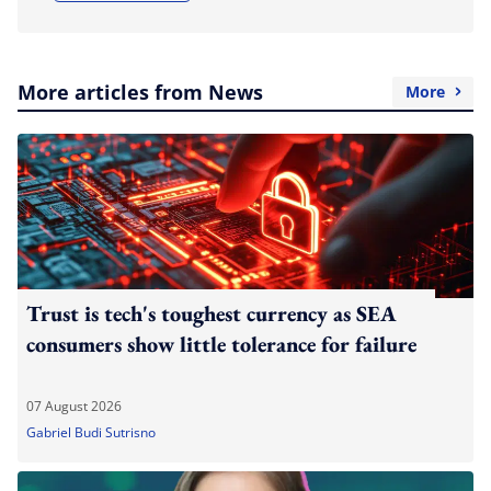
More articles from News
More
Trust is tech's toughest currency as SEA
consumers show little tolerance for failure
07 August 2026
Gabriel Budi Sutrisno