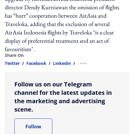
director Dendy Kurniawan the omission of flights
has “hurt” cooperation between AirAsia and
Traveloka, adding that the exclusion of several
AirAsia Indonesia flights by Traveloka "is a clear
display of preferential treatment and an act of
favouritism".
Share On
Twitter
/
Facebook
/
Linkedin
/
more sharing option
Follow us on our Telegram
channel for the latest updates in
the marketing and advertising
scene.
Follow