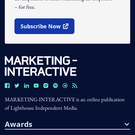
– for free.
Subscribe Now
Open In New Window
MARKETING-INTERACTIVE is an online publication
of Lighthouse Independent Media.
Awards