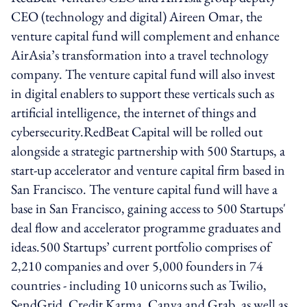
CEO (technology and digital) Aireen Omar, the
venture capital fund will complement and enhance
AirAsia’s transformation into a travel technology
company. The venture capital fund will also invest
in digital enablers to support these verticals such as
artificial intelligence, the internet of things and
cybersecurity.RedBeat Capital will be rolled out
alongside a strategic partnership with 500 Startups, a
start-up accelerator and venture capital firm based in
San Francisco. The venture capital fund will have a
base in San Francisco, gaining access to 500 Startups'
deal flow and accelerator programme graduates and
ideas.500 Startups’ current portfolio comprises of
2,210 companies and over 5,000 founders in 74
countries - including 10 unicorns such as Twilio,
SendGrid, Credit Karma, Canva and Grab, as well as