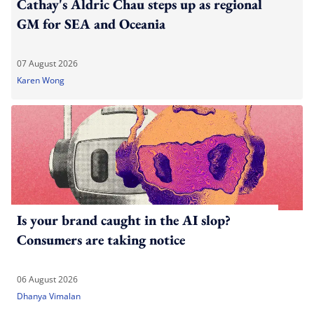
Cathay's Aldric Chau steps up as regional
GM for SEA and Oceania
07 August 2026
Karen Wong
Is your brand caught in the AI slop?
Consumers are taking notice
06 August 2026
Dhanya Vimalan