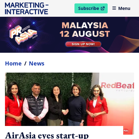
Subscribe
Menu
open in new window
Home
/
News
AirAsia eyes start-up