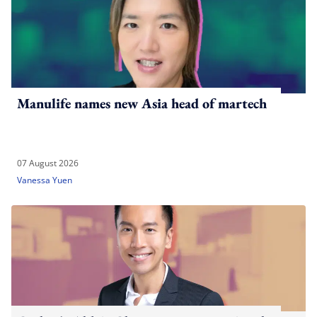
Manulife names new Asia head of martech
07 August 2026
Vanessa Yuen