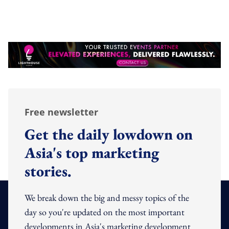
Free newsletter
Get the daily lowdown on
Asia's top marketing
stories.
We break down the big and messy topics of the
day so you're updated on the most important
developments in Asia's marketing development