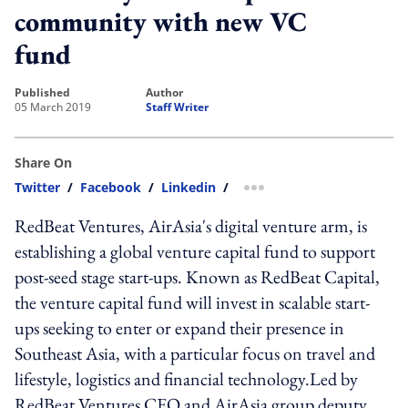
community with new VC
fund
published
author
05 March 2019
Staff Writer
Share On
Twitter
/
Facebook
/
Linkedin
/
more sharing option
RedBeat Ventures, AirAsia's digital venture arm, is
establishing a global venture capital fund to support
post-seed stage start-ups. Known as RedBeat Capital,
the venture capital fund will invest in scalable start-
ups seeking to enter or expand their presence in
Southeast Asia, with a particular focus on travel and
lifestyle, logistics and financial technology.Led by
RedBeat Ventures CEO and AirAsia group deputy