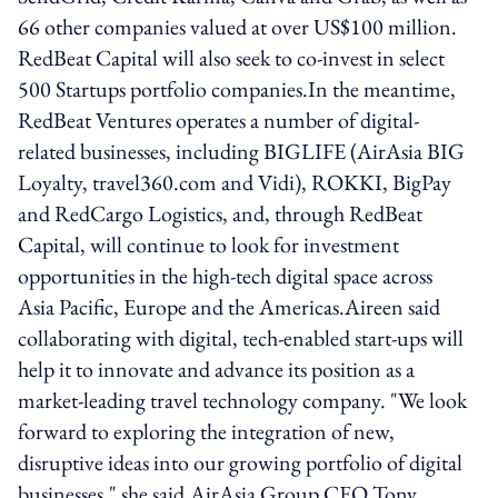
66 other companies valued at over US$100 million.
RedBeat Capital will also seek to co-invest in select
500 Startups portfolio companies.In the meantime,
RedBeat Ventures operates a number of digital-
related businesses, including BIGLIFE (AirAsia BIG
Loyalty, travel360.com and Vidi), ROKKI, BigPay
and RedCargo Logistics, and, through RedBeat
Capital, will continue to look for investment
opportunities in the high-tech digital space across
Asia Pacific, Europe and the Americas.Aireen said
collaborating with digital, tech-enabled start-ups will
help it to innovate and advance its position as a
market-leading travel technology company. "We look
forward to exploring the integration of new,
disruptive ideas into our growing portfolio of digital
businesses," she said.AirAsia Group CEO Tony