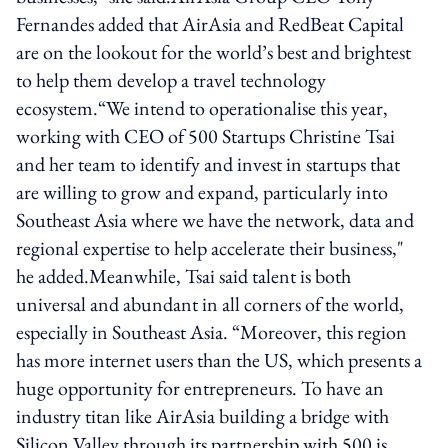
Fernandes added that AirAsia and RedBeat Capital
are on the lookout for the world’s best and brightest
to help them develop a travel technology
ecosystem.“We intend to operationalise this year,
working with CEO of 500 Startups Christine Tsai
and her team to identify and invest in startups that
are willing to grow and expand, particularly into
Southeast Asia where we have the network, data and
regional expertise to help accelerate their business,"
he added.Meanwhile, Tsai said talent is both
universal and abundant in all corners of the world,
especially in Southeast Asia. “Moreover, this region
has more internet users than the US, which presents a
huge opportunity for entrepreneurs. To have an
industry titan like AirAsia building a bridge with
Silicon Valley through its partnership with 500 is