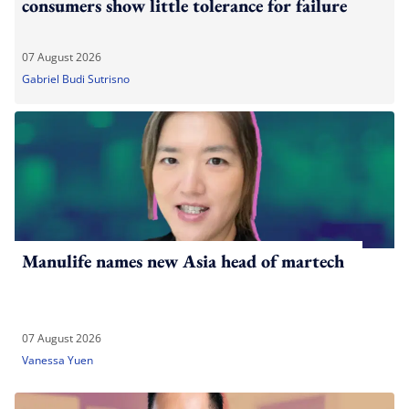
consumers show little tolerance for failure
07 August 2026
Gabriel Budi Sutrisno
Manulife names new Asia head of martech
07 August 2026
Vanessa Yuen