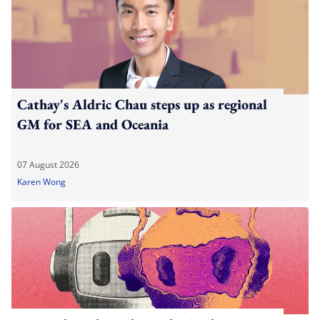
Cathay's Aldric Chau steps up as regional
GM for SEA and Oceania
07 August 2026
Karen Wong