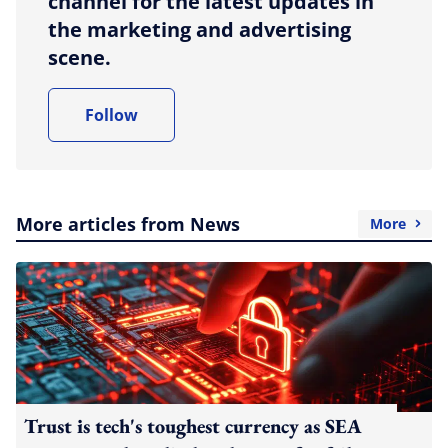
channel for the latest updates in
the marketing and advertising
scene.
Follow
More articles from News
More
Trust is tech's toughest currency as SEA