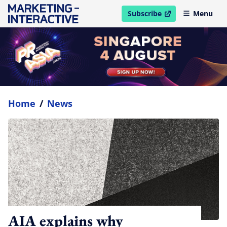
Subscribe
Menu
open in new window
Home
/
News
AIA explains why