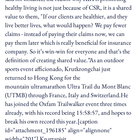
healthy living is not just because of CSR, it is a shared
value to them, "If our clients are healthier, and they
live better lives, what would happen? We pay fewer
claims - instead of paying their claims now, we can
pay them later which is really beneficial for insurance
company. So it’s win-win for everyone and that’s the
definition of creating shared value.”As an outdoor
sports event afficionado, Krutkrongchai just
returned to Hong Kong for the
mountain ultramarathon Ultra Trail du Mont Blanc
(UTMB) through France, Italy and Switzerland.He
has joined the Oxfam Trailwalker event three times
already, with his record being 15:58:57, and hopes to
break his own record this year.[caption
id="attachment_196185" align="alignnone"
width="201"] Knattapisit