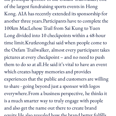
of the largest fundraising sports events in Hong
Kong. AIA has recently extended its sponsorship for
another three years.Participants have to complete the
100km MacLehose Trail from Sai Kung to Yuen
Long divided into 10 checkpoints within a 48-hour
time limit.Krutkrongchai said when people come to
the Oxfam Trailwalker, almost every participant takes
pictures at every checkpoint – and no need to push
them to do so at all.He said it’s vital to have an event
which creates happy memories and provides
experiences that the public and customers are willing
to share - going beyond just a sponsor with logos
everywhere.From a business perspective, he thinks it
is a much smarter way to truly engage with people
and also get the name out there to create brand
equity.He also revealed how the brand better fulfills