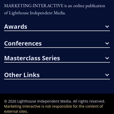
MARKETING-INTERACTIVE is an online publication
of Lighthouse Independent Media.
Awards
Conferences
Masterclass Series
Other Links
©
2026
Lighthouse Independent Media. All rights reserved.
Marketing Interactive is not responsible for the content of
external sites.