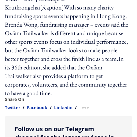
Krutkrongchai[/caption]With so many charity
fundraising sports events happening in Hong Kong,
Brenda Wong, fundraising manager – events said the
Oxfam Trailwalker is different and unique because
other sports events focus on individual performance,
but the Oxfam Trailwalker looks to make people
better together and cross the finish line as a team.In
its 36th edition, she added that the Oxfam
Trailwalker also provides a platform to get
corporates, volunteers, and the community together
to have a good time.
Share On
Twitter
/
Facebook
/
Linkedin
/
more sharing option
Follow us on our Telegram