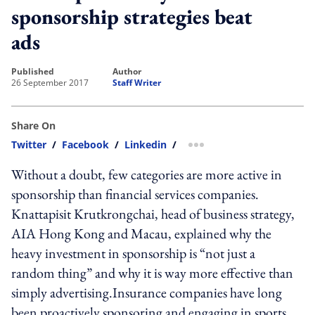
sponsorship strategies beat
ads
published
author
26 September 2017
Staff Writer
Share On
Twitter
/
Facebook
/
Linkedin
/
more sharing option
Without a doubt, few categories are more active in
sponsorship than financial services companies.
Knattapisit Krutkrongchai, head of business strategy,
AIA Hong Kong and Macau, explained why the
heavy investment in sponsorship is “not just a
random thing” and why it is way more effective than
simply advertising.Insurance companies have long
been proactively sponsoring and engaging in sports