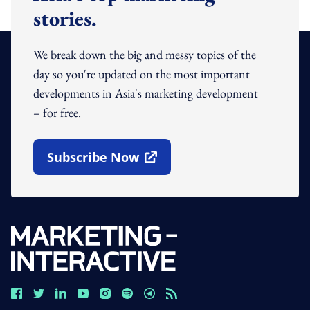
stories.
We break down the big and messy topics of the
day so you're updated on the most important
developments in Asia's marketing development
– for free.
Subscribe Now
Open In New Window