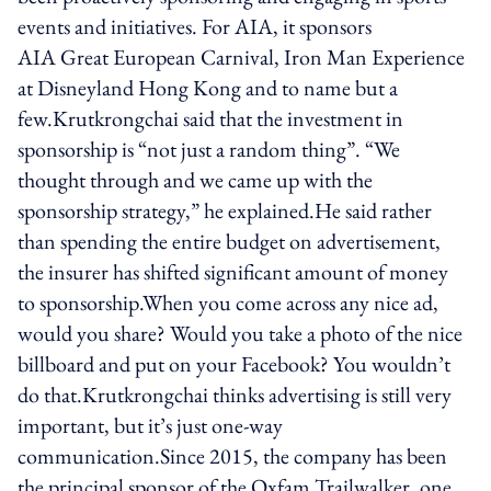
events and initiatives. For AIA, it sponsors
AIA Great European Carnival, Iron Man Experience
at Disneyland Hong Kong and to name but a
few.Krutkrongchai said that the investment in
sponsorship is “not just a random thing”. “We
thought through and we came up with the
sponsorship strategy,” he explained.He said rather
than spending the entire budget on advertisement,
the insurer has shifted significant amount of money
to sponsorship.When you come across any nice ad,
would you share? Would you take a photo of the nice
billboard and put on your Facebook? You wouldn’t
do that.Krutkrongchai thinks advertising is still very
important, but it’s just one-way
communication.Since 2015, the company has been
the principal sponsor of the Oxfam Trailwalker, one