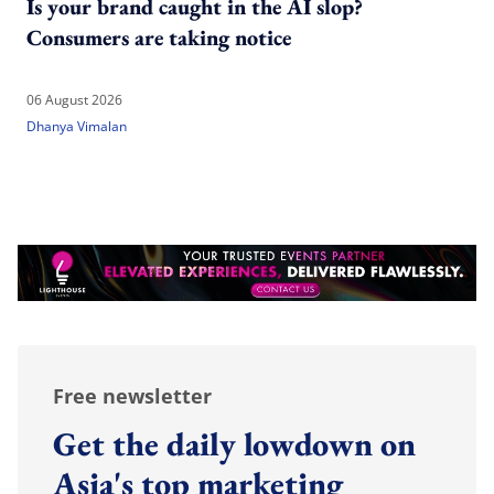
Is your brand caught in the AI slop?
Consumers are taking notice
06 August 2026
Dhanya Vimalan
Free newsletter
Get the daily lowdown on
Asia's top marketing