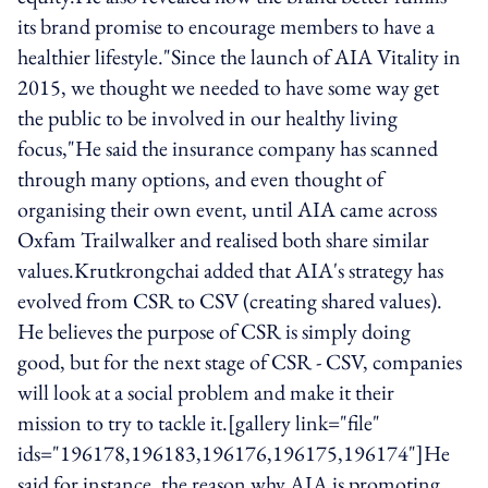
its brand promise to encourage members to have a
healthier lifestyle."Since the launch of AIA Vitality in
2015, we thought we needed to have some way get
the public to be involved in our healthy living
focus,"He said the insurance company has scanned
through many options, and even thought of
organising their own event, until AIA came across
Oxfam Trailwalker and realised both share similar
values.Krutkrongchai added that AIA's strategy has
evolved from CSR to CSV (creating shared values).
He believes the purpose of CSR is simply doing
good, but for the next stage of CSR - CSV, companies
will look at a social problem and make it their
mission to try to tackle it.[gallery link="file"
ids="196178,196183,196176,196175,196174"]He
said for instance, the reason why AIA is promoting