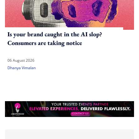
Is your brand caught in the AI slop?
Consumers are taking notice
06 August 2026
Dhanya Vimalan