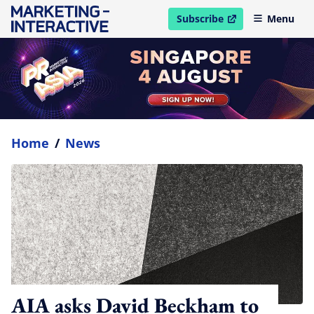
Subscribe
Menu
open in new window
Home
/
News
AIA asks David Beckham to