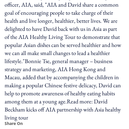
officer, AIA, said, "AIA and David share a common
goal of encouraging people to take charge of their
health and live longer, healthier, better lives. We are
delighted to have David back with us in Asia as part
of the AIA Healthy Living Tour to demonstrate that
popular Asian dishes can be served healthier and how
we can all make small changes to lead a healthier
lifestyle."Bonnie Tse, general manager – business
strategy and marketing, AIA Hong Kong and
Macau, added that by accompanying the children in
making a popular Chinese festive delicacy, David can
help to promote awareness of healthy eating habits
among them at a young age.Read more: David
Beckham kicks off AIA partnership with Asia healthy
living tour
Share On