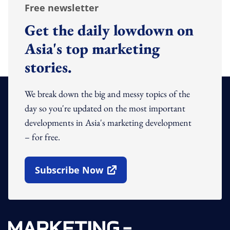
Free newsletter
Get the daily lowdown on
Asia's top marketing
stories.
We break down the big and messy topics of the
day so you're updated on the most important
developments in Asia's marketing development
– for free.
Subscribe Now
Open In New Window