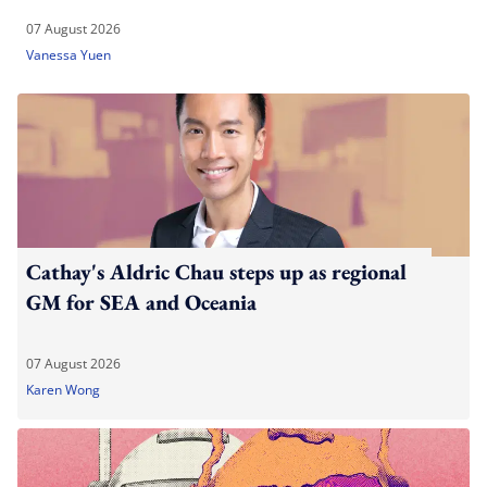
07 August 2026
Vanessa Yuen
Cathay's Aldric Chau steps up as regional
GM for SEA and Oceania
07 August 2026
Karen Wong