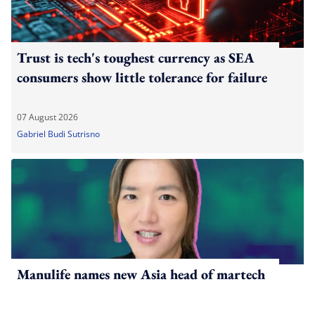
Trust is tech's toughest currency as SEA
consumers show little tolerance for failure
07 August 2026
Gabriel Budi Sutrisno
Manulife names new Asia head of martech