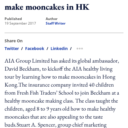
make mooncakes in HK
published
author
19 September 2017
Staff Writer
Share On
Twitter
/
Facebook
/
Linkedin
/
more sharing option
AIA Group Limited has asked its global ambassador,
David Beckham, to kickoff the AIA healthy living
tour by learning how to make mooncakes in Hong
Kong.The insurance company invited 40 children
from Fresh Fish Traders’ School to join Beckham at a
healthy mooncake making class. The class taught the
children, aged 8 to 9 years old how to make healthy
mooncakes that are also appealing to the taste
buds.Stuart A. Spencer, group chief marketing