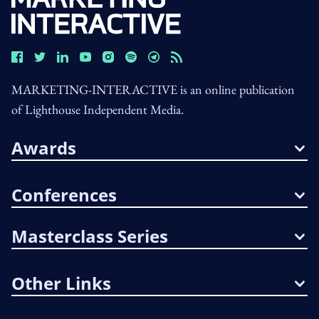
MARKETING-INTERACTIVE is an online publication
of Lighthouse Independent Media.
Awards
Conferences
Masterclass Series
Other Links