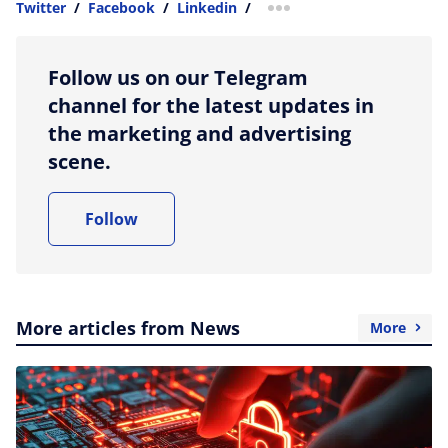
Twitter
/
Facebook
/
Linkedin
/
more sharing option
Follow us on our Telegram
channel for the latest updates in
the marketing and advertising
scene.
Follow
More articles from News
More