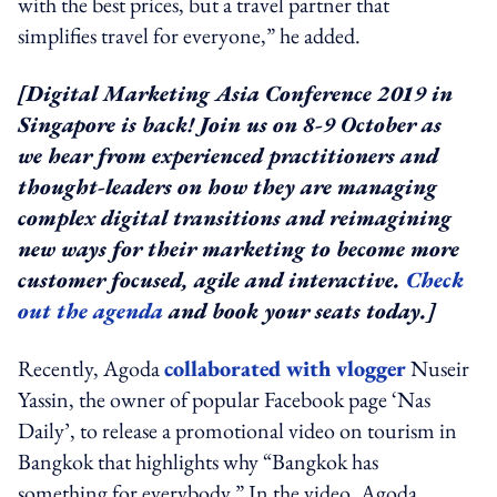
with the best prices, but a travel partner that
simplifies travel for everyone,” he added.
[Digital Marketing Asia Conference 2019 in
Singapore is back! Join us on 8-9 October as
we hear from experienced practitioners and
thought-leaders on how they are managing
complex digital transitions and reimagining
new ways for their marketing to become more
customer focused, agile and interactive.
Check
out the agenda
and book your seats today.]
Recently, Agoda
collaborated with vlogger
Nuseir
Yassin, the owner of popular Facebook page ‘Nas
Daily’, to release a promotional video on tourism in
Bangkok that highlights why “Bangkok has
something for everybody.” In the video, Agoda