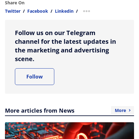
Share On
Twitter
/
Facebook
/
Linkedin
/
more sharing option
Follow us on our Telegram
channel for the latest updates in
the marketing and advertising
scene.
Follow
More articles from News
More