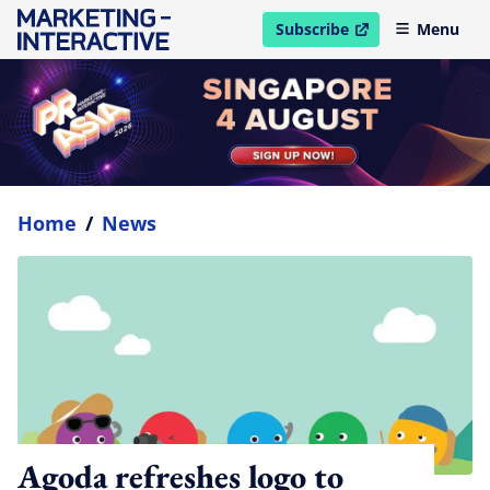
Subscribe
Menu
open in new window
Home
/
News
Agoda refreshes logo to