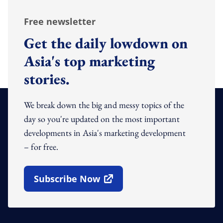
Free newsletter
Get the daily lowdown on
Asia's top marketing
stories.
We break down the big and messy topics of the
day so you're updated on the most important
developments in Asia's marketing development
– for free.
Subscribe Now
Open In New Window