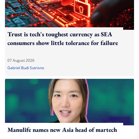
Trust is tech's toughest currency as SEA
consumers show little tolerance for failure
07 August 2026
Gabriel Budi Sutrisno
Manulife names new Asia head of martech