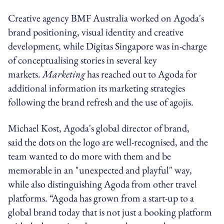
Creative agency BMF Australia worked on Agoda's
brand positioning, visual identity and creative
development, while Digitas Singapore was in-charge
of conceptualising stories in several key
markets.
Marketing
has reached out to Agoda for
additional information its marketing strategies
following the brand refresh and the use of agojis.
Michael Kost, Agoda's global director of brand,
said the dots on the logo are well-recognised, and the
team wanted to do more with them and be
memorable in an "unexpected and playful" way,
while also distinguishing Agoda from other travel
platforms. “Agoda has grown from a start-up to a
global brand today that is not just a booking platform