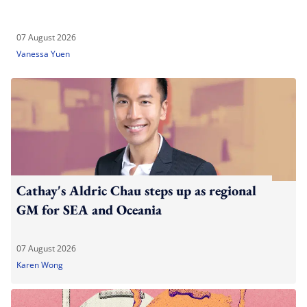
07 August 2026
Vanessa Yuen
Cathay's Aldric Chau steps up as regional
GM for SEA and Oceania
07 August 2026
Karen Wong