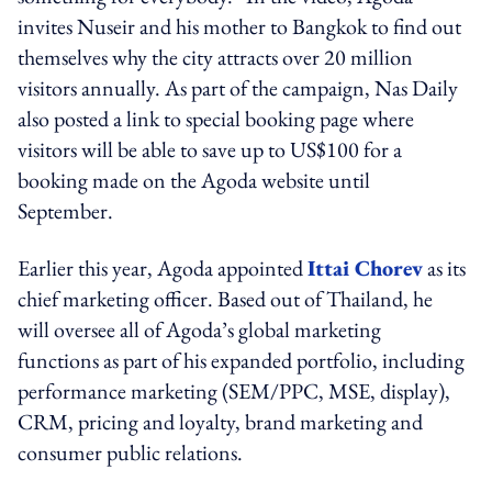
invites Nuseir and his mother to Bangkok to find out
themselves why the city attracts over 20 million
visitors annually. As part of the campaign, Nas Daily
also posted a link to special booking page where
visitors will be able to save up to US$100 for a
booking made on the Agoda website until
September.
Earlier this year, Agoda appointed
Ittai Chorev
as its
chief marketing officer. Based out of Thailand, he
will oversee all of Agoda’s global marketing
functions as part of his expanded portfolio, including
performance marketing (SEM/PPC, MSE, display),
CRM, pricing and loyalty, brand marketing and
consumer public relations.