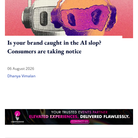
Is your brand caught in the AI slop?
Consumers are taking notice
06 August 2026
Dhanya Vimalan