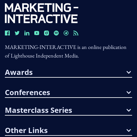
MARKETING-INTERACTIVE is an online publication
of Lighthouse Independent Media.
Awards
Conferences
Masterclass Series
Other Links