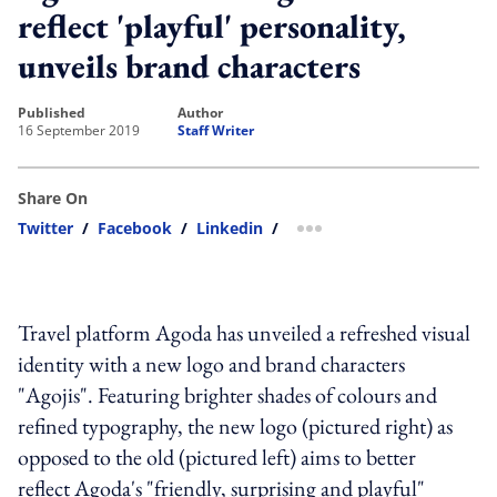
reflect 'playful' personality,
unveils brand characters
published
author
16 September 2019
Staff Writer
Share On
Twitter
/
Facebook
/
Linkedin
/
more sharing option
Travel platform Agoda has unveiled a refreshed visual
identity with a new logo and brand characters
"Agojis". Featuring brighter shades of colours and
refined typography, the new logo (pictured right) as
opposed to the old (pictured left) aims to better
reflect Agoda's "friendly, surprising and playful"