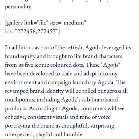
personality.
[gallery link="file" size="medium"
ids="272456,272457"]
In addition, as part of the refresh, Agoda leveraged its
brand equity and brought to life brand characters
from its five iconic coloured dots. These "Agojis"
have been developed to scale and adapt into any
environment and campaign launch by Agoda. The
revamped brand identity will be rolled out across all
touchpoints, including Agoda’s sub-brands and
products. According to Agoda, consumers will see
cohesive, consistent visuals and tone of voice
portraying the brand as thoughtful, surprising,
unexpected, playful and humble.