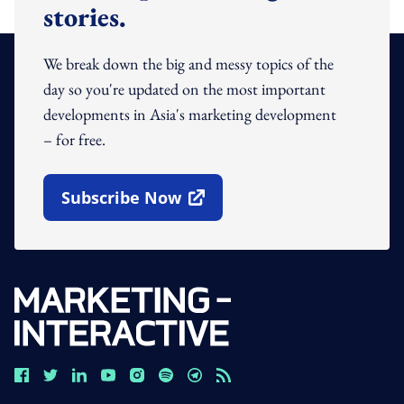
stories.
We break down the big and messy topics of the
day so you're updated on the most important
developments in Asia's marketing development
– for free.
Subscribe Now
Open In New Window