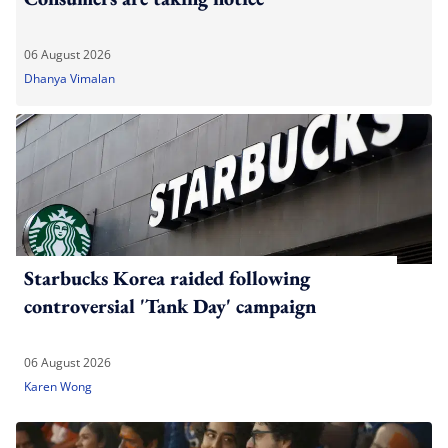
06 August 2026
Dhanya Vimalan
Starbucks Korea raided following
controversial 'Tank Day' campaign
06 August 2026
Karen Wong