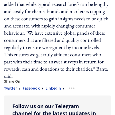
added that while typical research briefs can be lengthy
and costly for clients, brands and marketers tapping
on these consumers to gain insights needs to be quick
and accurate, with rapidly changing consumer
behaviour.“We have extensive global panels of these
consumers that are filtered and quality controlled
regularly to ensure we segment by income levels.
This ensures we get truly affluent consumers who
part with their time to answer surveys in return for
rewards, cash and donations to their charities,” Banta
said.
Share On
Twitter
/
Facebook
/
Linkedin
/
more sharing option
Follow us on our Telegram
channel for the latest updates in