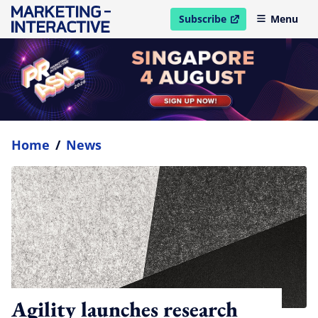
Subscribe
Menu
open in new window
Home
/
News
Agility launches research