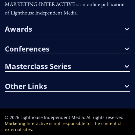
MARKETING-INTERACTIVE is an online publication
of Lighthouse Independent Media.
Awards
Conferences
Masterclass Series
Other Links
©
2026
Lighthouse Independent Media. All rights reserved.
Marketing Interactive is not responsible for the content of
external sites.