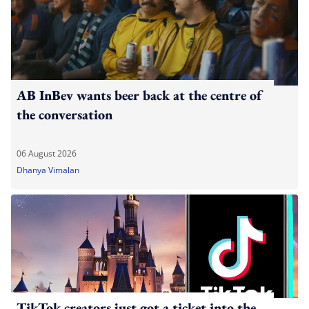
AB InBev wants beer back at the centre of
the conversation
06 August 2026
Dhanya Vimalan
TikTok creators just got a ticket into the