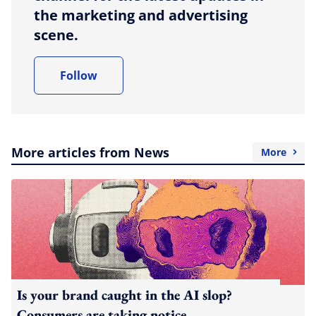
the marketing and advertising
scene.
Follow
More articles from News
More
Is your brand caught in the AI slop?
Consumers are taking notice