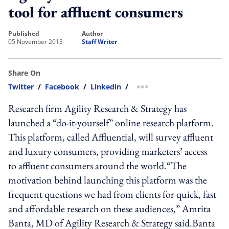
tool for affluent consumers
published
author
05 November 2013
Staff Writer
Share On
Twitter
/
Facebook
/
Linkedin
/
more sharing option
Research firm Agility Research & Strategy has
launched a “do-it-yourself” online research platform.
This platform, called Affluential, will survey affluent
and luxury consumers, providing marketers’ access
to affluent consumers around the world.“The
motivation behind launching this platform was the
frequent questions we had from clients for quick, fast
and affordable research on these audiences,” Amrita
Banta, MD of Agility Research & Strategy said.Banta