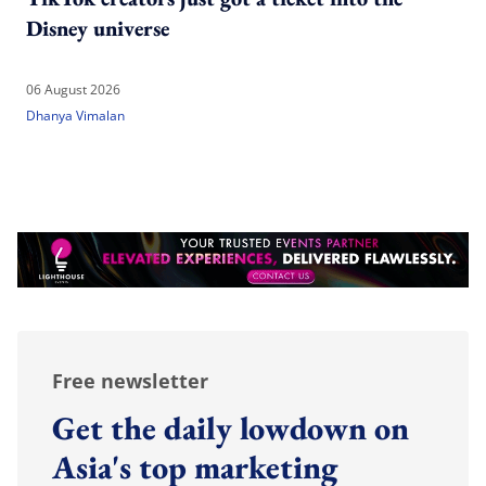
Disney universe
06 August 2026
Dhanya Vimalan
Free newsletter
Get the daily lowdown on
Asia's top marketing