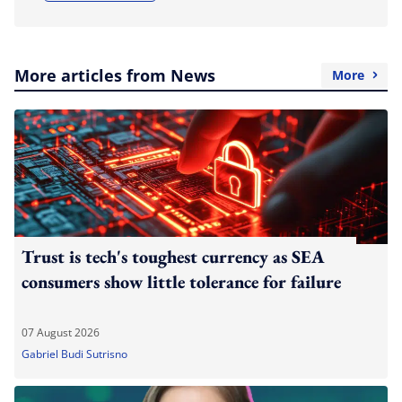
More articles from News
More
Trust is tech's toughest currency as SEA
consumers show little tolerance for failure
07 August 2026
Gabriel Budi Sutrisno