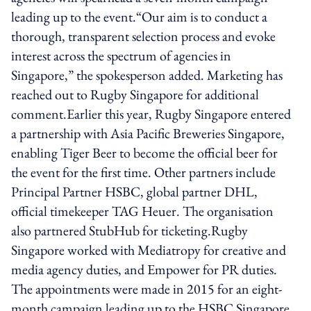
leading up to the event.“Our aim is to conduct a
thorough, transparent selection process and evoke
interest across the spectrum of agencies in
Singapore,” the spokesperson added. Marketing has
reached out to Rugby Singapore for additional
comment.Earlier this year, Rugby Singapore entered
a partnership with Asia Pacific Breweries Singapore,
enabling Tiger Beer to become the official beer for
the event for the first time. Other partners include
Principal Partner HSBC, global partner DHL,
official timekeeper TAG Heuer. The organisation
also partnered StubHub for ticketing.Rugby
Singapore worked with Mediatropy for creative and
media agency duties, and Empower for PR duties.
The appointments were made in 2015 for an eight-
month campaign leading up to the HSBC Singapore