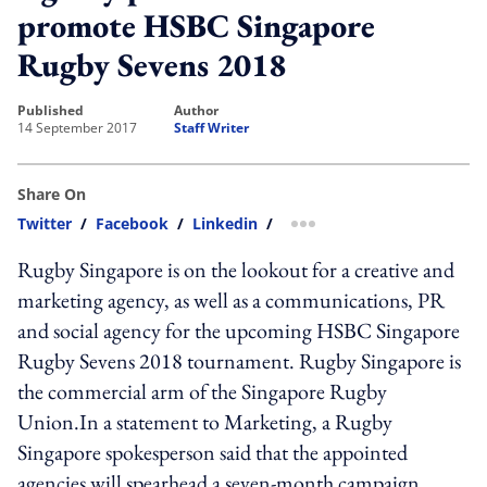
promote HSBC Singapore
Rugby Sevens 2018
published
author
14 September 2017
Staff Writer
Share On
Twitter
/
Facebook
/
Linkedin
/
more sharing option
Rugby Singapore is on the lookout for a creative and
marketing agency, as well as a communications, PR
and social agency for the upcoming HSBC Singapore
Rugby Sevens 2018 tournament. Rugby Singapore is
the commercial arm of the Singapore Rugby
Union.In a statement to Marketing, a Rugby
Singapore spokesperson said that the appointed
agencies will spearhead a seven-month campaign