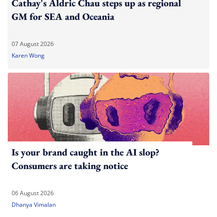
Cathay's Aldric Chau steps up as regional
GM for SEA and Oceania
07 August 2026
Karen Wong
Is your brand caught in the AI slop?
Consumers are taking notice
06 August 2026
Dhanya Vimalan