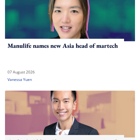
Manulife names new Asia head of martech
07 August 2026
Vanessa Yuen