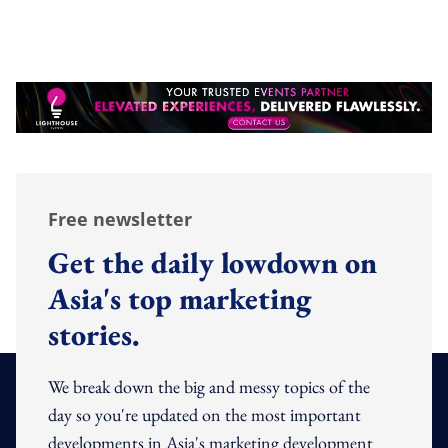
Free newsletter
Get the daily lowdown on
Asia's top marketing
stories.
We break down the big and messy topics of the
day so you're updated on the most important
developments in Asia's marketing development