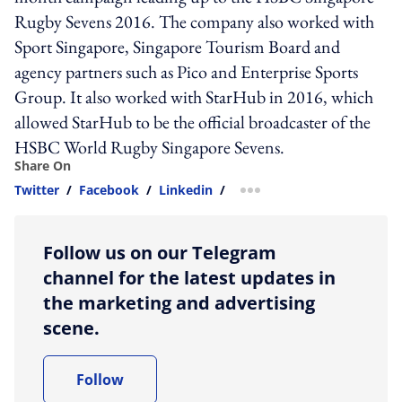
Rugby Sevens 2016. The company also worked with
Sport Singapore, Singapore Tourism Board and
agency partners such as Pico and Enterprise Sports
Group. It also worked with StarHub in 2016, which
allowed StarHub to be the official broadcaster of the
HSBC World Rugby Singapore Sevens.
Share On
Twitter
/
Facebook
/
Linkedin
/
more sharing option
Follow us on our Telegram
channel for the latest updates in
the marketing and advertising
scene.
Follow