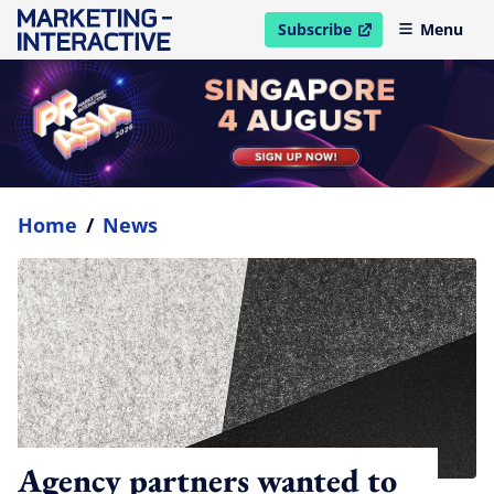
Subscribe
Menu
open in new window
Home
/
News
Agency partners wanted to