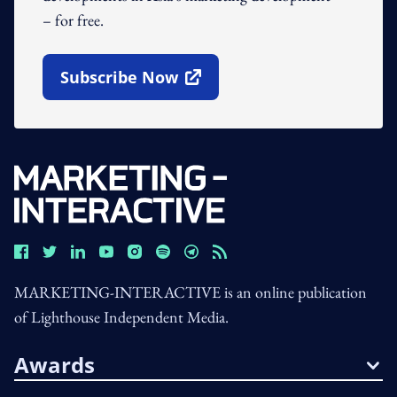
– for free.
Subscribe Now
Open In New Window
MARKETING-INTERACTIVE is an online publication
of Lighthouse Independent Media.
Awards