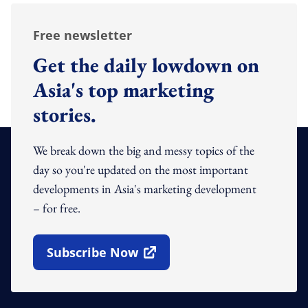
Free newsletter
Get the daily lowdown on
Asia's top marketing
stories.
We break down the big and messy topics of the
day so you're updated on the most important
developments in Asia's marketing development
– for free.
Subscribe Now
Open In New Window