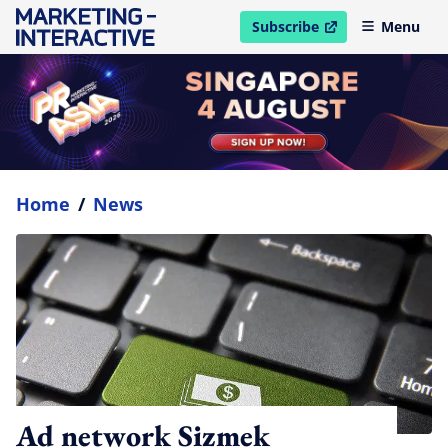
Subscribe
Menu
open in new window
Home
/
News
Ad network Sizmek