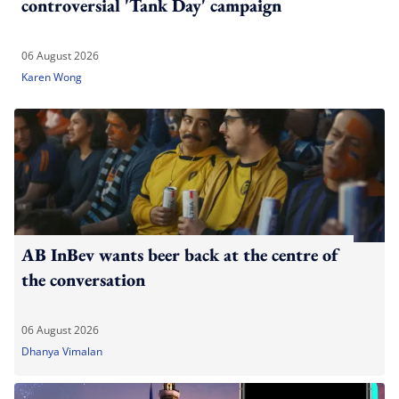
controversial 'Tank Day' campaign
06 August 2026
Karen Wong
AB InBev wants beer back at the centre of
the conversation
06 August 2026
Dhanya Vimalan