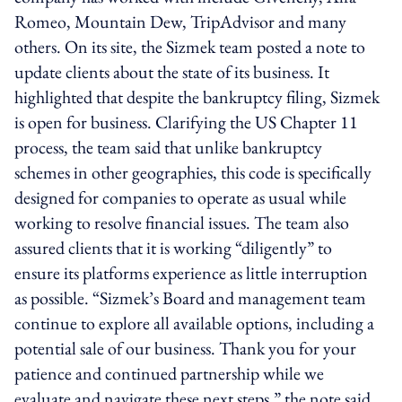
Romeo, Mountain Dew, TripAdvisor and many
others. On its site, the Sizmek team posted a note to
update clients about the state of its business. It
highlighted that despite the bankruptcy filing, Sizmek
is open for business. Clarifying the US Chapter 11
process, the team said that unlike bankruptcy
schemes in other geographies, this code is specifically
designed for companies to operate as usual while
working to resolve financial issues. The team also
assured clients that it is working “diligently” to
ensure its platforms experience as little interruption
as possible. “Sizmek’s Board and management team
continue to explore all available options, including a
potential sale of our business. Thank you for your
patience and continued partnership while we
evaluate and navigate these next steps,” the note said.