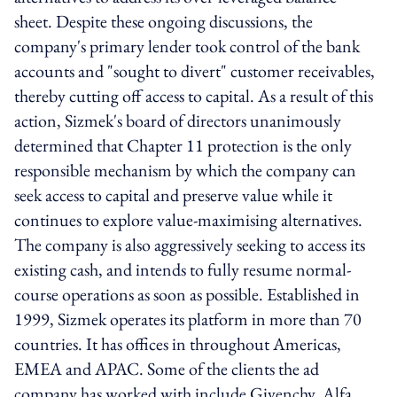
sheet. Despite these ongoing discussions, the
company's primary lender took control of the bank
accounts and "sought to divert" customer receivables,
thereby cutting off access to capital. As a result of this
action, Sizmek's board of directors unanimously
determined that Chapter 11 protection is the only
responsible mechanism by which the company can
seek access to capital and preserve value while it
continues to explore value-maximising alternatives.
The company is also aggressively seeking to access its
existing cash, and intends to fully resume normal-
course operations as soon as possible. Established in
1999, Sizmek operates its platform in more than 70
countries. It has offices in throughout Americas,
EMEA and APAC. Some of the clients the ad
company has worked with include Givenchy, Alfa