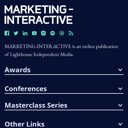
MARKETING-INTERACTIVE is an online publication
of Lighthouse Independent Media.
Awards
Conferences
Masterclass Series
Other Links