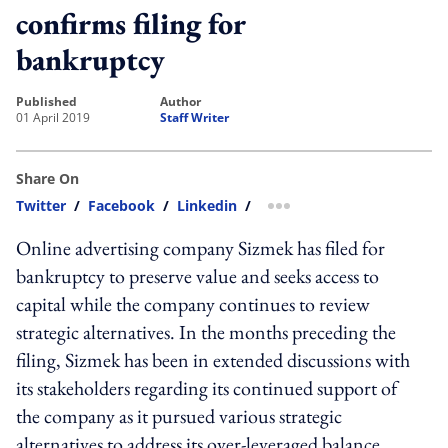
confirms filing for
bankruptcy
published
author
01 April 2019
Staff Writer
Share On
Twitter
/
Facebook
/
Linkedin
/
more sharing option
Online advertising company Sizmek has filed for
bankruptcy to preserve value and seeks access to
capital while the company continues to review
strategic alternatives. In the months preceding the
filing, Sizmek has been in extended discussions with
its stakeholders regarding its continued support of
the company as it pursued various strategic
alternatives to address its over-leveraged balance