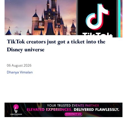
TikTok creators just got a ticket into the
Disney universe
06 August 2026
Dhanya Vimalan