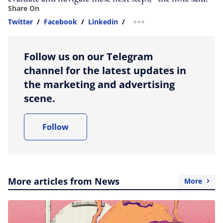
Share On
Twitter
/
Facebook
/
Linkedin
/
more sharing option
Follow us on our Telegram
channel for the latest updates in
the marketing and advertising
scene.
Follow
More articles from News
More