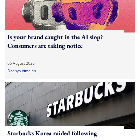
Is your brand caught in the AI slop?
Consumers are taking notice
06 August 2026
Dhanya Vimalan
Starbucks Korea raided following