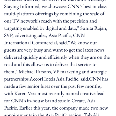
Staying Informed, we showcase CNN’s best-in-class
multi-platform offerings by combining the scale of
our TV network’s reach with the precision and
targeting enabled by digital and data,” Sunita Rajan,
SVP, advertising sales, Asia Pacific, CNN
International Commercial, said.“We know our
guests are very busy and want to get the latest news
delivered quickly and efficiently when they are on the
road and this allows us to deliver that service to
them," Michael Parsons, VP marketing and strategic
partnerships AccorHotels Asia Pacific, said.CNN has
made a few senior hires over the past few months,
with Karen Vera most recently named creative lead
for CNN’s in-house brand studio Create, Asia
Pacific. Earlier this year, the company made two new
appointments in the Asia Pacific region. Zab Ali