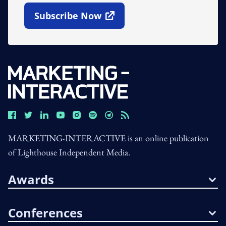
Subscribe Now
Open In New Window
MARKETING-INTERACTIVE is an online publication
of Lighthouse Independent Media.
Awards
Conferences