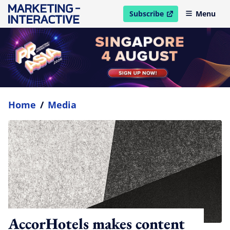
Subscribe
Menu
open in new window
Home
/
Media
AccorHotels makes content