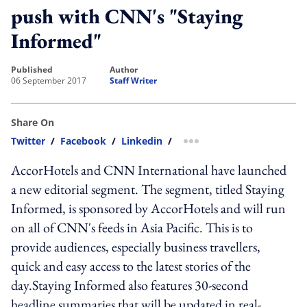
push with CNN's "Staying
Informed"
published
author
06 September 2017
Staff Writer
Share On
Twitter
/
Facebook
/
Linkedin
/
more sharing option
AccorHotels and CNN International have launched
a new editorial segment. The segment, titled Staying
Informed, is sponsored by AccorHotels and will run
on all of CNN's feeds in Asia Pacific. This is to
provide audiences, especially business travellers,
quick and easy access to the latest stories of the
day.Staying Informed also features 30-second
headline summaries that will be updated in real-