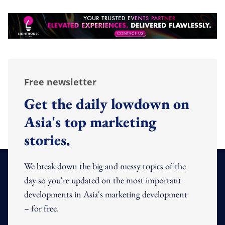
Free newsletter
Get the daily lowdown on
Asia's top marketing
stories.
We break down the big and messy topics of the
day so you're updated on the most important
developments in Asia's marketing development
– for free.