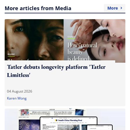
More articles from Media
More
Tatler debuts longevity platform 'Tatler
Limitless'
04 August 2026
Karen Wong