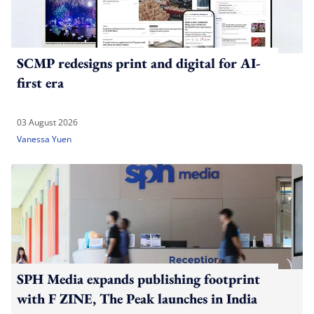
SCMP redesigns print and digital for AI-
first era
03 August 2026
Vanessa Yuen
SPH Media expands publishing footprint
with F ZINE, The Peak launches in India