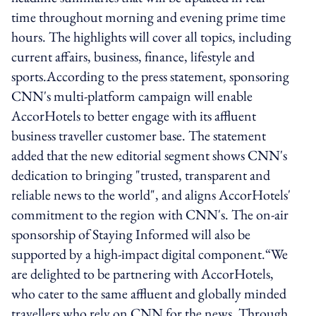
time throughout morning and evening prime time
hours. The highlights will cover all topics, including
current affairs, business, finance, lifestyle and
sports.According to the press statement, sponsoring
CNN's multi-platform campaign will enable
AccorHotels to better engage with its affluent
business traveller customer base. The statement
added that the new editorial segment shows CNN's
dedication to bringing "trusted, transparent and
reliable news to the world", and aligns AccorHotels'
commitment to the region with CNN's. The on-air
sponsorship of Staying Informed will also be
supported by a high-impact digital component.“We
are delighted to be partnering with AccorHotels,
who cater to the same affluent and globally minded
travellers who rely on CNN for the news. Through