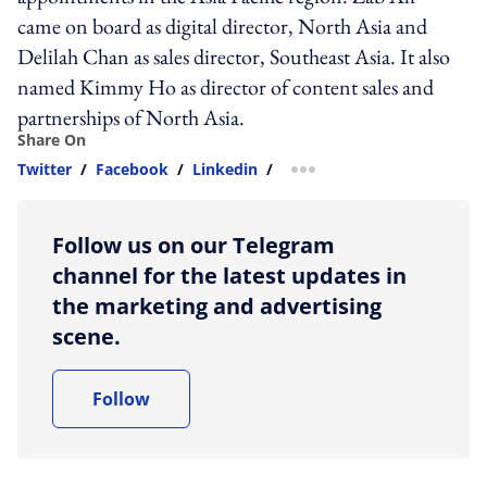
came on board as digital director, North Asia and
Delilah Chan as sales director, Southeast Asia. It also
named Kimmy Ho as director of content sales and
partnerships of North Asia.
Share On
Twitter
/
Facebook
/
Linkedin
/
more sharing option
Follow us on our Telegram
channel for the latest updates in
the marketing and advertising
scene.
Follow