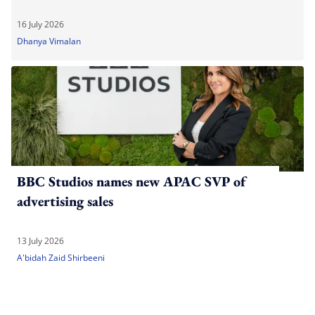
16 July 2026
Dhanya Vimalan
BBC Studios names new APAC SVP of
advertising sales
13 July 2026
A'bidah Zaid Shirbeeni