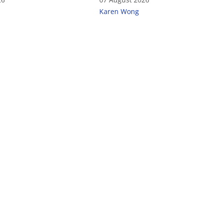
Karen Wong