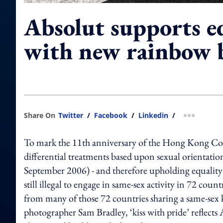
Absolut supports eq
with new rainbow b
Share On
Twitter
/
Facebook
/
Linkedin
/
more shar
To mark the 11th anniversary of the Hong Kong Cour
differential treatments based upon sexual orientati
September 2006) - and therefore upholding equality – 
still illegal to engage in same-sex activity in 72 coun
from many of those 72 countries sharing a same-sex k
photographer Sam Bradley, ‘kiss with pride’ reflects 