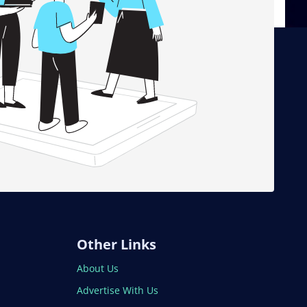
Other Links
About Us
Advertise With Us