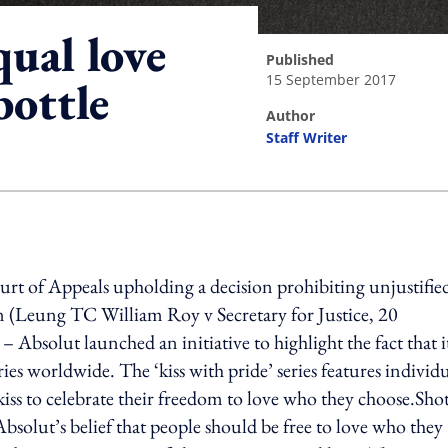
ual love
published
15 September 2017
ottle
author
Staff Writer
ing option
t of Appeals upholding a decision prohibiting unjustifie
on (Leung TC William Roy v Secretary for Justice, 20
Absolut launched an initiative to highlight the fact that it
tries worldwide. The ‘kiss with pride’ series features individ
iss to celebrate their freedom to love who they choose.Sho
Absolut’s belief that people should be free to love who they