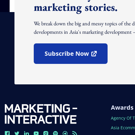
marketing stories.
We break down the big and messy topics of the 
developments in Asia's marketing development – 
Subscribe Now
Open In New Window
Awards
Open In N
Agency Of 
Open In N
Asia Ecomm