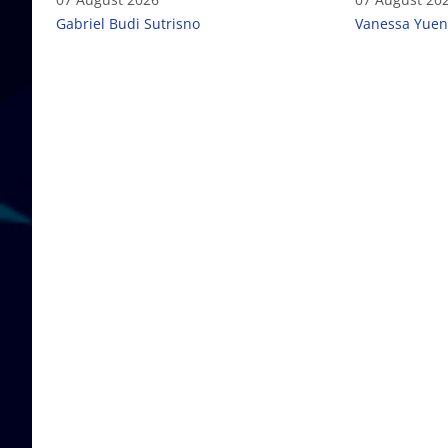
failure
Gabriel Budi Sutrisno
Vanessa Yuen