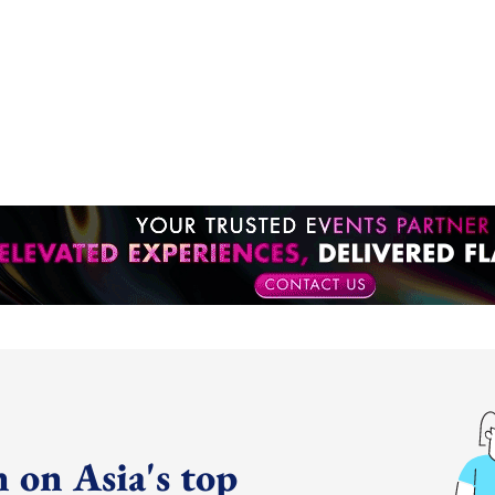
 on Asia's top