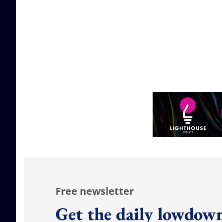
Free newsletter
Get the daily lowdown