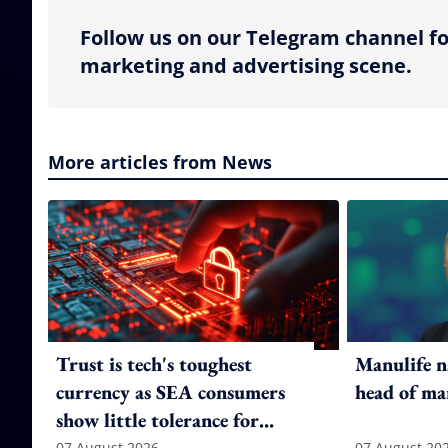
Follow us on our Telegram channel fo
marketing and advertising scene.
More articles from News
Trust is tech's toughest
Manulife n
currency as SEA consumers
head of ma
show little tolerance for
07 August 2026
07 August 20