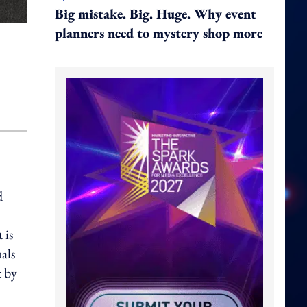
Big mistake. Big. Huge. Why event
planners need to mystery shop more
d
 is
uals
t by