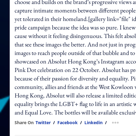
choose and builds on the brand’s progressive views
capture intimate moments between different people,
yet tolerated in their homeland.[gallery link="file
pride campaign because the idea was so pure. I knew I 
cause without it feeling disingenuous. This felt abs
that see these images the better. And not just in pro
images to reach people outside of that bubble and to
showcased on Absolut Hong Kong’s Instagram account
Pink Dot celebration on 22 October. Absolut has prou
because of their passion for diversity and equality.
community, allies and friends at the West Kowloon 
Hong Kong, Absolut will also release a limited editi
equality brings the LGBT+ flag to life in an artistic w
and Equal Love. The bottles will be available excl
Share On
Twitter
/
Facebook
/
Linkedin
/
more shar