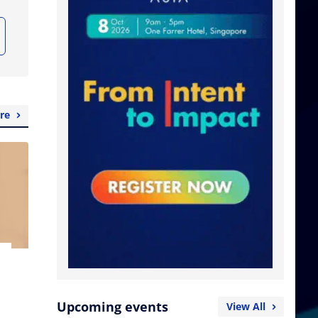
re
Upcoming events
View All