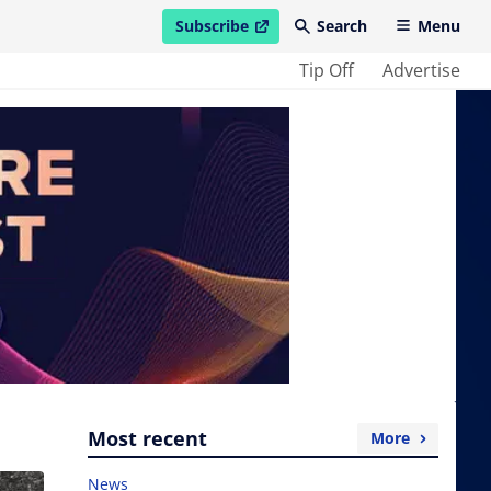
Subscribe
Search
Menu
open in new window
Tip Off
Advertise
Most recent
More
News