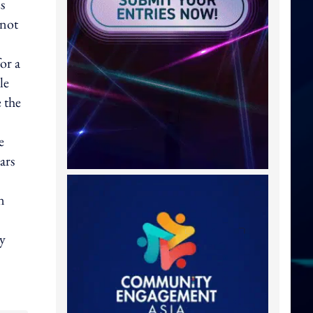
s
 not
or a
le
e the
e
ars
n
ty