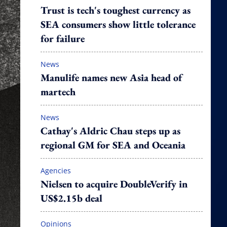
Trust is tech's toughest currency as
SEA consumers show little tolerance
for failure
News
Manulife names new Asia head of
martech
News
Cathay's Aldric Chau steps up as
regional GM for SEA and Oceania
Agencies
Nielsen to acquire DoubleVerify in
US$2.15b deal
Opinions