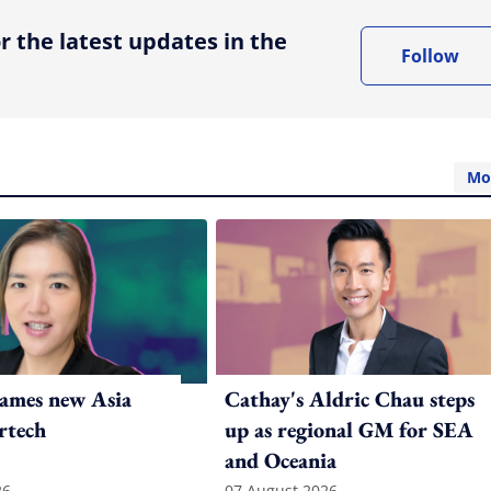
r the latest updates in the
Follow
Mo
ames new Asia
Cathay's Aldric Chau steps
rtech
up as regional GM for SEA
and Oceania
26
07 August 2026