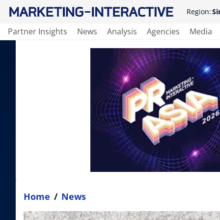
Region:
Si
Partner Insights
News
Analysis
Agencies
Media
Home
/
News