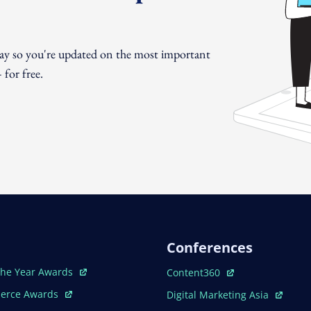
day so you're updated on the most important
for free.
Conferences
ew Window
Open In New Window
The Year Awards
Content360
ew Window
Open In New Window
erce Awards
Digital Marketing Asia