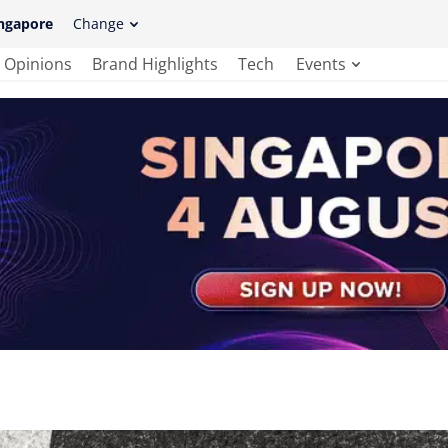
ngapore
Change
Opinions
Brand Highlights
Tech
Events