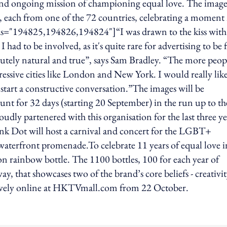
 and ongoing mission of championing equal love. The image
 each from one of the 72 countries, celebrating a moment
" ids="194825,194826,194824"]“I was drawn to the kiss with
had to be involved, as it's quite rare for advertising to be f
olutely natural and true”, says Sam Bradley. “The more peop
gressive cities like London and New York. I would really lik
 start a constructive conversation.”The images will be
 for 32 days (starting 20 September) in the run up to th
dly partenered with this organisation for the last three ye
 Pink Dot will host a carnival and concert for the LGBT+
waterfront promenade.To celebrate 11 years of equal love i
on rainbow bottle. The 1100 bottles, 100 for each year of
ay, that showcases two of the brand’s core beliefs - creativi
usively online at HKTVmall.com from 22 October.
ing option