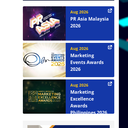
Aug 2026
PR Asia Malaysia
2026
Aug 2026
Marketing
Events Awards
2026
Aug 2026
Marketing
Excellence
Awards
Philippines 2026