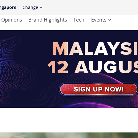
ngapore
Change
Opinions
Brand Highlights
Tech
Events