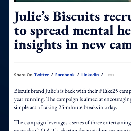
Julie’s Biscuits recr
to spread mental he
insights in new ca
Share On
Twitter
/
Facebook
/
Linkedin
/
more shar
Biscuit brand Julie’s is back with their #Take25 ca
year running. The campaign is aimed at encouraging 
simple act of taking 25-minute breaks in a day.
The campaign leverages a series of three entertaining
goats aka G.O.A.T.s, sharing their wisdom on mental