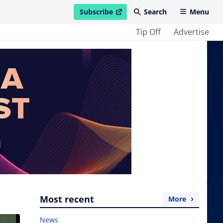
Subscribe
Search
Menu
open in new window
Tip Off
Advertise
Most recent
More
News