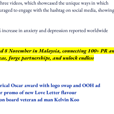
 three videos, which showcased the unique ways in which
raged to engage with the hashtag on social media, showin
% increase in anxiety and depression reported worldwide
nd 8 November in Malaysia, connecting 100+ PR a
as, forge partnerships, and unlock endless
istorical Oscar award with logo swap and OOH ad
for promo of new Love Letter flavour
 on board veteran ad man Kelvin Koo