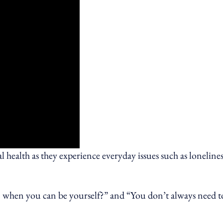
 health as they experience everyday issues such as lonelines
n when you can be yourself?” and “You don’t always need t