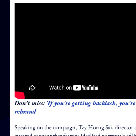
Don’t miss:
'If you're getting backlash, you're
rebrand
Speaking on the campaign, Tzy Horng Sai, director of J
curated content that feature idealised portrayals of l