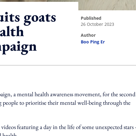
uits goats
published
26 October 2023
alth
author
mpaign
Boo Ping Er
ing option
mpaign, a mental health awareness movement, for the second
people to prioritise their mental well-being through the
 videos featuring a day in the life of some unexpected stars 
 health.