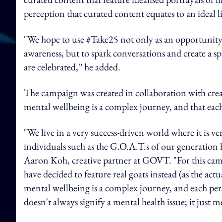
perception that curated content equates to an ideal l
"We hope to use #Take25 not only as an opportunity
awareness, but to spark conversations and create a s
are celebrated,” he added.
The campaign was created in collaboration with cre
mental wellbeing is a complex journey, and that eac
"We live in a very success-driven world where it is 
individuals such as the G.O.A.T.s of our generation 
Aaron Koh, creative partner at GOVT. "For this camp
have decided to feature real goats instead (as the ac
mental wellbeing is a complex journey, and each pers
doesn't always signify a mental health issue; it just