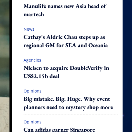
Manulife names new Asia head of
martech
News
Cathay's Aldric Chau steps up as
regional GM for SEA and Oceania
Agencies
Nielsen to acquire DoubleVerify in
US$2.15b deal
Opinions
Big mistake. Big. Huge. Why event
planners need to mystery shop more
Opinions
Can adidas garner Singapore