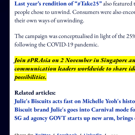
Last year’s rendition of “#Take25”
also featured
people chose to unwind. Consumers were also encou
their own ways of unwinding.
The campaign was conceptualised in light of the 25
following the COVID-19 pandemic.
Join #PRAsia on 2 November in Singapore a
communication leaders worldwide to share ide
possibilities.
Related articles:
Julie's Biscuits acts fast on Michelle Yeoh's h
Biscuit brand Julie's goes into Carnival mode 
SG ad agency GOVT starts up new arm, brings