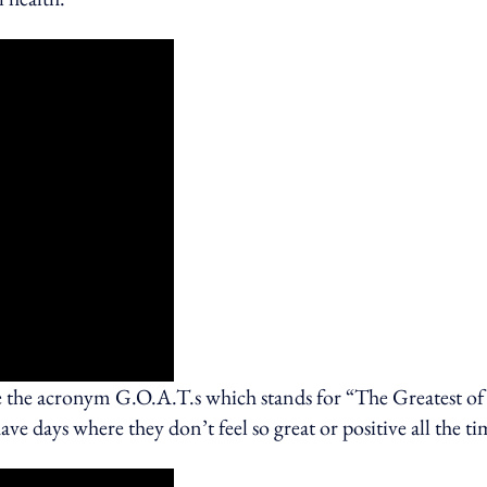
e the acronym G.O.A.T.s which stands for “The Greatest of
ve days where they don’t feel so great or positive all the ti