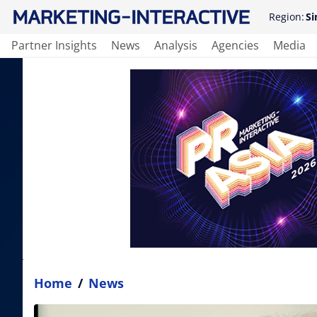
Region:
Si
Partner Insights
News
Analysis
Agencies
Media
Home
/
News