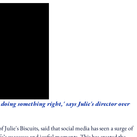
 doing something right,' says Julie's director over
ulie's Biscuits, said that social media has seen a surge of
ife’s successes and joyful moments. This has created the