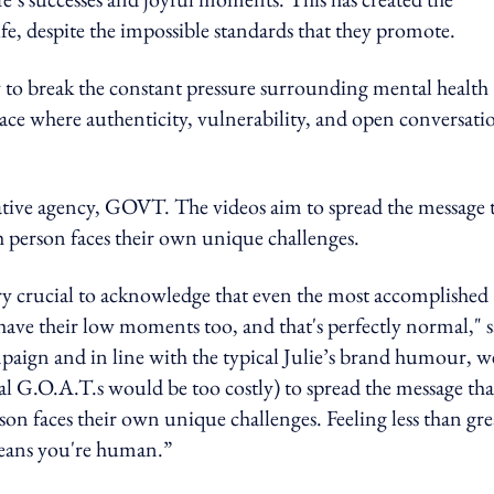
ife, despite the impossible standards that they promote.
 to break the constant pressure surrounding mental health
pace where authenticity, vulnerability, and open conversati
ative agency, GOVT. The videos aim to spread the message 
h person faces their own unique challenges.
very crucial to acknowledge that even the most accomplished
have their low moments too, and that's perfectly normal," s
aign and in line with the typical Julie’s brand humour, w
tual G.O.A.T.s would be too costly) to spread the message tha
on faces their own unique challenges. Feeling less than gre
 means you're human.”