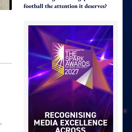
football the attention it deserves?
–