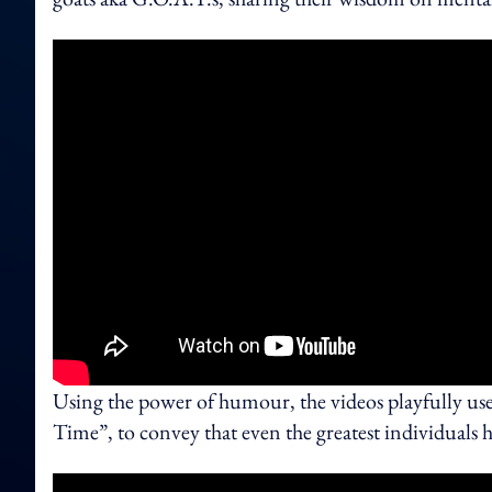
Using the power of humour, the videos playfully us
Time”, to convey that even the greatest individuals ha