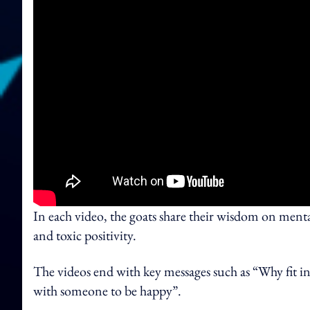
In each video, the goats share their wisdom on mental
and toxic positivity.
The videos end with key messages such as “Why fit i
with someone to be happy”.