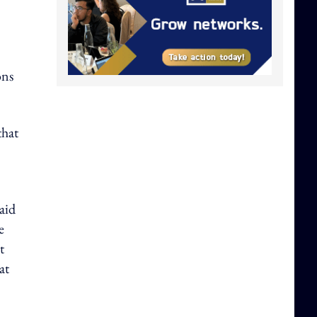
ons
that
aid
e
t
at