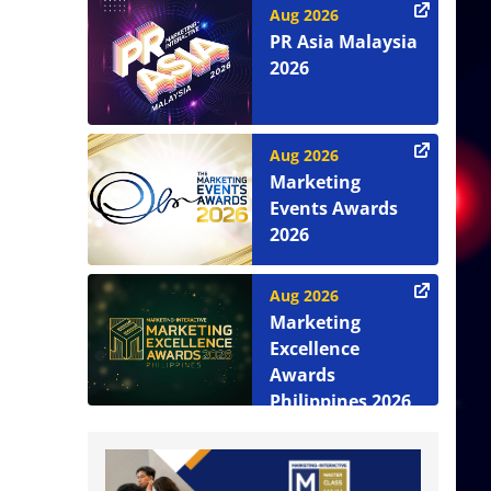
Aug 2026
PR Asia Malaysia
2026
Aug 2026
Marketing
Events Awards
2026
Aug 2026
Marketing
Excellence
Awards
Philippines 2026