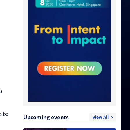
s
o be
Upcoming events
View All