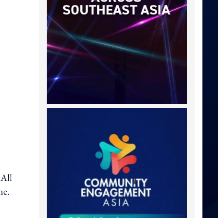
 All
me.