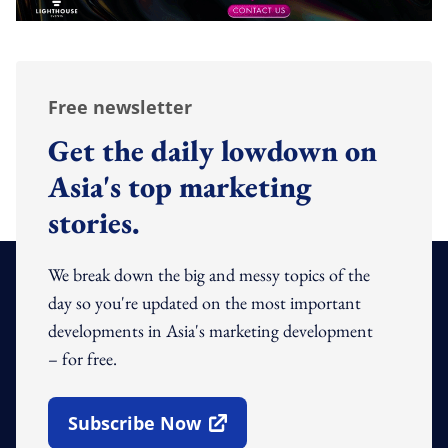
Free newsletter
Get the daily lowdown on
Asia's top marketing
stories.
We break down the big and messy topics of the
day so you're updated on the most important
developments in Asia's marketing development
– for free.
Subscribe Now
Open In New Window