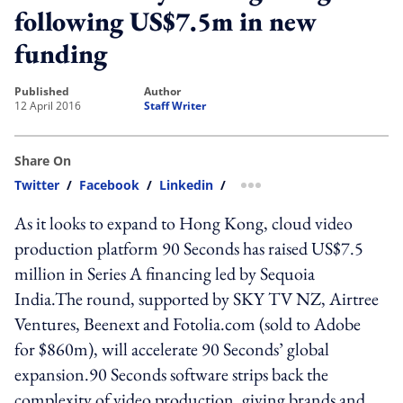
following US$7.5m in new
funding
published
author
12 April 2016
Staff Writer
Share On
Twitter
/
Facebook
/
Linkedin
/
more sharing option
As it looks to expand to Hong Kong, cloud video
production platform 90 Seconds has raised US$7.5
million in Series A financing led by Sequoia
India.The round, supported by SKY TV NZ, Airtree
Ventures, Beenext and Fotolia.com (sold to Adobe
for $860m), will accelerate 90 Seconds’ global
expansion.90 Seconds software strips back the
complexity of video production, giving brands and