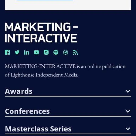
MARKETING-INTERACTIVE is an online publication
of Lighthouse Independent Media.
Awards
Conferences
Masterclass Series