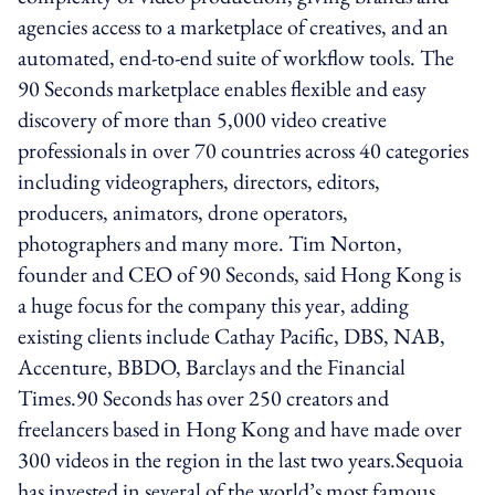
agencies access to a marketplace of creatives, and an
automated, end-to-end suite of workflow tools. The
90 Seconds marketplace enables flexible and easy
discovery of more than 5,000 video creative
professionals in over 70 countries across 40 categories
including videographers, directors, editors,
producers, animators, drone operators,
photographers and many more. Tim Norton,
founder and CEO of 90 Seconds, said Hong Kong is
a huge focus for the company this year, adding
existing clients include Cathay Pacific, DBS, NAB,
Accenture, BBDO, Barclays and the Financial
Times.90 Seconds has over 250 creators and
freelancers based in Hong Kong and have made over
300 videos in the region in the last two years.Sequoia
has invested in several of the world’s most famous