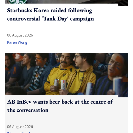
Starbucks Korea raided following
controversial 'Tank Day' campaign
06 August 2026
Karen Wong
AB InBev wants beer back at the centre of
the conversation
06 August 2026