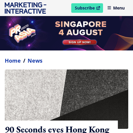
Subscribe
Menu
open in new window
Home
/
News
90 Seconds eyes Hong Kong