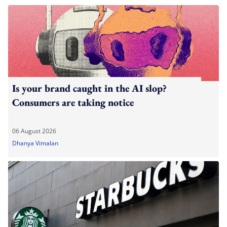
Is your brand caught in the AI slop?
Consumers are taking notice
06 August 2026
Dhanya Vimalan