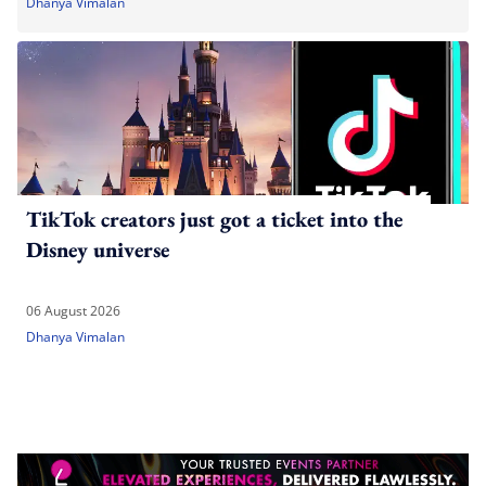
Dhanya Vimalan
TikTok creators just got a ticket into the
Disney universe
06 August 2026
Dhanya Vimalan