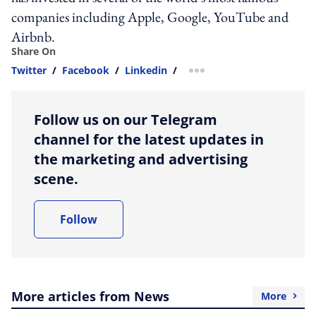
companies including Apple, Google, YouTube and
Airbnb.
Share On
Twitter
/
Facebook
/
Linkedin
/
more sharing option
Follow us on our Telegram
channel for the latest updates in
the marketing and advertising
scene.
Follow
More articles from News
More