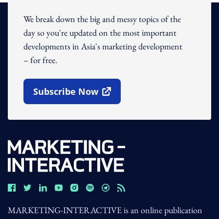
We break down the big and messy topics of the
day so you're updated on the most important
developments in Asia's marketing development
– for free.
Subscribe Now
Open In New Window
MARKETING-INTERACTIVE is an online publication