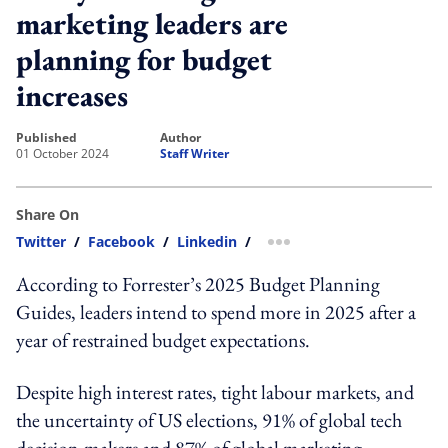
marketing leaders are
planning for budget
increases
published
author
01 October 2024
Staff Writer
Share On
Twitter
/
Facebook
/
Linkedin
/
more sharing option
According to Forrester’s 2025 Budget Planning
Guides, leaders intend to spend more in 2025 after a
year of restrained budget expectations.
Despite high interest rates, tight labour markets, and
the uncertainty of US elections, 91% of global tech
decision-makers and 87% of global marketing