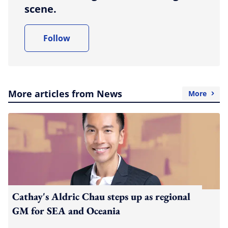
scene.
Follow
More articles from News
More
Cathay's Aldric Chau steps up as regional
GM for SEA and Oceania