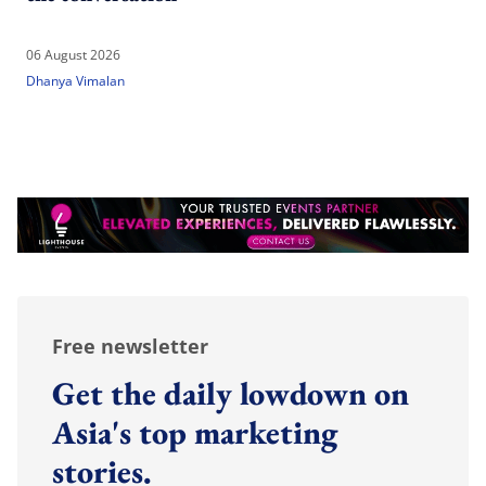
06 August 2026
Dhanya Vimalan
Free newsletter
Get the daily lowdown on
Asia's top marketing
stories.