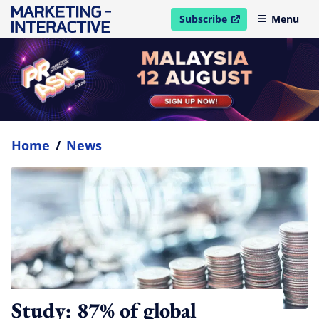
Subscribe
Menu
open in new window
Home
/
News
Study: 87% of global