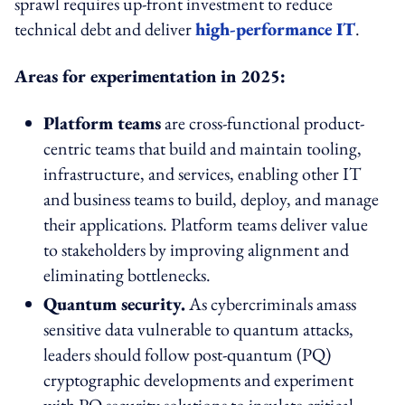
sprawl requires up-front investment to reduce
technical debt and deliver
high-performance IT
.
Areas for experimentation in 2025:
Platform teams
are cross-functional product-
centric teams that build and maintain tooling,
infrastructure, and services, enabling other IT
and business teams to build, deploy, and manage
their applications. Platform teams deliver value
to stakeholders by improving alignment and
eliminating bottlenecks.
Quantum security.
As cybercriminals amass
sensitive data vulnerable to quantum attacks,
leaders should follow post-quantum (PQ)
cryptographic developments and experiment
with PQ security solutions to insulate critical