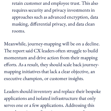
retain customer and employee trust. This also
requires security and privacy investments in
approaches such as advanced encryption, data
masking, differential privacy, and data clean
rooms.
Meanwhile, journey-mapping will be on a decline.
The report said CX leaders often struggle to build
momentum and drive action from their mapping
efforts. As a result, they should scale back journey-
mapping initiatives that lack a clear objective, an
executive champion, or customer insights.
Leaders should inventory and replace their bespoke
applications and isolated infrastructure that only
serves one or a few applications. Addressing this