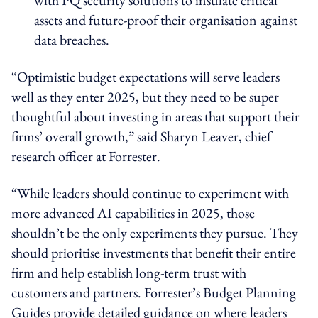
assets and future-proof their organisation against
data breaches.
“Optimistic budget expectations will serve leaders
well as they enter 2025, but they need to be super
thoughtful about investing in areas that support their
firms’ overall growth,” said Sharyn Leaver, chief
research officer at Forrester.
“While leaders should continue to experiment with
more advanced AI capabilities in 2025, those
shouldn’t be the only experiments they pursue. They
should prioritise investments that benefit their entire
firm and help establish long-term trust with
customers and partners. Forrester’s Budget Planning
Guides provide detailed guidance on where leaders