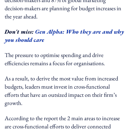
decision-makers are planning for budget increases in
the year ahead.
Don't miss:
Gen Alpha: Who they are and why
you should care
The pressure to optimise spending and drive
efficiencies remains a focus for organisations.
As a result, to derive the most value from increased
budgets, leaders must invest in cross-functional
efforts that have an outsized impact on their firm’s
growth.
According to the report the 2 main areas to increase
are cross-functional efforts to deliver connected