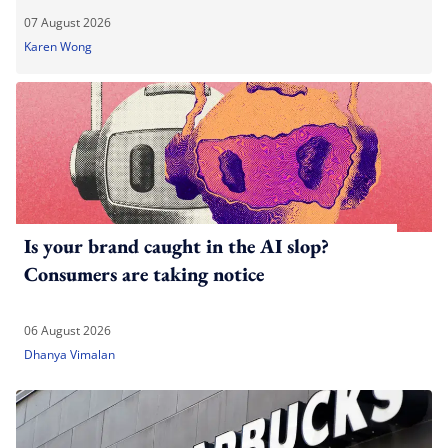
07 August 2026
Karen Wong
Is your brand caught in the AI slop?
Consumers are taking notice
06 August 2026
Dhanya Vimalan