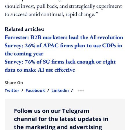
should invest, pull back, and strategically experiment
to succeed amid continual, rapid change.”
Related articles:
Forrester: B2B marketers lead the AI revolution
Survey: 26% of APAC firms plan to use CDPs in
the coming year
Survey: 76% of SG firms lack enough or right
data to make AI use effective
Share On
Twitter
/
Facebook
/
Linkedin
/
more sharing option
Follow us on our Telegram
channel for the latest updates in
the marketing and advertising