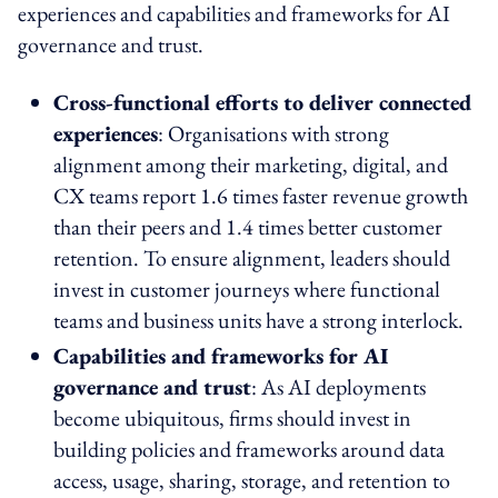
experiences and capabilities and frameworks for AI
governance and trust.
Cross-functional efforts to deliver connected
experiences
: Organisations with strong
alignment among their marketing, digital, and
CX teams report 1.6 times faster revenue growth
than their peers and 1.4 times better customer
retention. To ensure alignment, leaders should
invest in customer journeys where functional
teams and business units have a strong interlock.
Capabilities and frameworks for AI
governance and trust
: As AI deployments
become ubiquitous, firms should invest in
building policies and frameworks around data
access, usage, sharing, storage, and retention to