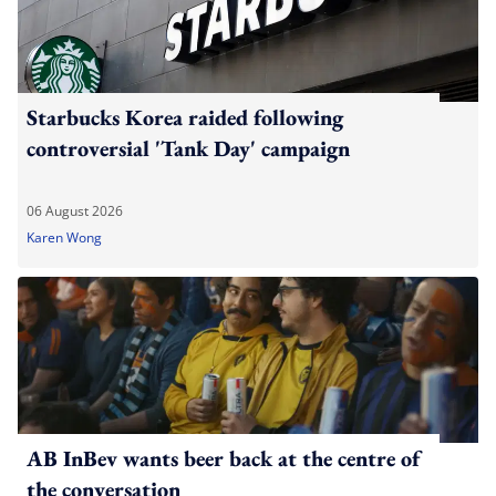
Starbucks Korea raided following
controversial 'Tank Day' campaign
06 August 2026
Karen Wong
AB InBev wants beer back at the centre of
the conversation