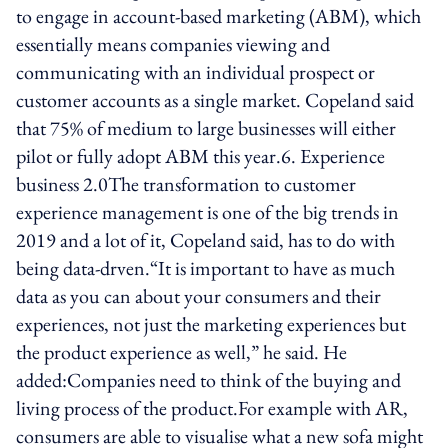
to engage in account-based marketing (ABM), which
essentially means companies viewing and
communicating with an individual prospect or
customer accounts as a single market. Copeland said
that 75% of medium to large businesses will either
pilot or fully adopt ABM this year.6. Experience
business 2.0The transformation to customer
experience management is one of the big trends in
2019 and a lot of it, Copeland said, has to do with
being data-drven.“It is important to have as much
data as you can about your consumers and their
experiences, not just the marketing experiences but
the product experience as well,” he said. He
added:Companies need to think of the buying and
living process of the product.For example with AR,
consumers are able to visualise what a new sofa might