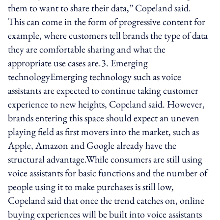
them to want to share their data,” Copeland said.
This can come in the form of progressive content for
example, where customers tell brands the type of data
they are comfortable sharing and what the
appropriate use cases are.3. Emerging
technologyEmerging technology such as voice
assistants are expected to continue taking customer
experience to new heights, Copeland said. However,
brands entering this space should expect an uneven
playing field as first movers into the market, such as
Apple, Amazon and Google already have the
structural advantage.While consumers are still using
voice assistants for basic functions and the number of
people using it to make purchases is still low,
Copeland said that once the trend catches on, online
buying experiences will be built into voice assistants