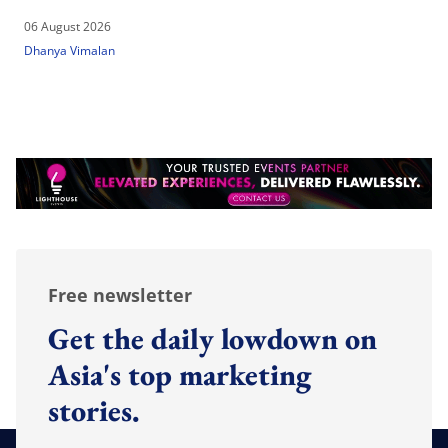
06 August 2026
Dhanya Vimalan
Free newsletter
Get the daily lowdown on
Asia's top marketing
stories.