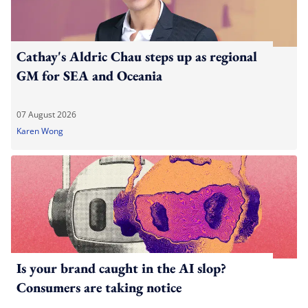
Cathay's Aldric Chau steps up as regional
GM for SEA and Oceania
07 August 2026
Karen Wong
Is your brand caught in the AI slop?
Consumers are taking notice