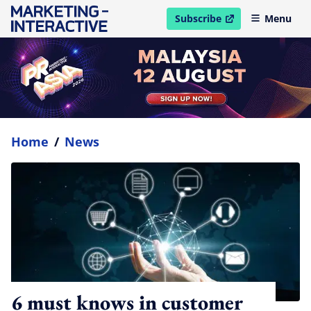
Subscribe
Menu
open in new window
Home
/
News
6 must knows in customer