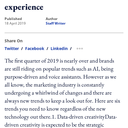
experience
published
author
18 April 2019
Staff Writer
Share On
Twitter
/
Facebook
/
Linkedin
/
more sharing option
The first quarter of 2019 is nearly over and brands
are still riding on popular trends such as AI, being
purpose-driven and voice assistants. However as we
all know, the marketing industry is constantly
undergoing a whirlwind of changes and there are
always new trends to keep a look out for. Here are six
trends you need to know regardless of the new
technology out there.1. Data-driven creativityData-
driven creativity is expected to be the strategic