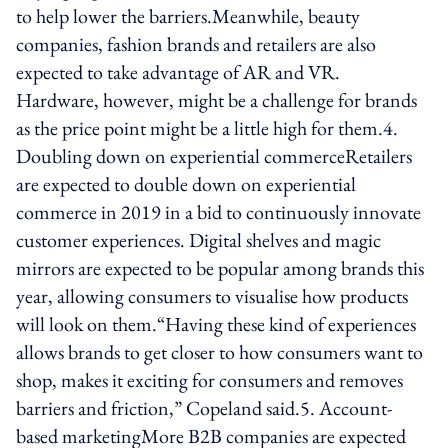
to help lower the barriers.Meanwhile, beauty
companies, fashion brands and retailers are also
expected to take advantage of AR and VR.
Hardware, however, might be a challenge for brands
as the price point might be a little high for them.4.
Doubling down on experiential commerceRetailers
are expected to double down on experiential
commerce in 2019 in a bid to continuously innovate
customer experiences. Digital shelves and magic
mirrors are expected to be popular among brands this
year, allowing consumers to visualise how products
will look on them.“Having these kind of experiences
allows brands to get closer to how consumers want to
shop, makes it exciting for consumers and removes
barriers and friction,” Copeland said.5. Account-
based marketingMore B2B companies are expected