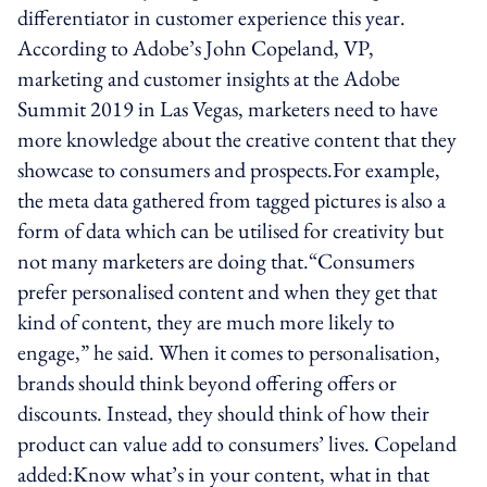
differentiator in customer experience this year.
According to Adobe’s John Copeland, VP,
marketing and customer insights at the Adobe
Summit 2019 in Las Vegas, marketers need to have
more knowledge about the creative content that they
showcase to consumers and prospects.For example,
the meta data gathered from tagged pictures is also a
form of data which can be utilised for creativity but
not many marketers are doing that.“Consumers
prefer personalised content and when they get that
kind of content, they are much more likely to
engage,” he said. When it comes to personalisation,
brands should think beyond offering offers or
discounts. Instead, they should think of how their
product can value add to consumers’ lives. Copeland
added:Know what’s in your content, what in that