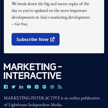
We break down the big and messy topics of the
day so you're updated on the most important
developments in Asia's marketing development
– for free.
Subscribe Now
Open In New Window
MARKETING-INTERACTIVE is an online publication
of Lighthouse Independent Media.