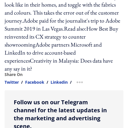
look like in their homes, and toggle with the fabrics
and colours. This takes the error out of the customer
journey.Adobe paid for the journalist's trip to Adobe
Summit 2019 in Las Vegas.Read also:How Best Buy
reinvented its CX strategy to counter
showroomingAdobe partners Microsoft and
LinkedIn to drive account-based
experiencesCreativity in Malaysia: Does data have
any say in it?
Share On
Twitter
/
Facebook
/
Linkedin
/
more sharing option
Follow us on our Telegram
channel for the latest updates in
the marketing and advertising
scene.