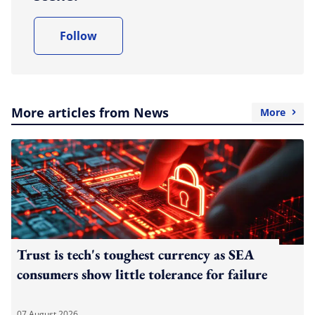
Follow
More articles from News
More
Trust is tech's toughest currency as SEA
consumers show little tolerance for failure
07 August 2026