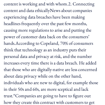
content is working and with whom.2. Connecting
content and data ethicallyNews about companies
experiencing data breaches have been making
headlines frequently over the past few months,
causing more regulations to arise and putting the
power of customer data back on the consumers’
hands.According to Copeland, 70% of consumers
think that technology as an industry puts their
personal data and privacy at risk, and the number
increases every time there is a data breach. He added
that those who are digitally-native are less concerned
about data privacy while on the other hand,
individuals who are new to digital, for example those
in their 50s and 60s, are more sceptical and lack
trust.“Companies are going to have to figure out
how they create this contract with customers to get