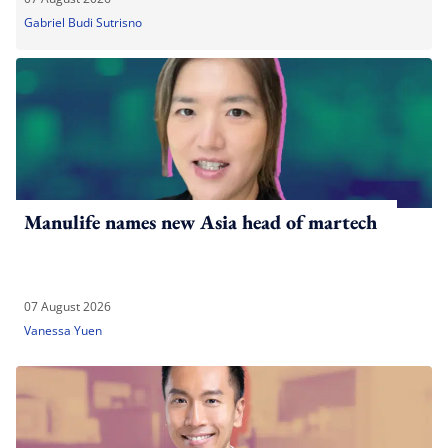
Gabriel Budi Sutrisno
Manulife names new Asia head of martech
07 August 2026
Vanessa Yuen