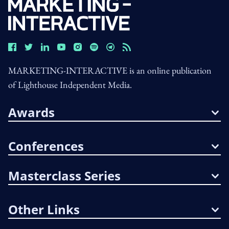
MARKETING-INTERACTIVE is an online publication
of Lighthouse Independent Media.
Awards
Conferences
Masterclass Series
Other Links