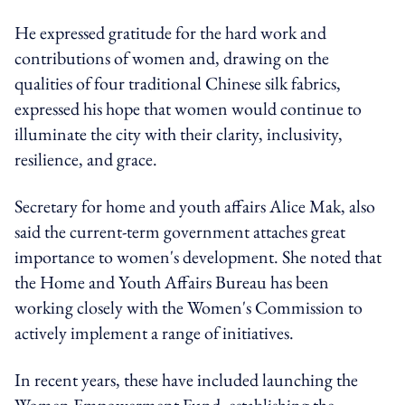
He expressed gratitude for the hard work and
contributions of women and, drawing on the
qualities of four traditional Chinese silk fabrics,
expressed his hope that women would continue to
illuminate the city with their clarity, inclusivity,
resilience, and grace.
Secretary for home and youth affairs Alice Mak, also
said the current-term government attaches great
importance to women's development. She noted that
the Home and Youth Affairs Bureau has been
working closely with the Women's Commission to
actively implement a range of initiatives.
In recent years, these have included launching the
Women Empowerment Fund, establishing the