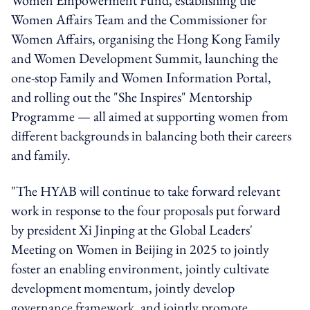
Women Affairs Team and the Commissioner for
Women Affairs, organising the Hong Kong Family
and Women Development Summit, launching the
one-stop Family and Women Information Portal,
and rolling out the "She Inspires" Mentorship
Programme — all aimed at supporting women from
different backgrounds in balancing both their careers
and family.
"The HYAB will continue to take forward relevant
work in response to the four proposals put forward
by president Xi Jinping at the Global Leaders'
Meeting on Women in Beijing in 2025 to jointly
foster an enabling environment, jointly cultivate
development momentum, jointly develop
governance framework, and jointly promote