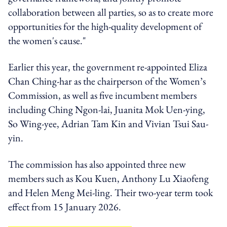
collaboration between all parties, so as to create more
opportunities for the high-quality development of
the women's cause."
Earlier this year, the government re-appointed Eliza
Chan Ching-har as the chairperson of the Women’s
Commission, as well as five incumbent members
including Ching Ngon-lai, Juanita Mok Uen-ying,
So Wing-yee, Adrian Tam Kin and Vivian Tsui Sau-
yin.
The commission has also appointed three new
members such as Kou Kuen, Anthony Lu Xiaofeng
and Helen Meng Mei-ling. Their two-year term took
effect from 15 January 2026.