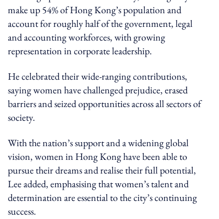
make up 54% of Hong Kong’s population and
account for roughly half of the government, legal
and accounting workforces, with growing
representation in corporate leadership.
He celebrated their wide-ranging contributions,
saying women have challenged prejudice, erased
barriers and seized opportunities across all sectors of
society.
With the nation’s support and a widening global
vision, women in Hong Kong have been able to
pursue their dreams and realise their full potential,
Lee added, emphasising that women’s talent and
determination are essential to the city’s continuing
success.