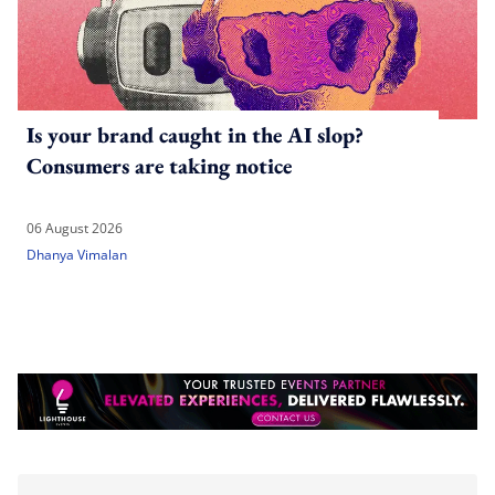
Is your brand caught in the AI slop?
Consumers are taking notice
06 August 2026
Dhanya Vimalan