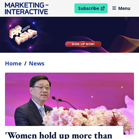
Subscribe
Menu
open in new window
Home
/
News
'Women hold up more than