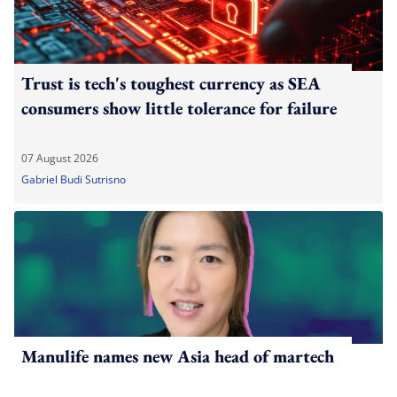
Trust is tech's toughest currency as SEA
consumers show little tolerance for failure
07 August 2026
Gabriel Budi Sutrisno
Manulife names new Asia head of martech