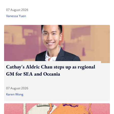
07 August 2026
Vanessa Yuen
Cathay's Aldric Chau steps up as regional
GM for SEA and Oceania
07 August 2026
Karen Wong