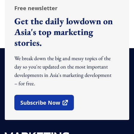
Free newsletter
Get the daily lowdown on
Asia's top marketing
stories.
We break down the big and messy topics of the
day so you're updated on the most important
developments in Asia's marketing development
– for free.
Subscribe Now
Open In New Window