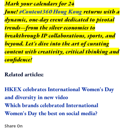
Mark your calendars for 24
June!
#Content360 Hong Kong
returns with a
dynamic, one-day event dedicated to pivotal
trends—from the silver economies to
breakthrough IP collaborations, sports, and
beyond.
Let's dive into the art of curating
content with creativity, critical thinking and
confidence!
Related articles:
HKEX celebrates International Women's Day
and diversity in new video
Which brands celebrated International
Women's Day the best on social media?
Share On