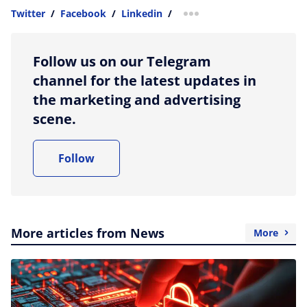
Twitter
/
Facebook
/
Linkedin
/
more sharing option
Follow us on our Telegram
channel for the latest updates in
the marketing and advertising
scene.
Follow
More articles from News
More