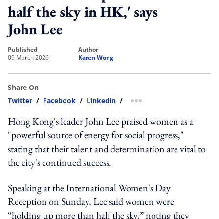
half the sky in HK,' says
John Lee
published
author
09 March 2026
Karen Wong
Share On
Twitter
/
Facebook
/
Linkedin
/
more sharing option
Hong Kong's leader John Lee praised women as a
"powerful source of energy for social progress,"
stating that their talent and determination are vital to
the city's continued success.
Speaking at the International Women's Day
Reception on Sunday, Lee said women were
“holding up more than half the sky,” noting they