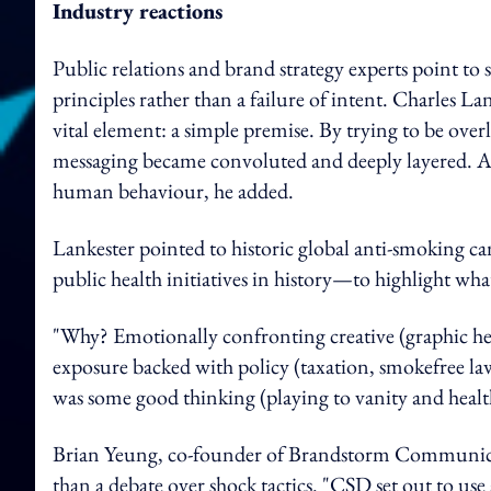
Industry reactions
Public relations and brand strategy experts point to
principles rather than a failure of intent. Charles
Lan
vital element: a simple premise.
By trying to be over
messaging became convoluted and deeply layered. A
human behaviour, he added.
Lankester pointed to historic global anti-smoking 
public health initiatives in history—to highlight wha
"Why? Emotionally confronting creative (graphic hea
exposure backed with policy (taxation, smokefree la
was some good thinking (playing to vanity and health)
Brian Yeung, co-founder of Brandstorm Communicati
than a debate over shock tactics. "CSD set out to us