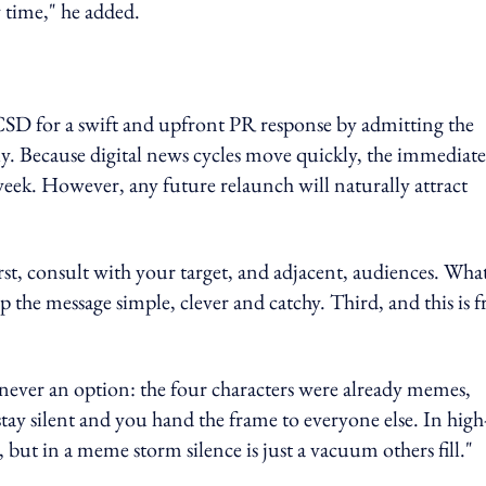
y time," he added.
 CSD for a swift and upfront PR response by admitting the
y. Because digital news cycles move quickly, the immediate
 week. However, any future relaunch will naturally attract
rst, consult with your target, and adjacent, audiences. Wha
the message simple, clever and catchy. Third, and this is 
 never an option: the four characters were already memes,
stay silent and you hand the frame to everyone else. In high
 but in a meme storm silence is just a vacuum others fill."