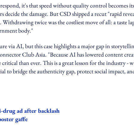
o respond, it's that speed without quality control becomes it
urs decide the damage. But CSD shipped a recut "rapid revea
. Withdrawing twice was the costliest move of all: a taste la
vernment body."
e via AI, but this case highlights a major gap in storytelli
onnector Club Asia. "Because AI has lowered content crea
ritical than ever. This is a great lesson for the industry - w
al to bridge the authenticity gap, protect social impact, an
i-drug ad after backlash
oster gaffe