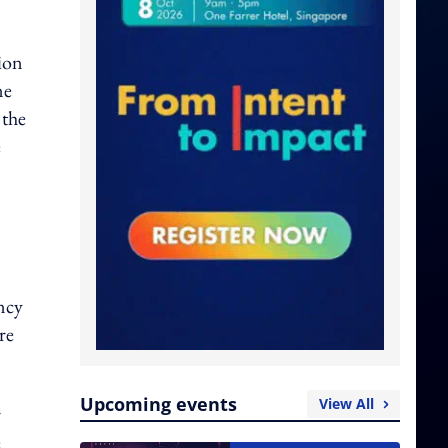
tion
ne
 the
e
ncy
re
Upcoming events
View All
r
e