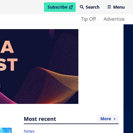
Subscribe
Search
Menu
open in new window
Tip Off
Advertise
Most recent
More
News