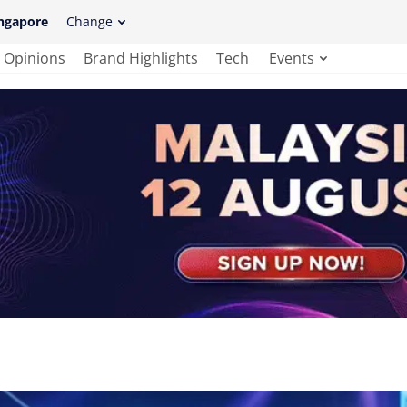
ngapore
Change
Opinions
Brand Highlights
Tech
Events