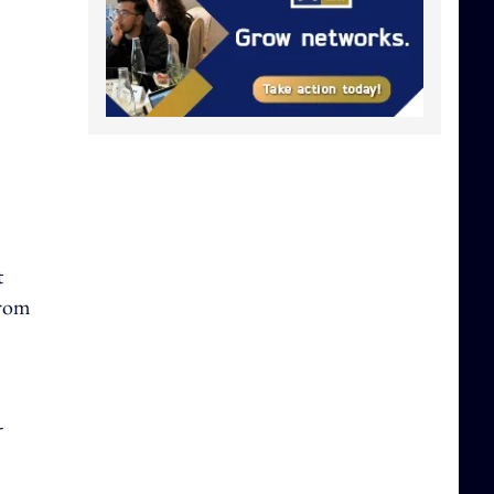
t
from
-