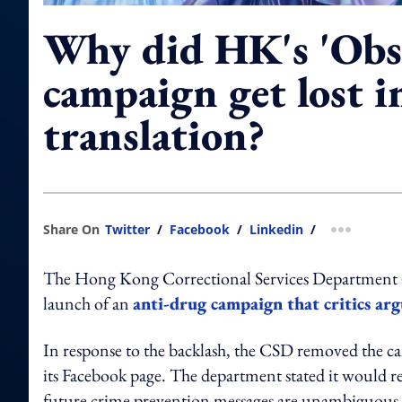
Why did HK's 'Obs
campaign get lost i
translation?
Share On
Twitter
/
Facebook
/
Linkedin
/
more shar
The Hong Kong Correctional Services Department (CS
launch of an
anti-drug campaign that critics arg
In response to the backlash, the CSD removed the c
its Facebook page. The department stated it would re
future crime prevention messages are unambiguous, a