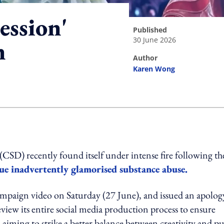
ession'
published
30 June 2026
n
author
Karen Wong
ing option
D) recently found itself under intense fire following th
ue inadvertently glamorised substance abuse.
ampaign video on Saturday (27 June), and issued an apolog
view its entire social media production process to ensure
iming to strike a better balance between creativity and pu