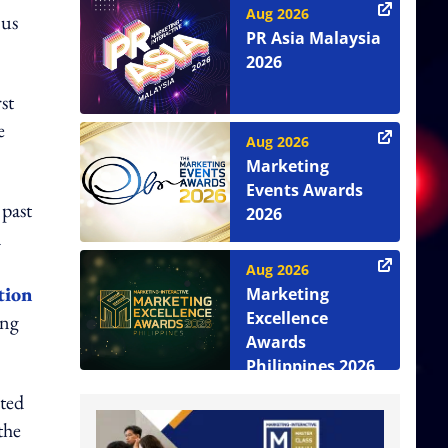
Aug 2026
 us
PR Asia Malaysia
2026
st
e
Aug 2026
Marketing
Events Awards
 past
2026
a
Aug 2026
tion
Marketing
Excellence
ing
Awards
Philippines 2026
uted
the