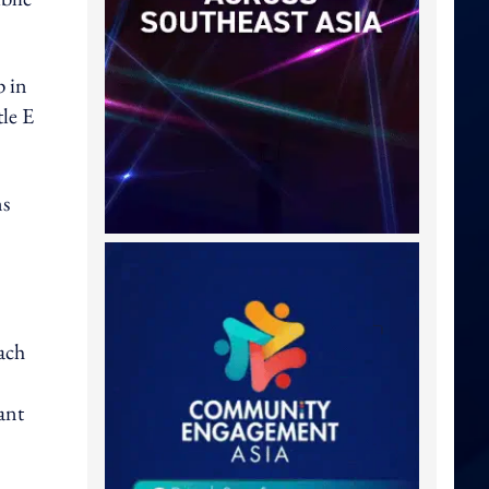
p in
tle E
ns
ach
ant