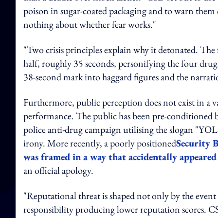
poison in sugar-coated packaging and to warn them off
nothing about whether fear works."
"Two crisis principles explain why it detonated. The fi
half, roughly 35 seconds, personifying the four drug
38-second mark into haggard figures and the narratio
Furthermore, public perception does not exist in a v
performance. The public has been pre-conditioned b
police anti-drug campaign utilising the slogan "YO
irony. More recently, a poorly positioned
Security 
was framed in a way that accidentally appeared
an official apology.
"Reputational threat is shaped not only by the event 
responsibility producing lower reputation scores. CS