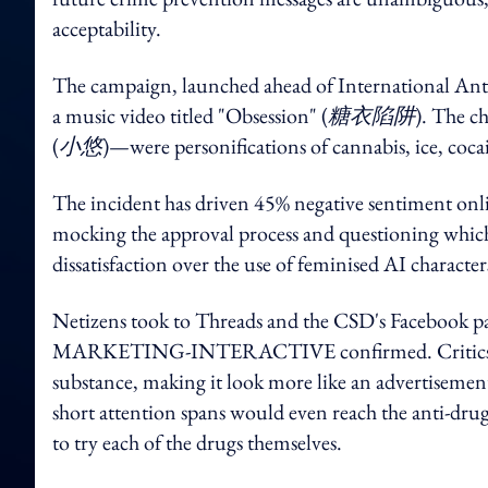
acceptability.
The campaign, launched ahead of International Anti
a music video titled "Obsession" (
糖衣陷阱
). The c
(
小悠
)—were personifications of cannabis, ice, coc
The incident has driven 45% negative sentiment onl
mocking the approval process and questioning which
dissatisfaction over the use of feminised AI charac
Netizens took to Threads and the CSD's Facebook pa
MARKETING-INTERACTIVE confirmed. Critics said t
substance, making it look more like an advertiseme
short attention spans would even reach the anti-dr
to try each of the drugs themselves.