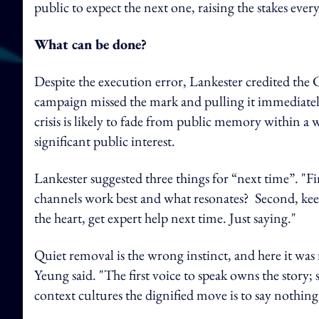
public to expect the next one, raising the stakes ever
What can be done?
Despite the execution error, Lankester credited the
campaign missed the mark and pulling it immediatel
crisis is likely to fade from public memory within a
significant public interest.
Lankester suggested three things for “next time”. "Fi
channels work best and what resonates? Second, keep 
the heart, get expert help next time. Just saying."
Quiet removal is the wrong instinct, and here it was
Yeung said. "The first voice to speak owns the story; 
context cultures the dignified move is to say nothing,