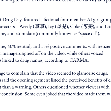
-Drug Day, featured a fictional four-member AI girl grou
haracters—Weedy (
草草
), Icy (
冰兒
), Coke (
可樂
), and Lit
aine, and etomidate (commonly known as "space oil").
ine, 40% neutral, and 15% positive comments, with netize
 managers signed off on the video, while others voiced
ters linked to drug names, according to CARMA.
ge to complain that the video seemed to glamorise drugs,
he opening segment listed the perceived benefits of e
nt than a warning. Others questioned whether viewers with
ug conclusion. Some even joked that the video made them w