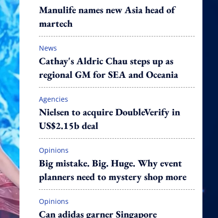
Manulife names new Asia head of
martech
News
Cathay's Aldric Chau steps up as
regional GM for SEA and Oceania
Agencies
Nielsen to acquire DoubleVerify in
US$2.15b deal
Opinions
Big mistake. Big. Huge. Why event
planners need to mystery shop more
Opinions
Can adidas garner Singapore