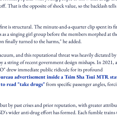
. That is the opposite of shock value, so the backlash tells
rst is structural. The minute-and-a-quarter clip spent its fir
s as a singing girl group before the members morphed at th
n finally turned to the harms," he added.
acuum, and this reputational threat was heavily dictated by
y a string of recent government design mishaps. In 2021, 
LO" drew immediate public ridicule for its profound
Bureau advertisement inside a Tsim Sha Tsui MTR sta
 to read "take drugs"
from specific passenger angles, forc
but by past crises and prior reputation, with greater attrib
D's wider anti-drug effort has formed. Each fumble trains 