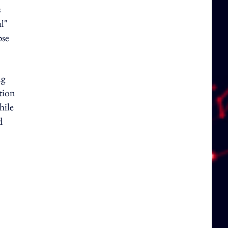
s
l"
pse
ng
tion
hile
d