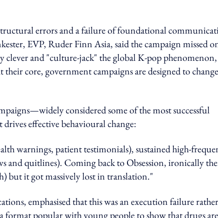
 structural errors and a failure of foundational communica
kester, EVP, Ruder Finn Asia, said
the campaign missed o
ly clever and "culture-jack" the global K-pop phenomenon,
t their core, government campaigns are designed to chang
campaigns—widely considered some of the most successful
t drives effective behavioural change:
lth warnings, patient testimonials), sustained high-freque
ws and quitlines). Coming back to Obsession, ironically the
 but it got massively lost in translation."
ons, emphasised that this was an execution failure rathe
e a format popular with young people to show that drugs ar