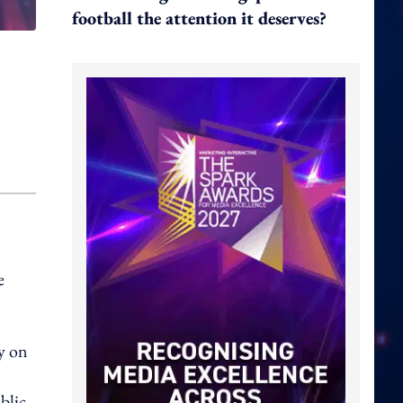
football the attention it deserves?
e
y on
blic