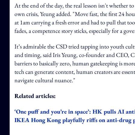
At the end of the day, the real lesson isn't whether t
own crisis, Yeung added. "Move fast, the first 24 ho
at 1am carrying a fresh error and had to pull that too
fades, a competence story sticks, especially for a go
It’s admirable the CSD tried tapping into youth cultur
and timing, said Iris Yeung, co-founder and CEO, C
barriers to basically zero, human gatekeeping is more c
tech can generate content, human creators are essenti
navigate cultural nuance."
Related articles:
‘One puff and you’re in space’: HK pulls AI ant
IKEA Hong Kong playfully riffs on anti-drug p