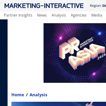
Region:
Si
Partner Insights
News
Analysis
Agencies
Media
Home
/
Analysis