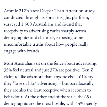
Atomic 212’s latest Deeper Than Attention study,
conducted through its Sonar insights platform,
surveyed 1,500 Australians and found that
receptivity to advertising varies sharply across
demographics and channels, exposing some
uncomfortable truths about how people really
engage with brands.
Most Australians sit on the fence about advertising:
35% feel neutral and just 37% are positive. Gen Z
claim to like ads more than anyone else – 61% say
they “love or like” advertising – but paradoxically,
they are also the least receptive when it comes to
behaviour. At the other end of the scale, the 65+
demographic are the most hostile, with 44% openly