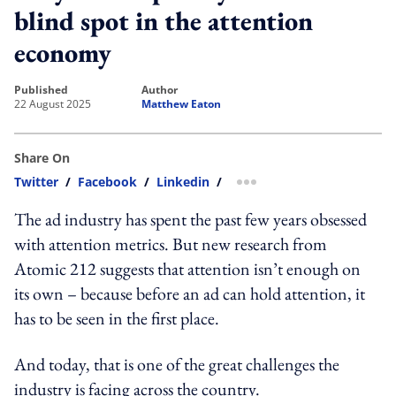
blind spot in the attention
economy
published
author
22 August 2025
Matthew Eaton
Share On
Twitter
/
Facebook
/
Linkedin
/
more sharing option
The ad industry has spent the past few years obsessed
with attention metrics. But new research from
Atomic 212 suggests that attention isn’t enough on
its own – because before an ad can hold attention, it
has to be seen in the first place.
And today, that is one of the great challenges the
industry is facing across the country.