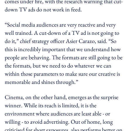
comes under fire, with the research warning that cut-
down TV ads do not work in feed.
“Social media audiences are very reactive and very
well trained. A cut-down of a TV ad is not going to
do it,” chief strategy officer Asier Carazo, said. “So
this is incredibly important that we understand how
people are behaving. The formats are still going to be
the formats, but we need to do whatever we can
within those parameters to make sure our creative is
memorable and shines through.”
Cinema, on the other hand, emerges as the surprise
winner. While its reach is limited, it is the
environment where audiences are least able - or
willing - to avoid advertising. Out of home, long
criticised for short exposures, also performs better on