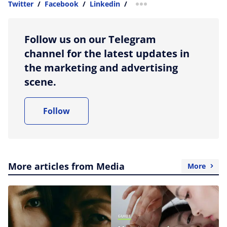
Twitter
/
Facebook
/
Linkedin
/
more sharing option
Follow us on our Telegram
channel for the latest updates in
the marketing and advertising
scene.
Follow
More articles from Media
More