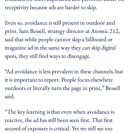
receptivity because ads are harder to skip.
Even so, avoidance is still present in outdoor and
print. Sam Bessell, strategy director at Atomic 212,
said that while people cannot skip a billboard or
magazine ad in the same way they can skip digital
spots, they still find ways to disengage.
“Ad avoidance is less prevalent in these channels, but
it is important to report. People focus elsewhere
outdoors or literally turn the page in print,” Bessell
said.
“The key learning is that even when avoidance is
reactive, the ad has still been seen first. That first
second of exposure is critical. Yet we still see too