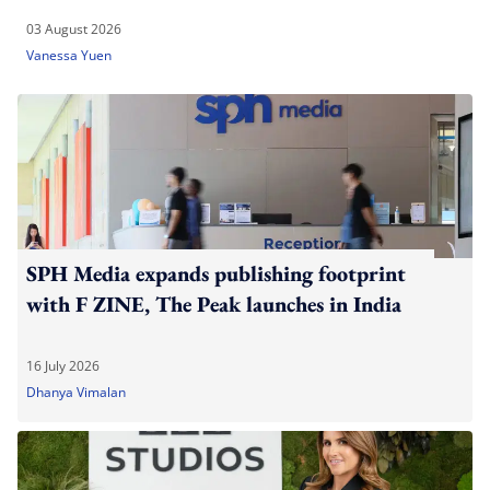
03 August 2026
Vanessa Yuen
SPH Media expands publishing footprint
with F ZINE, The Peak launches in India
16 July 2026
Dhanya Vimalan