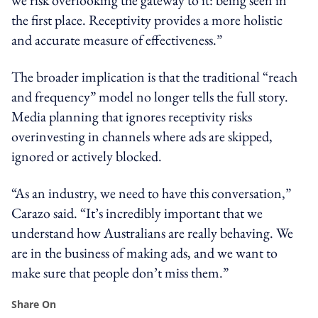
the first place. Receptivity provides a more holistic
and accurate measure of effectiveness.”
The broader implication is that the traditional “reach
and frequency” model no longer tells the full story.
Media planning that ignores receptivity risks
overinvesting in channels where ads are skipped,
ignored or actively blocked.
“As an industry, we need to have this conversation,”
Carazo said. “It’s incredibly important that we
understand how Australians are really behaving. We
are in the business of making ads, and we want to
make sure that people don’t miss them.”
Share On