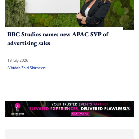
BBC Studios names new APAC SVP of
advertising sales
13 July 2026
A'bidah Zaid Shirbeeni