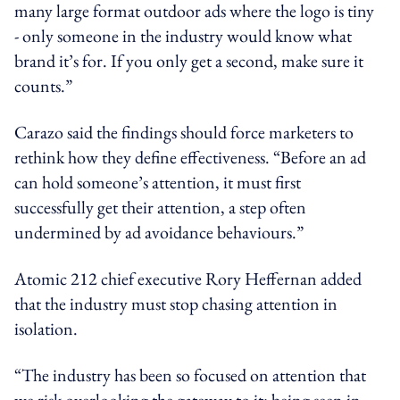
many large format outdoor ads where the logo is tiny
- only someone in the industry would know what
brand it’s for. If you only get a second, make sure it
counts.”
Carazo said the findings should force marketers to
rethink how they define effectiveness. “Before an ad
can hold someone’s attention, it must first
successfully get their attention, a step often
undermined by ad avoidance behaviours.”
Atomic 212 chief executive Rory Heffernan added
that the industry must stop chasing attention in
isolation.
“The industry has been so focused on attention that
we risk overlooking the gateway to it: being seen in