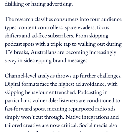
disliking or hating advertising.
The research classifies consumers into four audience
types: content controllers, space evaders, focus
shifters and ad-free subscribers. From skipping
podcast spots with a triple tap to walking out during
TV breaks, Australians are becoming increasingly
savvy in sidestepping brand messages.
Channel-level analysis throws up further challenges.
Digital formats face the highest ad avoidance, with
skipping behaviour entrenched. Podcasting in
particular is vulnerable: listeners are conditioned to
fast-forward spots, meaning repurposed radio ads
simply won’t cut through. Native integrations and
tailored creative are now critical. Social media also