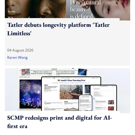
Tatler debuts longevity platform 'Tatler
Limitless'
04 August 2026
Karen Wong
SCMP redesigns print and digital for AI-
first era