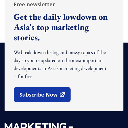
Free newsletter
Get the daily lowdown on
Asia's top marketing
stories.
We break down the big and messy topics of the
day so you're updated on the most important
developments in Asia's marketing development
– for free.
Subscribe Now
Open In New Window