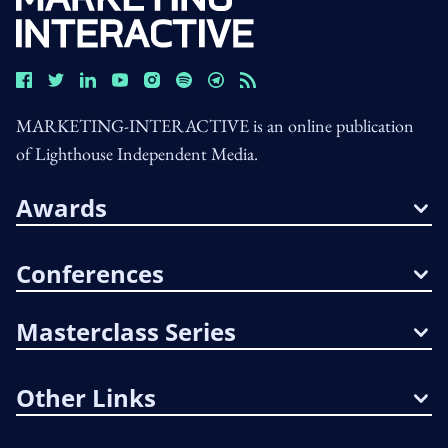
MARKETING-INTERACTIVE is an online publication
of Lighthouse Independent Media.
Awards
Conferences
Masterclass Series
Other Links