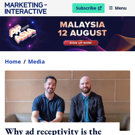
Subscribe
Menu
open in new window
Home
/
Media
Why ad receptivity is the