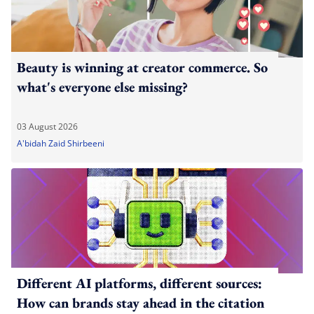
Beauty is winning at creator commerce. So
what's everyone else missing?
03 August 2026
A'bidah Zaid Shirbeeni
Different AI platforms, different sources:
How can brands stay ahead in the citation