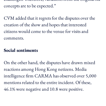
concepts are to be expected.”
CVM added that it regrets
for
the disputes over the
creation of the show and hopes that interested
citizens would come to the venue for visits and
comments.
Social sentiments
On the other hand, the disputes have drawn mixed
reactions among Hong Kong netizens. Media
intelligence firm CARMA has observed over 5,000
mentions
related to the entire
incident. Of these,
46.1% were negative and 10.8 were positive.