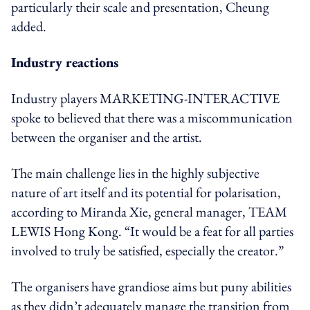
particularly their scale and presentation, Cheung
added.
Industry reactions
Industry players MARKETING-INTERACTIVE
spoke to believed that there was a miscommunication
between the organiser and the artist.
The main challenge lies in the highly subjective
nature of art itself and its potential for polarisation,
according to Miranda Xie, general manager,
TEAM
LEWIS Hong Kong. “It would be a feat for all parties
involved
to truly be satisfied, especially the creator
.”
The organisers have grandiose aims but puny abilities
as they didn’t adequately manage the transition from