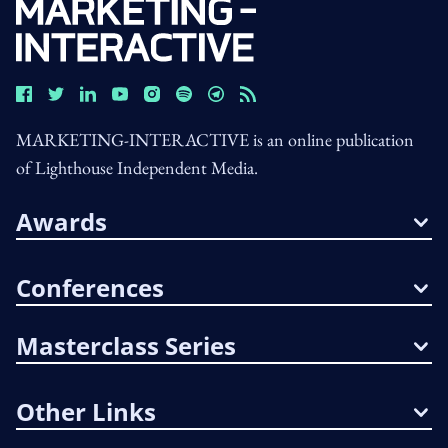
MARKETING-INTERACTIVE is an online publication
of Lighthouse Independent Media.
Awards
Conferences
Masterclass Series
Other Links