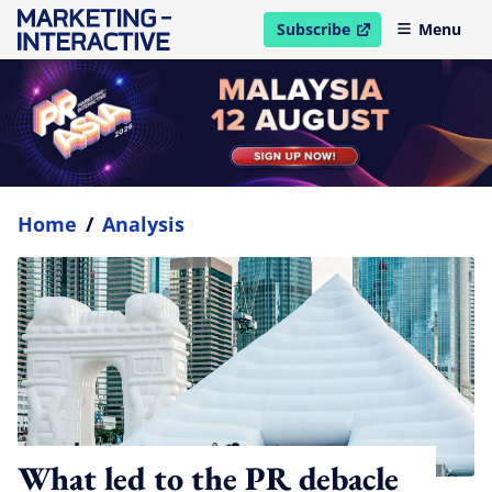
Subscribe
Menu
open in new window
Home
/
Analysis
What led to the PR debacle