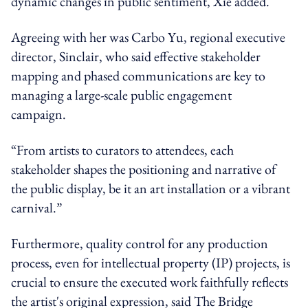
dynamic changes in public sentiment, Xie added.
Agreeing with her was Carbo Yu, regional executive
director,
Sinclair
, who said effective stakeholder
mapping and phased communications are key to
managing a large-scale public engagement
campaign.
“From artists to curators to attendees, each
stakeholder shapes the positioning and narrative of
the public display, be it an art installation or a vibrant
carnival.”
Furthermore, quality control for any production
process, even for intellectual property (IP) projects, is
crucial to ensure the executed work faithfully reflects
the artist's original expression, said The Bridge