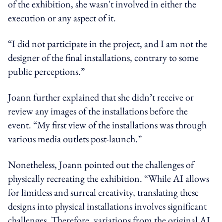
of the exhibition, she wasn't involved in either the
execution or any aspect of it.
“I did not participate in the project, and I am not the
designer of the final installations, contrary to some
public perceptions.”
Joann further explained that she didn’t receive or
review any images of the installations before the
event. “My first view of the installations was through
various media outlets post-launch.”
Nonetheless, Joann pointed out the challenges of
physically recreating the exhibition. “While AI allows
for limitless and surreal creativity, translating these
designs into physical installations involves significant
challenges. Therefore, variations from the original AI