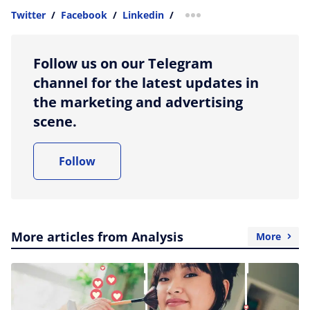
Twitter
/
Facebook
/
Linkedin
/
more sharing option
Follow us on our Telegram
channel for the latest updates in
the marketing and advertising
scene.
Follow
More articles from Analysis
More