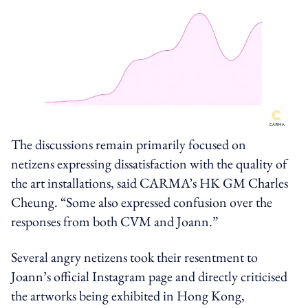
The discussions remain primarily focused on
netizens expressing dissatisfaction with the quality of
the art installations, said CARMA’s HK GM Charles
Cheung. “Some also expressed confusion over the
responses from
both
CVM and Joann.”
Several angry netizens took their resentment to
Joann’s official Instagram page and directly criticised
the artworks being exhibited in Hong Kong,