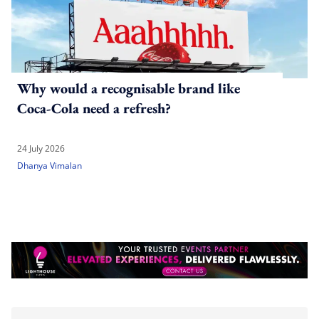
Why would a recognisable brand like
Coca-Cola need a refresh?
24 July 2026
Dhanya Vimalan