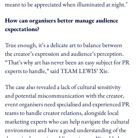
meant to be appreciated when illuminated at night."
How can organisers better manage audience
expectations?
True enough, it’s a delicate art to balance between
the creator’s expression and
audience’s
perception.
“That’s why art has never been an easy subject for PR
experts to handle,” said TEAM LEWIS’ Xie.
The case also revealed a lack of cultural sensitivity
and potential miscommunication with the creator,
event organisers need specialised and experienced PR
teams to handle creator relations, alongside local
marketing experts who can help navigate the cultural
environment and have a good understanding of the