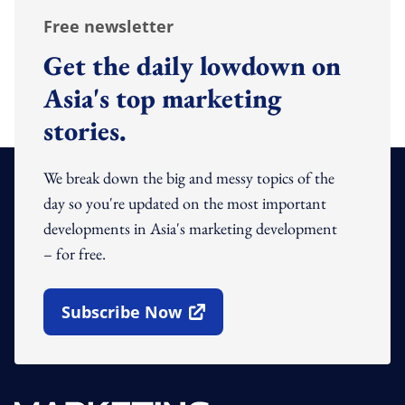
Free newsletter
Get the daily lowdown on
Asia's top marketing
stories.
We break down the big and messy topics of the
day so you're updated on the most important
developments in Asia's marketing development
– for free.
Subscribe Now
Open In New Window