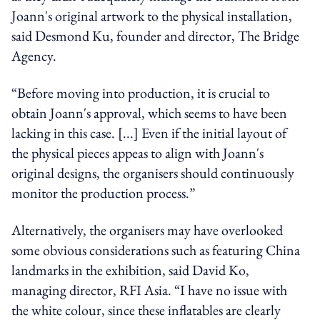
Joann's original artwork to the physical installation,
said Desmond Ku, founder and director,
The
Bridge
Agency.
“Before moving into production, it is crucial to
obtain Joann's approval, which seems to have been
lacking in this case. [...] Even if the initial layout of
the physical pieces
appeas
to align with Joann's
original designs, the organisers should continuously
monitor the production process.”
Alternatively, the organisers may have overlooked
some obvious considerations such as featuring
China
landmarks in the exhibition, said David Ko,
managing director,
RFI
Asia. “I have no issue with
the white
colour,
since these inflatables are
clearly