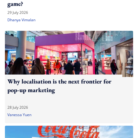
game?
29 July 2026
Dhanya Vimalan
Why localisation is the next frontier for
pop-up marketing
28 July 2026
Vanessa Yuen