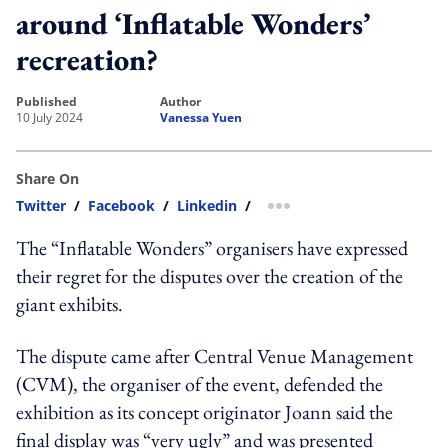
around ‘Inflatable Wonders’
recreation?
published
author
10 July 2024
Vanessa Yuen
Share On
Twitter
/
Facebook
/
Linkedin
/
more sharing option
The “Inflatable Wonders” organisers have expressed
their regret for the disputes over the creation of the
giant exhibits.
The dispute came after Central Venue Management
(CVM), the
organiser of the event
, defended the
exhibition as its concept originator Joann said the
final display was “
very ugly
” and was presented