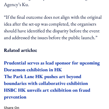
Agency’s Ku.
“If the
final
outcome does not align with the original
idea after the set-up was completed, the organisers
should have identified the disparity before the event
and addressed the issues before the public launch.”
Related articles:
Prudential serves as lead sponsor for upcoming
Doraemon exhibition in HK
The Park Lane HK pushes art beyond
boundaries with collaborative exhibition
HSBC HK unveils art exhibition on fraud
prevention
Share On