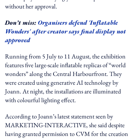
without her approval.
Don’t miss:
Organisers defend 'Inflatable
Wonders' after creator says final display not
approved
Running from
5 July to 11 August, the exhibition
features five large-scale inflatable replicas of “world
wonders” along the Central Harbourfront. They
were created using generative AI technology by
Joann. At night, the installations are illuminated
with colourful lighting
effect
.
According to Joann’s latest statement seen by
MARKETING-INTERACTIVE, she said despite
having granted permission to CVM for the creation