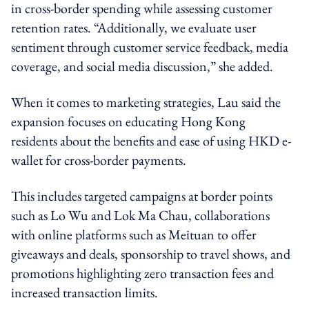
in cross-border spending while assessing customer
retention rates. “Additionally, we evaluate user
sentiment through customer service feedback, media
coverage, and social media discussion,” she added.
When it comes to marketing strategies, Lau said the
expansion focuses on educating Hong Kong
residents about the benefits and ease of using HKD e-
wallet for cross-border payments.
This includes targeted campaigns at border points
such as Lo Wu and Lok Ma Chau, collaborations
with online platforms such as Meituan to offer
giveaways and deals, sponsorship to travel shows, and
promotions highlighting zero transaction fees and
increased transaction limits.