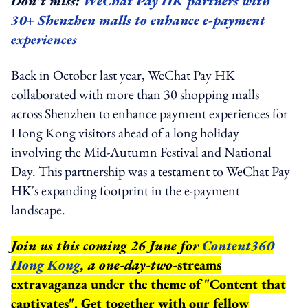
Don’t miss:
WeChat Pay HK partners with
30+ Shenzhen malls to enhance e-payment
experiences
Back in October last year, WeChat Pay HK
collaborated with more than 30 shopping malls
across Shenzhen to enhance payment experiences for
Hong Kong visitors ahead of a long holiday
involving the Mid-Autumn Festival and National
Day. This partnership was a testament to WeChat Pay
HK's expanding footprint in the e-payment
landscape.
Join us this coming 26 June for
Content360
Hong Kong
, a one-day-two-
streams
extravaganza under the theme of "Content that
captivates". Get together with our fellow