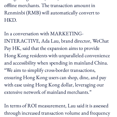
offline merchants. The transaction amount in
Renminbi (RMB) will automatically convert to
HKD.
In a conversation with MARKETING-
INTERACTIVE, Ada Lau, brand director, WeChat
Pay HK, said that the expansion aims to provide
Hong Kong residents with unparalleled convenience
and accessibility when spending in mainland China.
“We aim to simplify cross-border transactions,
ensuring Hong Kong users can shop, dine, and pay
with ease using Hong Kong dollar, leveraging our
extensive network of mainland merchants.”
In terms of ROI measurement, Lau said it is assessed
through increased transaction volume and frequency