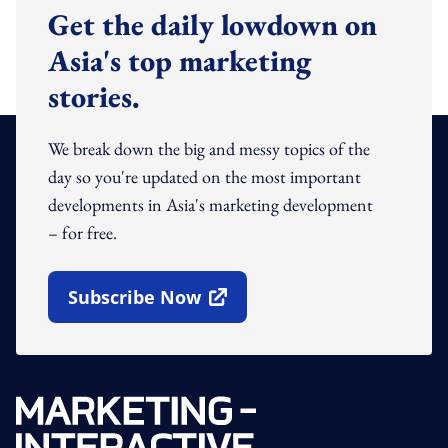
Get the daily lowdown on
Asia's top marketing
stories.
We break down the big and messy topics of the
day so you're updated on the most important
developments in Asia's marketing development
– for free.
Subscribe Now
Open In New Window