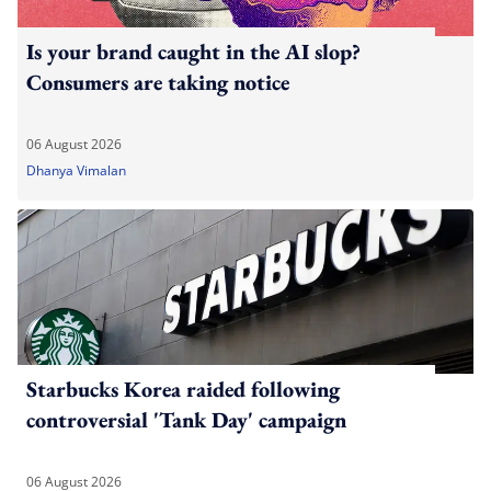
Is your brand caught in the AI slop?
Consumers are taking notice
06 August 2026
Dhanya Vimalan
Starbucks Korea raided following
controversial 'Tank Day' campaign
06 August 2026