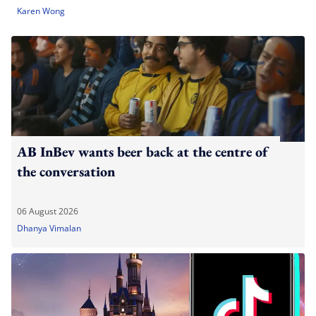
Karen Wong
AB InBev wants beer back at the centre of
the conversation
06 August 2026
Dhanya Vimalan