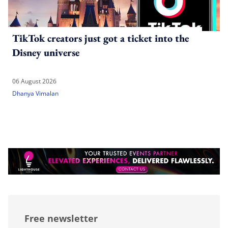
TikTok creators just got a ticket into the
Disney universe
06 August 2026
Dhanya Vimalan
Free newsletter