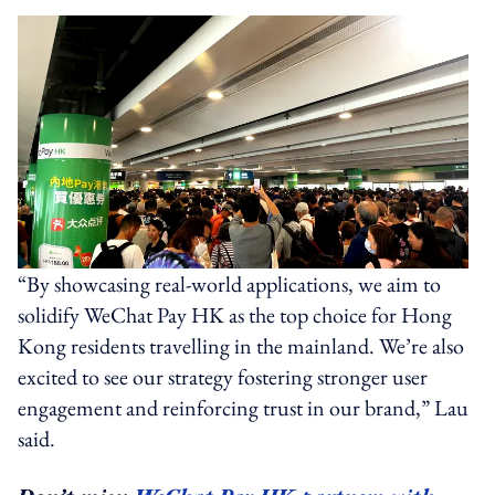
“By showcasing real-world applications, we aim to
solidify WeChat Pay HK as the top choice for Hong
Kong residents travelling in the mainland. We’re also
excited to see our strategy fostering stronger user
engagement and reinforcing trust in our brand,” Lau
said.