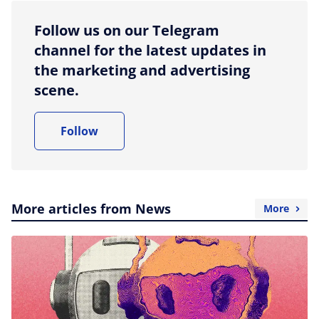
Follow us on our Telegram
channel for the latest updates in
the marketing and advertising
scene.
Follow
More articles from News
More