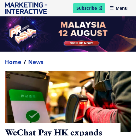
Subscribe
Menu
open in new window
Home
/
News
WeChat Pay HK expands