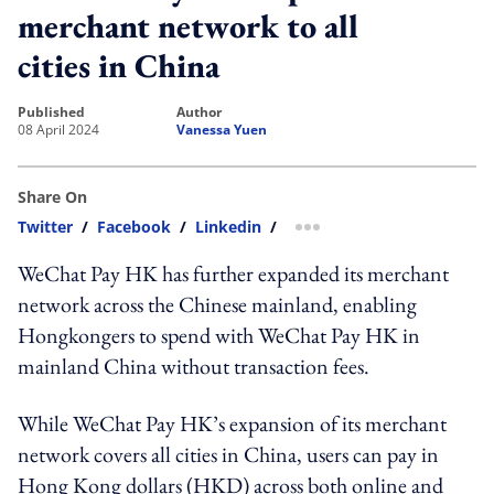
merchant network to all
cities in China
published
author
08 April 2024
Vanessa Yuen
Share On
Twitter
/
Facebook
/
Linkedin
/
more sharing option
WeChat Pay HK has further expanded its merchant
network across the Chinese mainland, enabling
Hongkongers to spend with WeChat Pay HK in
mainland China without transaction fees.
While WeChat Pay HK’s expansion of its merchant
network covers all cities in China, users can pay in
Hong Kong dollars (HKD) across both online and