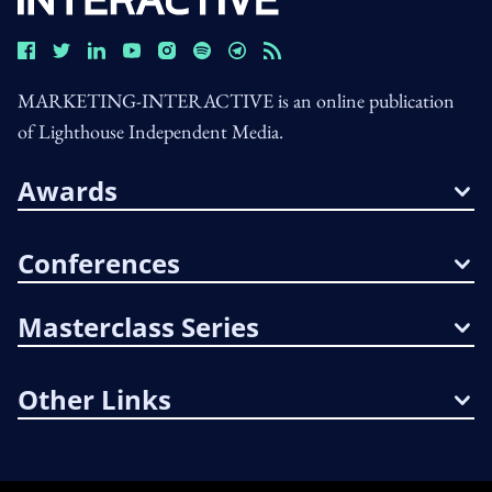
MARKETING-INTERACTIVE is an online publication
of Lighthouse Independent Media.
Awards
Conferences
Masterclass Series
Other Links