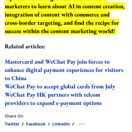
marketers to learn about AI in content creation,
integration of content with commerce and
cross-border targeting, and find the recipe for
success within the content marketing world!
Related articles:
Mastercard and WeChat Pay join forces to
enhance digital payment experiences for visitors
to China
WeChat Pay to accept global cards from July
WeChat Pay HK partners with telcom
providers to expand e-payment options
Share On
Twitter
/
Facebook
/
Linkedin
/
more sharing option