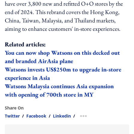
have over 3,800 new and refitted O+O stores by the
end of 2024. This rebrand covers the Hong Kong,
China, Taiwan, Malaysia, and Thailand markets,
aiming to enhance customers' in-store experiences.
Related articles:
You can now shop Watsons on this decked out
and branded AirAsia plane
Watsons invests US$250m to upgrade in-store
experience in Asia
Watsons Malaysia continues Asia expansion
with opening of 700th store in MY
Share On
Twitter
/
Facebook
/
Linkedin
/
more sharing option