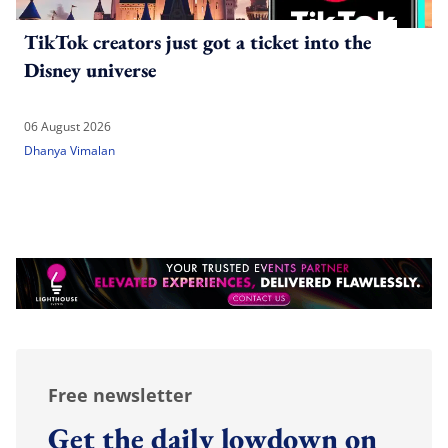
TikTok creators just got a ticket into the
Disney universe
06 August 2026
Dhanya Vimalan
Free newsletter
Get the daily lowdown on