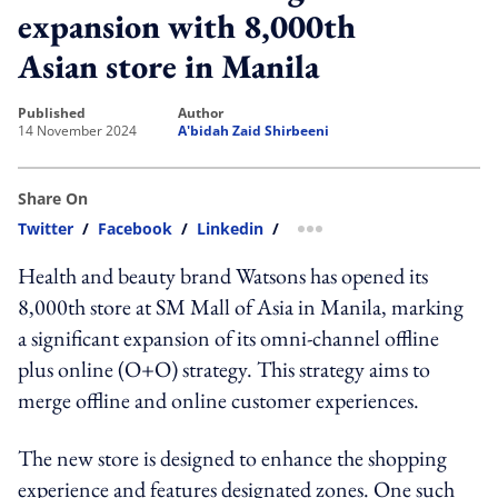
expansion with 8,000th
Asian store in Manila
published
author
14 November 2024
A'bidah Zaid Shirbeeni
Share On
Twitter
/
Facebook
/
Linkedin
/
more sharing option
Health and beauty brand Watsons has opened its
8,000th store at SM Mall of Asia in Manila, marking
a significant expansion of its omni-channel offline
plus online (O+O) strategy. This strategy aims to
merge offline and online customer experiences.
The new store is designed to enhance the shopping
experience and features designated zones. One such