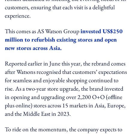
customers, ensuring that each visit is a delightful
experience.
This comes as AS Watson Group
invested US$250
million to refurbish existing stores and open
new stores across Asia.
Reported earlier in June this year, the rebrand comes
after Watsons recognised that customers’ expectations
for seamless and enjoyable shopping continued to
rise. As a two-year store upgrade, the brand invested
in opening and upgrading over 2,200 O+O (offline
plus online) stores across 15 markets in Asia, Europe,
and the Middle East in 2023.
To ride on the momentum, the company expects to