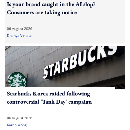
Is your brand caught in the AI slop?
Consumers are taking notice
06 August 2026
Dhanya Vimalan
Starbucks Korea raided following
controversial 'Tank Day' campaign
06 August 2026
Karen Wong