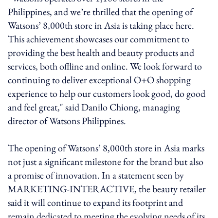
Philippines, and we’re thrilled that the opening of
Watsons’ 8,000th store in Asia is taking place here.
This achievement showcases our commitment to
providing the best health and beauty products and
services, both offline and online. We look forward to
continuing to deliver exceptional O+O shopping
experience to help our customers look good, do good
and feel great," said Danilo Chiong, managing
director of Watsons Philippines.
The opening of Watsons’ 8,000th store in Asia marks
not just a significant milestone for the brand but also
a promise of innovation. In a statement seen by
MARKETING-INTERACTIVE, the beauty retailer
said it will continue to expand its footprint and
remain dedicated to meeting the evolving needs of its