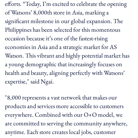
efforts. “Today, I’m excited to celebrate the opening
of Watsons’ 8,000th store in Asia, marking a
significant milestone in our global expansion. The
Philippines has been selected for this momentous
occasion because it’s one of the fastest-rising
economies in Asia and a strategic market for AS
Watson. This vibrant and highly potential market has
a young demographic that increasingly focuses on
health and beauty, aligning perfectly with Watsons’
expertise," said Ngai.
"8,000 represents a vast network that makes our
products and services more accessible to customers
everywhere. Combined with our O+O model, we
are committed to serving the community anywhere,
anytime. Each store creates local jobs, customer