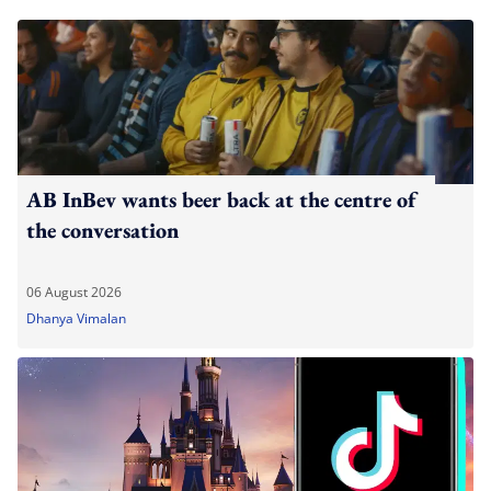
AB InBev wants beer back at the centre of
the conversation
06 August 2026
Dhanya Vimalan