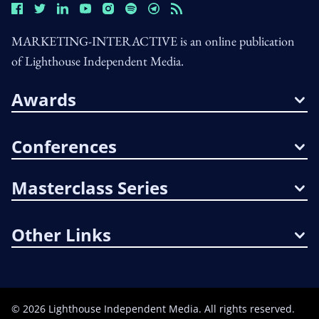
MARKETING-INTERACTIVE is an online publication
of Lighthouse Independent Media.
Awards
Conferences
Masterclass Series
Other Links
©
2026
Lighthouse Independent Media. All rights reserved.