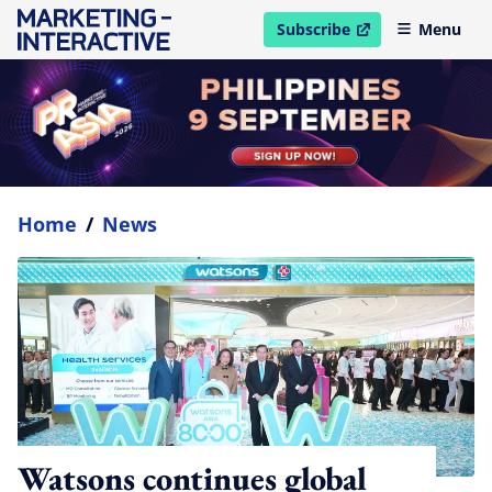
Subscribe
Menu
open in new window
Home
/
News
Watsons continues global