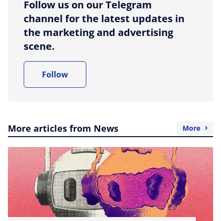
Follow us on our Telegram
channel for the latest updates in
the marketing and advertising
scene.
Follow
More articles from News
More