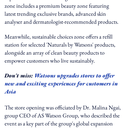
zone includes a premium beauty zone featuring
latest trending exclusive brands, advanced skin
analyser and dermatologist-recommended products.
Meanwhile, sustainable choices zone offers a refill
station for selected 'Naturals by Watsons' products,
alongside an array of clean beauty products to
empower customers who live sustainably.
Don't miss:
Watsons upgrades stores to offer
new and exciting experiences for customers in
Asia
The store opening was officiated by Dr. Malina Ngai,
group CEO of AS Watson Group, who described the
event as a key part of the group's global expansion