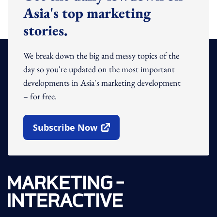
Asia's top marketing
stories.
We break down the big and messy topics of the
day so you're updated on the most important
developments in Asia's marketing development
– for free.
Subscribe Now
Open In New Window