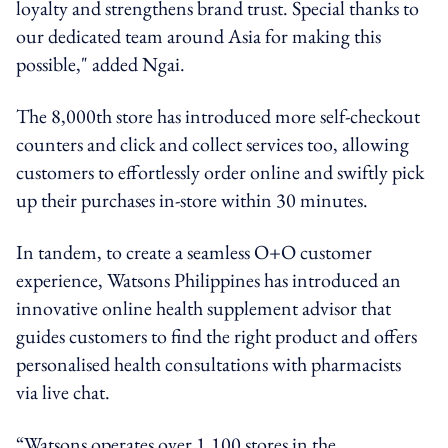
loyalty and strengthens brand trust. Special thanks to
our dedicated team around Asia for making this
possible," added Ngai.
The 8,000th store has introduced more self-checkout
counters and click and collect services too, allowing
customers to effortlessly order online and swiftly pick
up their purchases in-store within 30 minutes.
In tandem, to create a seamless O+O customer
experience, Watsons Philippines has introduced an
innovative online health supplement advisor that
guides customers to find the right product and offers
personalised health consultations with pharmacists
via live chat.
“Watsons operates over 1,100 stores in the