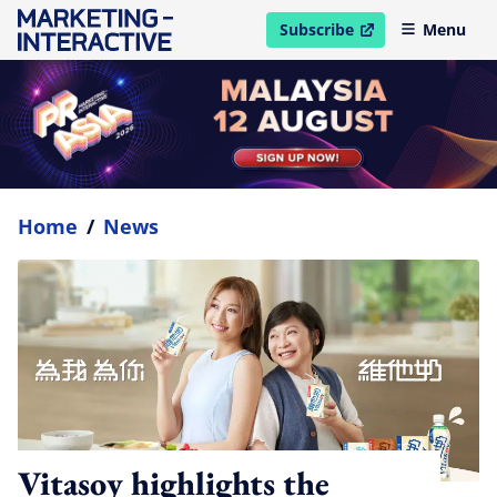
Subscribe
Menu
open in new window
Home
/
News
Vitasoy highlights the