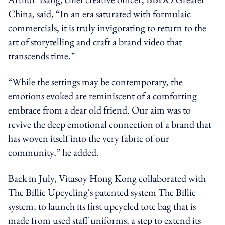
China, said, “In an era saturated with formulaic
commercials, it is truly invigorating to return to the
art of storytelling and craft a brand video that
transcends time.”
“While the settings may be contemporary, the
emotions evoked are reminiscent of a comforting
embrace from a dear old friend. Our aim was to
revive the deep emotional connection of a brand that
has woven itself into the very fabric of our
community,” he added.
Back in July, Vitasoy Hong Kong collaborated with
The Billie Upcycling's patented system The Billie
system, to launch its first upcycled tote bag that is
made from used staff uniforms, a step to extend its