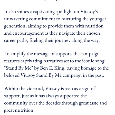
It also shines a captivating spotlight on Vitasoy's
unwavering commitment to nurturing the younger
generation, aiming to provide them with nutrition
and encouragement as they navigate their chosen
career paths, fueling their journey along the way.
To amplify the message of support, the campaign
features captivating narratives set to the iconic song
"Stand By Me" by Ben E. King, paying homage to the
beloved Vitasoy Stand By Me campaign in the past.
Within the video ad, Vitasoy is seen as a sign of
support, just as it has always supported the
community over the decades through great taste and
great nutrition.