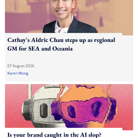
Cathay's Aldric Chau steps up as regional
GM for SEA and Oceania
07 August 2026
Karen Wong
Is your brand caught in the AI slop?