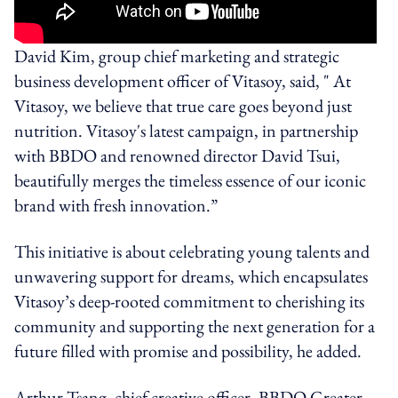
David Kim, group chief marketing and strategic
business development officer of Vitasoy, said, " At
Vitasoy, we believe that true care goes beyond just
nutrition. Vitasoy's latest campaign, in partnership
with BBDO and renowned director David Tsui,
beautifully merges the timeless essence of our iconic
brand with fresh innovation.”
This initiative is about celebrating young talents and
unwavering support for dreams, which encapsulates
Vitasoy’s deep-rooted commitment to cherishing its
community and supporting the next generation for a
future filled with promise and possibility, he added.
Arthur Tsang, chief creative officer, BBDO Greater