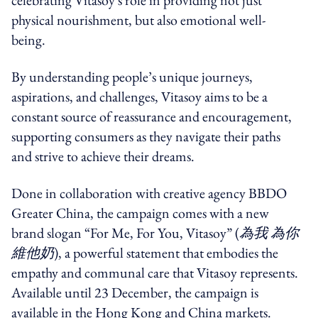
physical nourishment, but also emotional well-
being.
By understanding people’s unique journeys,
aspirations, and challenges, Vitasoy aims to be a
constant source of reassurance and encouragement,
supporting consumers as they navigate their paths
and strive to achieve their dreams.
Done in collaboration with creative agency BBDO
Greater China, the campaign comes with a new
brand slogan “For Me, For You, Vitasoy” (
為我 為你
維他奶
), a powerful statement that embodies the
empathy and communal care that Vitasoy represents.
Available until 23 December, the campaign is
available in the Hong Kong and China markets.