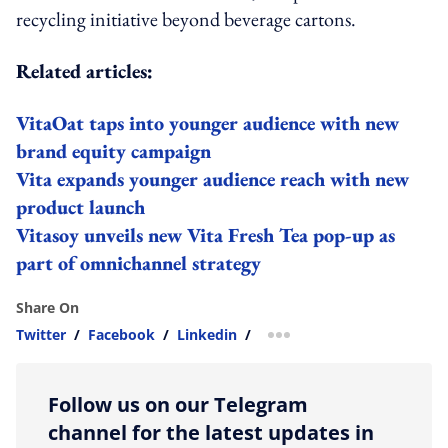
recycling initiative beyond beverage cartons.
Related articles:
VitaOat taps into younger audience with new
brand equity campaign
Vita expands younger audience reach with new
product launch
Vitasoy unveils new Vita Fresh Tea pop-up as
part of omnichannel strategy
Share On
Twitter
/
Facebook
/
Linkedin
/
more sharing option
Follow us on our Telegram
channel for the latest updates in