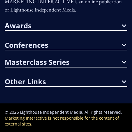
MARKETING-INTERACTIVE is an online publication
of Lighthouse Independent Media.
Awards
Conferences
Masterclass Series
Other Links
©
2026
Lighthouse Independent Media. All rights reserved.
Marketing Interactive is not responsible for the content of
external sites.