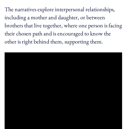
The narratives explore interpersonal relationships,
including a mother and daughter, or between
brothers that live together, where one person is facing
their chosen path and is encouraged to know the
other is right behind them, supporting them.