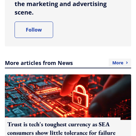
the marketing and advertising
scene.
Follow
More articles from News
More
Trust is tech's toughest currency as SEA
consumers show little tolerance for failure