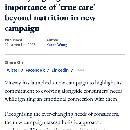
importance of 'true care'
beyond nutrition in new
campaign
published
author
02 November 2023
Karen Wong
Share On
Twitter
/
Facebook
/
Linkedin
/
more sharing option
Vitasoy has launched a new campaign to highlight its
commitment to evolving alongside consumers' needs
while igniting an emotional connection with them.
Recognising the ever-changing needs of consumers,
the new campaign takes a holistic approach,
celebrating Vitasoy's role in providing not just