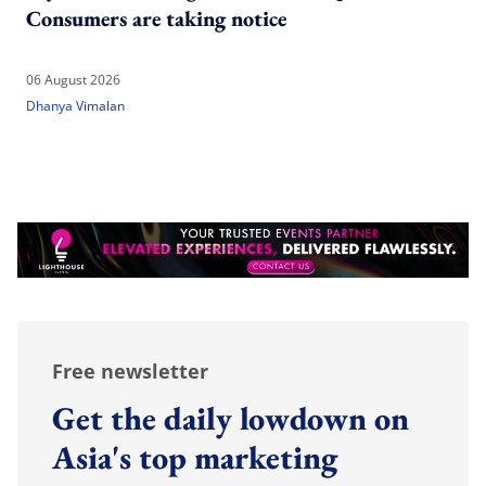
Consumers are taking notice
06 August 2026
Dhanya Vimalan
Free newsletter
Get the daily lowdown on
Asia's top marketing