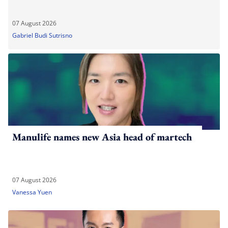
07 August 2026
Gabriel Budi Sutrisno
Manulife names new Asia head of martech
07 August 2026
Vanessa Yuen