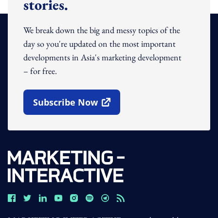
stories.
We break down the big and messy topics of the
day so you're updated on the most important
developments in Asia's marketing development
– for free.
Subscribe Now
Open In New Window