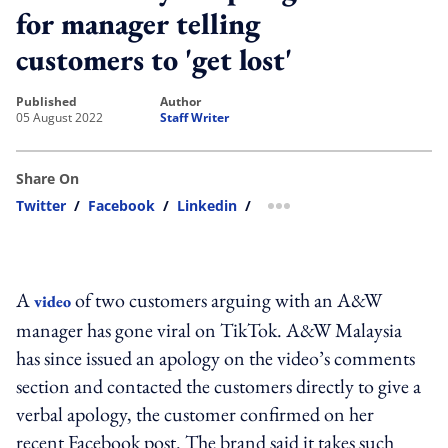
for manager telling
customers to 'get lost'
published
author
05 August 2022
Staff Writer
Share On
Twitter
/
Facebook
/
Linkedin
/
more sharing option
A
of two customers arguing with an A&W
video
manager has gone viral on TikTok. A&W Malaysia
has since issued an apology on the video’s comments
section and contacted the customers directly to give a
verbal apology, the customer confirmed on her
recent Facebook post. The brand said it takes such