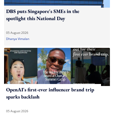
DBS puts Singapore's SMEs in the
spotlight this National Day
05 August 2026
Dhanya Vimalan
OpenAI's first-ever influencer brand trip
sparks backlash
05 August 2026