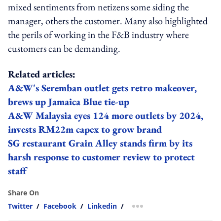
mixed sentiments from netizens some siding the
manager, others the customer. Many also highlighted
the perils of working in the F&B industry where
customers can be demanding.
Related articles:
A&W's Seremban outlet gets retro makeover,
brews up Jamaica Blue tie-up
A&W Malaysia eyes 124 more outlets by 2024,
invests RM22m capex to grow brand
SG restaurant Grain Alley stands firm by its
harsh response to customer review to protect
staff
Share On
Twitter
/
Facebook
/
Linkedin
/
more sharing option