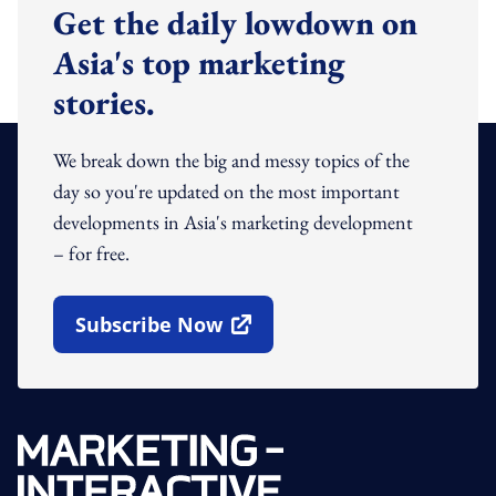
Get the daily lowdown on
Asia's top marketing
stories.
We break down the big and messy topics of the
day so you're updated on the most important
developments in Asia's marketing development
– for free.
Subscribe Now
Open In New Window