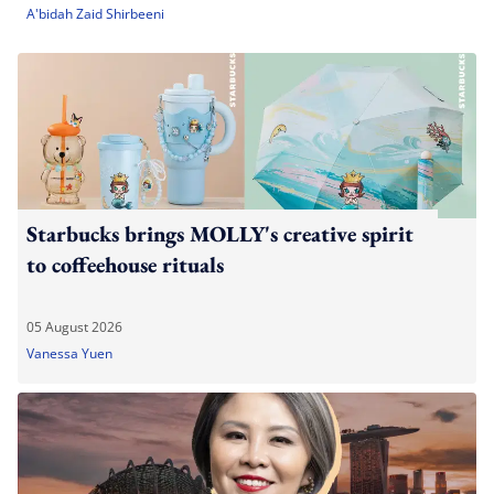
A'bidah Zaid Shirbeeni
Starbucks brings MOLLY's creative spirit
to coffeehouse rituals
05 August 2026
Vanessa Yuen