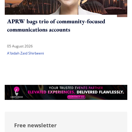
APRW bags trio of community-focused
communications accounts
05 August 2026
A'bidah Zaid Shirbeeni
Free newsletter