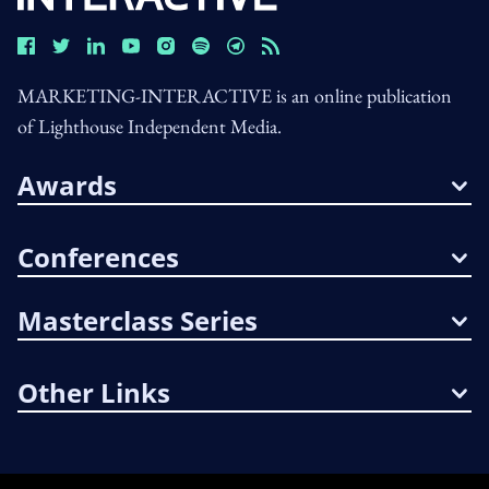
MARKETING-INTERACTIVE is an online publication
of Lighthouse Independent Media.
Awards
Conferences
Masterclass Series
Other Links