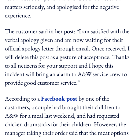
matters seriously, and apologised for the negative
experience.
The customer said in her post: “I am satisfied with the
verbal apology given and am now waiting for their
official apology letter through email. Once received, I
will delete this post as a gesture of acceptance. Thanks
to all netizens for your support and I hope this
incident will bring an alarm to A&W service crew to
provide good customer service.”
According to a
Facebook post
by one of the
customers, a couple had brought their children to
A&W for a meal last weekend, and had requested
chicken drumsticks for their children. However, the
manager taking their order said that the meat options