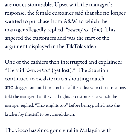
are not customisable. Upset with the manager’s
response, the female customer said that she no longer
wanted to purchase from A&W, to which the
manager allegedly replied, “
mampus
” (die). This
angered the customers and was the start of the
argument displayed in the TikTok video.
One of the cashiers then interrupted and explained:
“He said ‘
berambus
’ (get lost).” The situation
continued to escalate into a shouting match
and
dragged on until the later half of the video when the customers
told the manager that they had rights as customers to which the
manager replied, “I have rights too” before being pushed into the
kitchen by the staff to be calmed down.
The video has since gone viral in Malaysia with