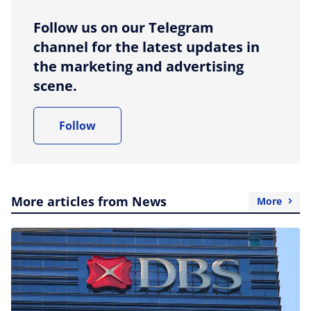
Follow us on our Telegram
channel for the latest updates in
the marketing and advertising
scene.
Follow
More articles from News
More