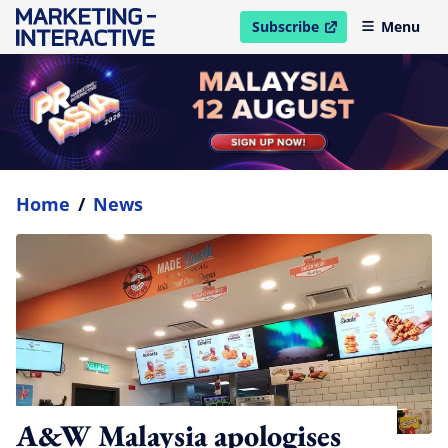
Subscribe
Menu
open in new window
Home
/
News
A&W Malaysia apologises