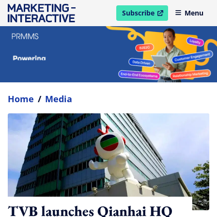
Subscribe
Menu
open in new window
Home
/
Media
TVB launches Qianhai HQ