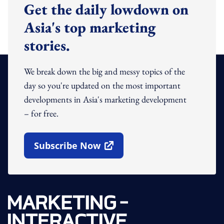
Get the daily lowdown on
Asia's top marketing
stories.
We break down the big and messy topics of the
day so you're updated on the most important
developments in Asia's marketing development
– for free.
Subscribe Now
Open In New Window