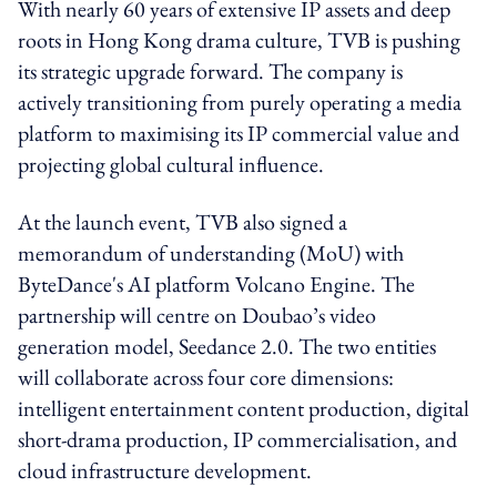
With nearly 60 years of extensive IP assets and deep
roots in Hong Kong drama culture, TVB is pushing
its strategic upgrade forward. The company is
actively transitioning from purely operating a media
platform to maximising its IP commercial value and
projecting global cultural influence.
At the launch event, TVB also signed a
memorandum of understanding (MoU) with
ByteDance's AI platform Volcano Engine. The
partnership will centre on Doubao’s video
generation model, Seedance 2.0. The two entities
will collaborate across four core dimensions:
intelligent entertainment content production, digital
short-drama production, IP commercialisation, and
cloud infrastructure development.