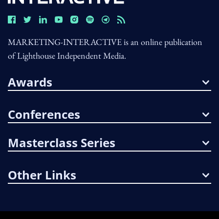
MARKETING-INTERACTIVE is an online publication
of Lighthouse Independent Media.
Awards
Conferences
Masterclass Series
Other Links