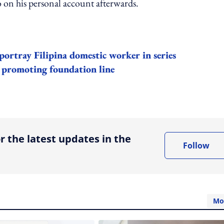
 on his personal account afterwards.
portray Filipina domestic worker in series
 promoting foundation line
ing option
r the latest updates in the
Follow
Mo