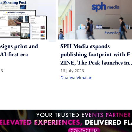
igns print and
SPH Media expands
 AI-first era
publishing footprint with F
ZINE, The Peak launches in
India
26
16 July 2026
Dhanya Vimalan