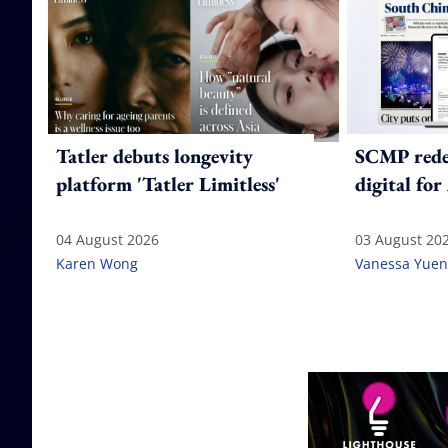
Tatler debuts longevity
SCMP redes
platform 'Tatler Limitless'
digital for
04 August 2026
03 August 20
Karen Wong
Vanessa Yuen