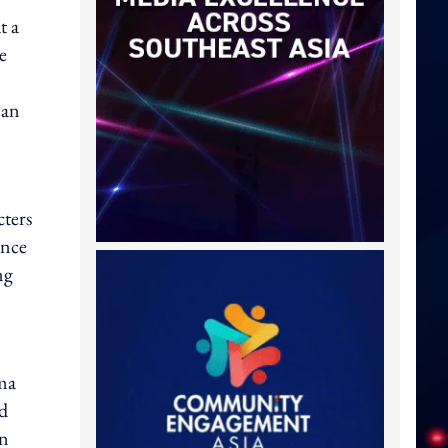
t a
e
man
cters
ance
ng
ama
nd
in