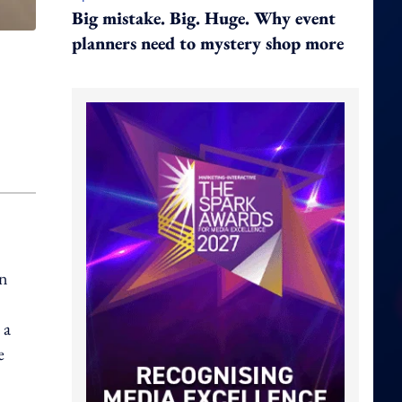
Big mistake. Big. Huge. Why event
planners need to mystery shop more
n
 a
e