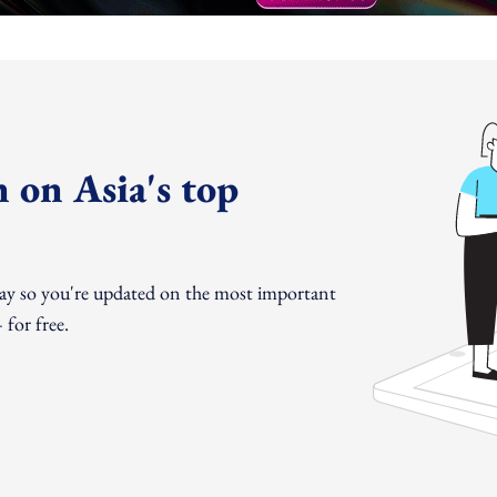
 on Asia's top
day so you're updated on the most important
for free.