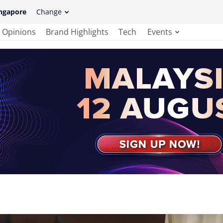
ngapore
Change
Opinions
Brand Highlights
Tech
Events