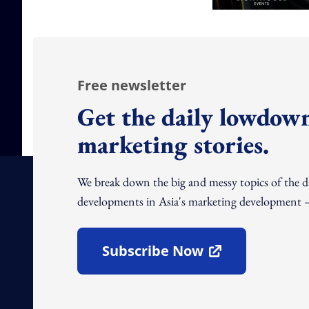
Free newsletter
Get the daily lowdown
marketing stories.
We break down the big and messy topics of the 
developments in Asia's marketing development – 
Subscribe Now
Open In New Window