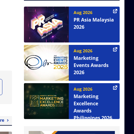
Aug 2026
PR Asia Malaysia
2026
Aug 2026
Marketing
Events Awards
2026
Aug 2026
Marketing
Excellence
Awards
Philippines 2026
re