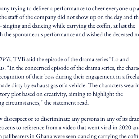
any trying to deliver a performance to cheer everyone up a
 the staff of the company did not show up on the day and th
 singing and dancing while carrying the coffin, at last the
ith the spontaneous performance and wished the deceased 
IVE
, TVB said the episode of the drama series “Lo and
s. "In the concerned episode of the drama series, the chara
cognition of their boss during their engagement in a freel
made dirty by exhaust gas of a vehicle. The characters weari
ory plot based on creativity, aiming to highlight the
ing circumstances," the statement read.
w disrespect or to discriminate any persons in any of its dr
tizens to reference from a video that went viral in 2020 a
 pallbearers in Ghana were seen dancing carrying the coff