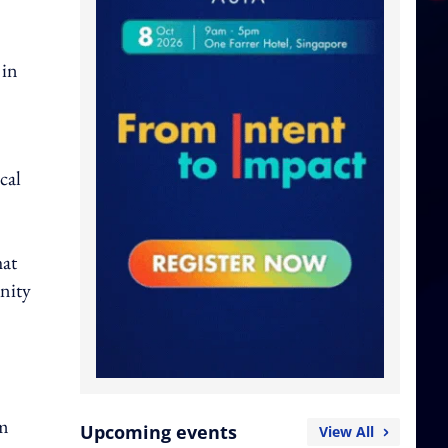
 in
cal
hat
unity
am
Upcoming events
View All