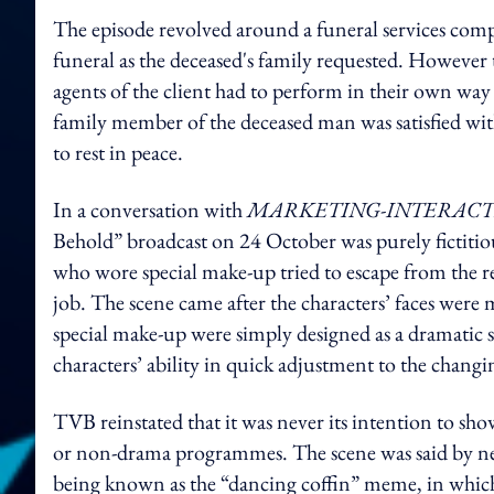
The episode revolved around a funeral services comp
funeral as the deceased's family requested. However
agents of the client had to perform in their own way -
family member of the deceased man was satisfied w
to rest in peace.
In a conversation with
MARKETING-INTERACT
Behold” broadcast on 24 October was purely fictitiou
who wore special make-up tried to escape from the re
job. The scene came after the characters’ faces were 
special make-up were simply designed as a dramatic st
characters’ ability in quick adjustment to the chang
TVB reinstated that it was never its intention to sho
or non-drama programmes.
The scene was said by ne
being known as the “dancing coffin” meme, in which