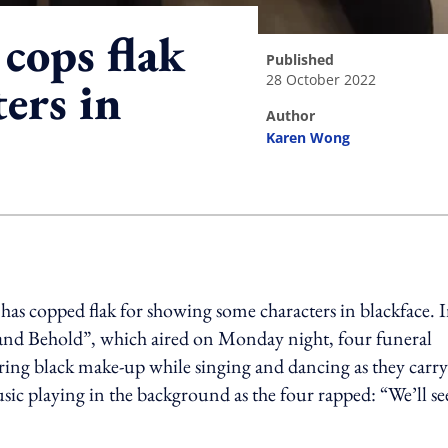
cops flak
published
28 October 2022
ers in
author
Karen Wong
ing option
has copped flak for showing some characters in blackface.
I
and Behold”, which aired on Monday night, four funeral
aring black make-up while singing and dancing as they carry
ic playing in the background as the four rapped: “We’ll se