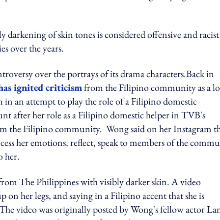
y darkening of skin tones is considered
offensive and racist
s over the years.
ontroversy over the portrays of its drama characters.
Back in
has ignited criticism
from the Filipino community as a lo
in an attempt to play the role of a Filipino domestic
 after her role as a Filipino domestic helper in TVB's
rom the Filipino community. Wong said on her Instagram t
rocess her emotions, reflect, speak to members of the comm
o her.
" from The Philippines with visibly darker skin. A video
on her legs, and saying in a Filipino accent that she is
The video was originally posted by Wong's fellow actor L