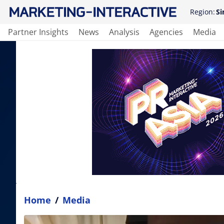
Region:
Si
Partner Insights
News
Analysis
Agencies
Media
Home
/
Media