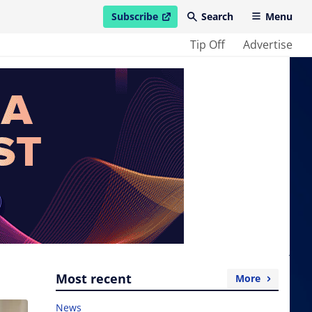
Subscribe
Search
Menu
open in new window
Tip Off
Advertise
Most recent
More
News