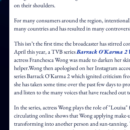
on their shoulders.
For many consumers around the region, intentionall
many countries and has resulted in many controversie
This isn’t the first time the broadcaster has stirred c
April this year, a TVB series
Barrack O'Karma 2
actress Franchesca Wong was made to darken her skin 
helper.
Wong then apologised on her Instagram account
series
Barrack O'Karma 2
which ignited criticism f
she has taken some time over the past few days to p
and listen to the many voices that have reached out t
In the series, actress Wong plays the role of "Louisa
circulating online shows that Wong applying make-up 
transforming into another person and sun-tanning. 