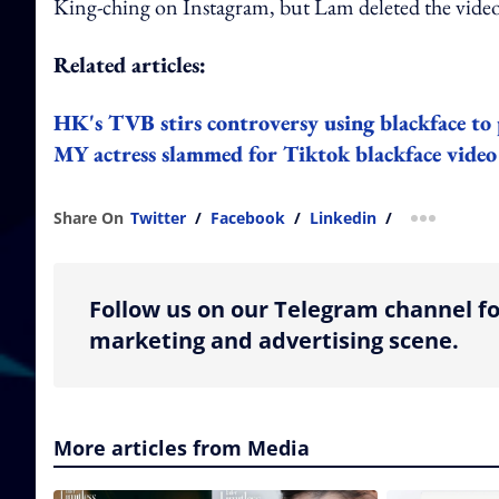
King-ching on Instagram, but Lam deleted the video
Related articles:
HK's TVB stirs controversy using blackface to 
MY actress slammed for Tiktok blackface video
Share On
Twitter
/
Facebook
/
Linkedin
/
more shar
Follow us on our Telegram channel fo
marketing and advertising scene.
More articles from Media