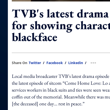
TVB's latest drama 
for showing charact
blackface
Share On
Twitter
/
Facebook
/
Linkedin
/
more shar
Local media broadcaster TVB’s latest drama episode 
the latest episode of sitcom “Come Home Love: Lo 
services workers in black suits and ties were seen we
coffin out of the memorial. Meanwhile there was mus
[the deceased] one day… rest in peace.”