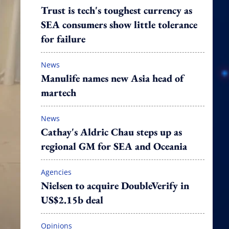
Trust is tech's toughest currency as
SEA consumers show little tolerance
for failure
News
Manulife names new Asia head of
martech
News
Cathay's Aldric Chau steps up as
regional GM for SEA and Oceania
Agencies
Nielsen to acquire DoubleVerify in
US$2.15b deal
Opinions