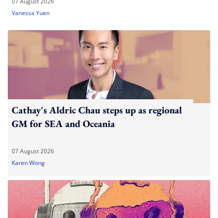
07 August 2026
Vanessa Yuen
Cathay's Aldric Chau steps up as regional
GM for SEA and Oceania
07 August 2026
Karen Wong