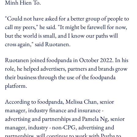
Minh Hien To.
"Could not have asked for a better group of people to
call my peers," he said. "It might be farewell for now,
but the world is small, and I know our paths will
cross again," said Ruotanen.
Ruotanen joined foodpanda in October 2022. In his
role, he helped advertisers, partners and brands grow
their business through the use of the foodpanda
platform.
According to foodpanda, Melissa Chan, senior
manager, industry finance and insurance -
advertising and partnerships and Pamela Ng, senior
manager, industry - non-CPG, advertising and
partnerships, will continue to work with Purba to