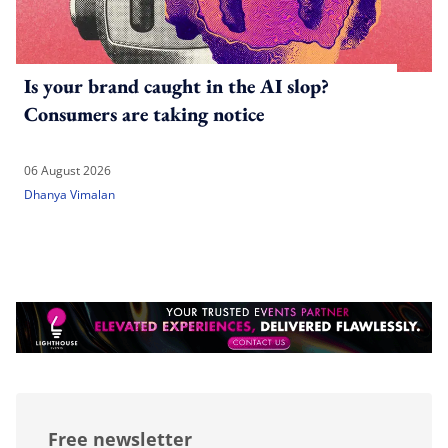
Is your brand caught in the AI slop?
Consumers are taking notice
06 August 2026
Dhanya Vimalan
Free newsletter