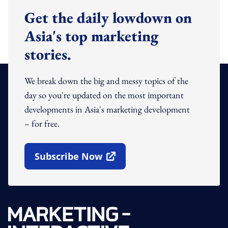
Get the daily lowdown on
Asia's top marketing
stories.
We break down the big and messy topics of the
day so you're updated on the most important
developments in Asia's marketing development
– for free.
Subscribe Now
Open In New Window