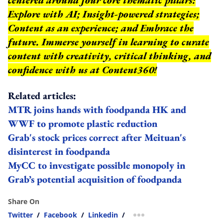
Explore with AI; Insight-powered strategies;
Content as an experience; and Embrace the
future. Immerse yourself in learning to curate
content with creativity, critical thinking, and
confidence with us at Content360!
Related articles:
MTR joins hands with foodpanda HK and
WWF to promote plastic reduction
Grab's stock prices correct after Meituan's
disinterest in foodpanda
MyCC to investigate possible monopoly in
Grab’s potential acquisition of foodpanda
Share On
Twitter
/
Facebook
/
Linkedin
/
more sharing option