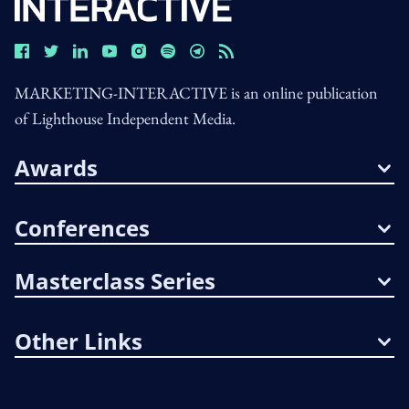
MARKETING-INTERACTIVE is an online publication
of Lighthouse Independent Media.
Awards
Conferences
Masterclass Series
Other Links