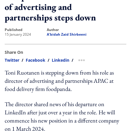
of advertising and
partnerships steps down
published
author
15 January 2024
A'bidah Zaid Shirbeeni
Share On
Twitter
/
Facebook
/
Linkedin
/
more sharing option
Toni Ruotanen is stepping down from his role as
director of advertising and partnerships APAC at
food delivery firm foodpanda.
The director shared news of his departure on
LinkedIn after just over a year in the role. He will
commence his new position in a different company
on 1 March 2024.