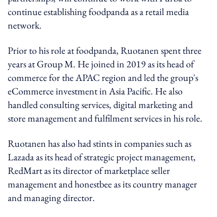
continue establishing foodpanda as a retail media
network.
Prior to his role at foodpanda, Ruotanen spent three
years at Group M. He joined in 2019 as its head of
commerce for the APAC region and led the group's
eCommerce investment in Asia Pacific. He also
handled consulting services, digital marketing and
store management and fulfilment services in his role.
Ruotanen has also had stints in companies such as
Lazada as its head of strategic project management,
RedMart as its director of marketplace seller
management and honestbee as its country manager
and managing director.