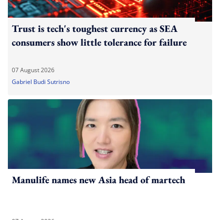
Trust is tech's toughest currency as SEA
consumers show little tolerance for failure
07 August 2026
Gabriel Budi Sutrisno
Manulife names new Asia head of martech