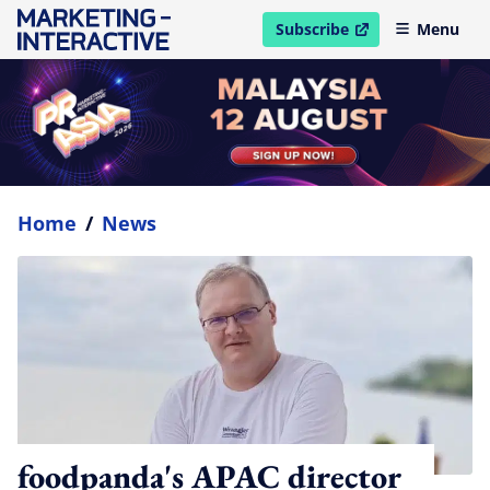
Subscribe
Menu
open in new window
Home
/
News
foodpanda's APAC director