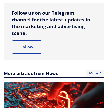
Follow us on our Telegram
channel for the latest updates in
the marketing and advertising
scene.
Follow
More articles from News
More