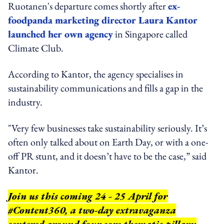
Ruotanen's departure comes shortly after
ex-
foodpanda marketing director Laura Kantor
launched her own agency
in Singapore called
Climate Club.
According to Kantor, the agency specialises in
sustainability communications and fills a gap in the
industry.
"Very few businesses take sustainability seriously. It’s
often only talked about on Earth Day, or with a one-
off PR stunt, and it doesn’t have to be the case,” said
Kantor.
Join us this coming 24 - 25 April for
#Content360, a two-day extravaganza
centered around four core thematic pillars: