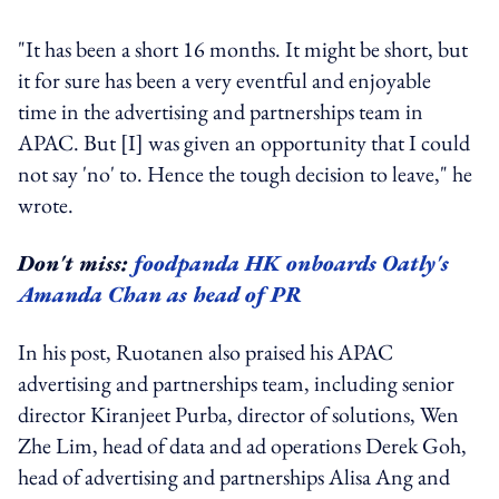
"It has been a short 16 months. It might be short, but
it for sure has been a very eventful and enjoyable
time in the advertising and partnerships team in
APAC. But [I] was given an opportunity that I could
not say 'no' to. Hence the tough decision to leave," he
wrote.
Don't miss:
foodpanda HK onboards Oatly's
Amanda Chan as head of PR
In his post, Ruotanen also praised his APAC
advertising and partnerships team, including senior
director Kiranjeet Purba, director of solutions, Wen
Zhe Lim, head of data and ad operations Derek Goh,
head of advertising and partnerships Alisa Ang and