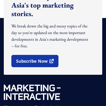
Asia's top marketing
stories.
We break down the big and messy topics of the
day so you're updated on the most important
developments in Asia's marketing development
– for free.
Subscribe Now
Open In New Window