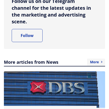
Follow us on our Telegram
channel for the latest updates in
the marketing and advertising
scene.
Follow
More articles from News
More