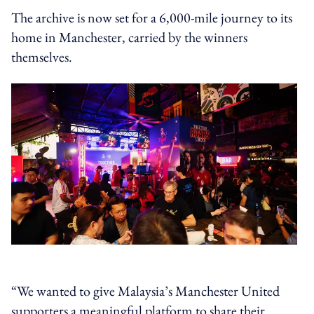
The archive is now set for a 6,000-mile journey to its
home in Manchester, carried by the winners
themselves.
“We wanted to give Malaysia’s Manchester United
supporters a meaningful platform to share their