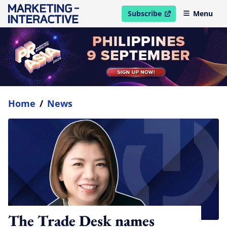
Subscribe
Menu
open in new window
Home
/
News
The Trade Desk names