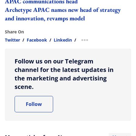
APAC communications head
Archetype APAC names new head of strategy
and innovation, revamps model
Share On
Twitter
/
Facebook
/
Linkedin
/
more sharing option
Follow us on our Telegram
channel for the latest updates in
the marketing and advertising
scene.
Follow