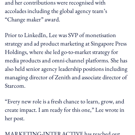
and her contributions were recognised with
accolades including the global agency team’s
“Change maker” award.
Prior to LinkedIn, Lee was SVP of monetisation
strategy and ad product marketing at Singapore Press
Holdings, where she led go-to-market strategy for
media products and omni-channel platforms. She has
also held senior agency leadership positions including
managing director of Zenith and associate director of
Starcom.
“Every new role is a fresh chance to learn, grow, and
create impact. I am ready for this one,” Lee wrote in
her post.
MARKETING-INTERACTIVE has reached out