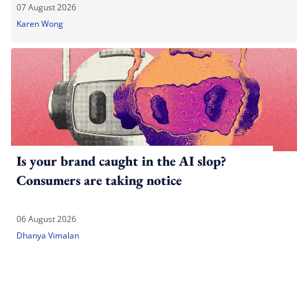
07 August 2026
Karen Wong
Is your brand caught in the AI slop?
Consumers are taking notice
06 August 2026
Dhanya Vimalan