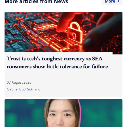
More articles from News
More
Trust is tech's toughest currency as SEA
consumers show little tolerance for failure
07 August 2026
Gabriel Budi Sutrisno