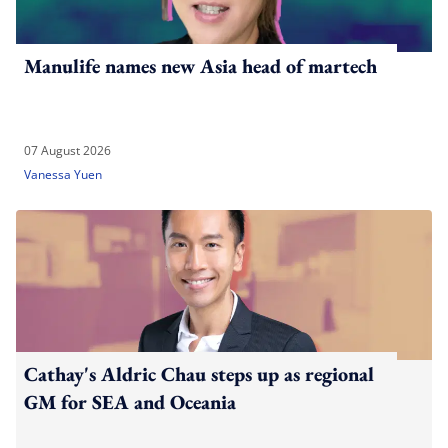
Manulife names new Asia head of martech
07 August 2026
Vanessa Yuen
Cathay's Aldric Chau steps up as regional
GM for SEA and Oceania