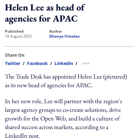
Helen Lee as head of
agencies for APAC
published
author
18 August 2025
Dhanya Vimalan
Share On
Twitter
/
Facebook
/
Linkedin
/
more sharing option
The Trade Desk has appointed Helen Lee (pictured)
as its new head of agencies for APAC.
In her new role, Lee will partner with the region's
largest agency groups to co-create solutions, drive
growth for the Open Web, and build a culture of
shared success across markets, according to a
LinkedIn post.