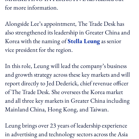
for more information.
Alongside Lee’s appointment, The Trade Desk has
also strengthened its leadership in Greater China and
Korea with the naming of
Stella Leung
as senior
vice president for the region.
In this role, Leung will lead the company’s business
and growth strategy across these key markets and will
report directly to Jed Dederick, chief revenue officer
of The Trade Desk.
She oversees the Korea market
and all three key markets in Greater China including
Mainland China, Hong Kong, and Taiwan.
Leung brings over 23 years of leadership experience
in advertising and technology sectors across the Asia