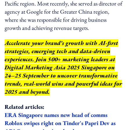
Pacific region. Most recently, she served as director of
agency at Google for the Greater China region,
where she was responsible for driving business
growth and achieving revenue targets.
Accelerate your brand’s growth with AI-first
strategies, emerging tech and data-driven
experiences. Join 500+ marketing leaders at
Digital Marketing Asia 2025 Singapore on
24–25 September to uncover transformative
trends, real-world wins and powerful ideas for
2025 and beyond.
Related articles:
ERA Singapore names new head of comms
Roblox swipes right on Tinder's Papri Dev as