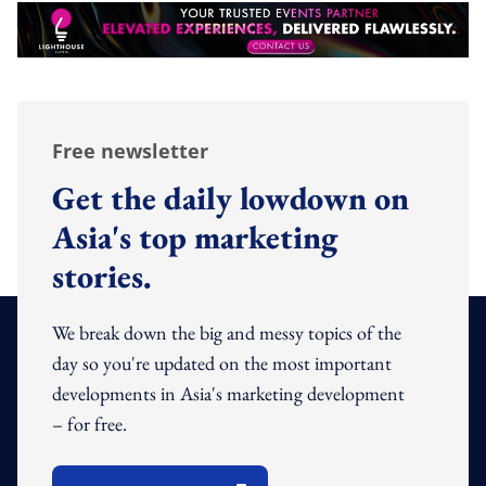
Free newsletter
Get the daily lowdown on
Asia's top marketing
stories.
We break down the big and messy topics of the
day so you're updated on the most important
developments in Asia's marketing development
– for free.