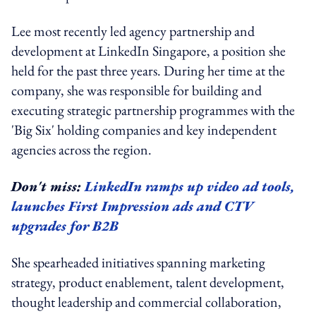
Lee most recently led agency partnership and
development at LinkedIn Singapore, a position she
held for the past three years. During her time at the
company, she was responsible for building and
executing strategic partnership programmes with the
'Big Six' holding companies and key independent
agencies across the region.
Don't miss:
LinkedIn ramps up video ad tools,
launches First Impression ads and CTV
upgrades for B2B
She spearheaded initiatives spanning marketing
strategy, product enablement, talent development,
thought leadership and commercial collaboration,