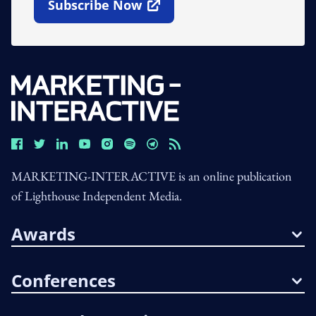
Subscribe Now
Open In New Window
MARKETING-INTERACTIVE is an online publication
of Lighthouse Independent Media.
Awards
Conferences