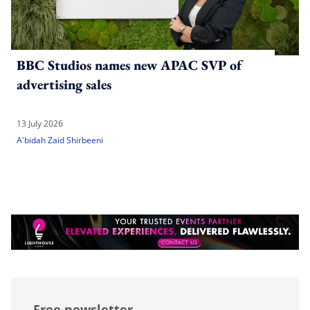
BBC Studios names new APAC SVP of
advertising sales
13 July 2026
A'bidah Zaid Shirbeeni
Free newsletter