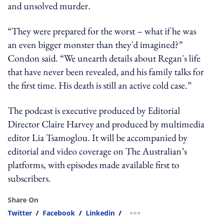
and unsolved murder.
“They were prepared for the worst – what if he was
an even bigger monster than they'd imagined?”
Condon said. “We unearth details about Regan's life
that have never been revealed, and his family talks for
the first time. His death is still an active cold case.”
The podcast is executive produced by Editorial
Director Claire Harvey and produced by multimedia
editor Lia Tsamoglou. It will be accompanied by
editorial and video coverage on The Australian’s
platforms, with episodes made available first to
subscribers.
Share On
Twitter
/
Facebook
/
Linkedin
/
more sharing option