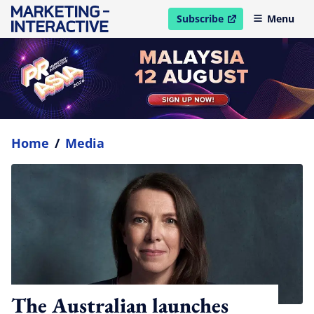
Subscribe
Menu
open in new window
Home
/
Media
The Australian launches