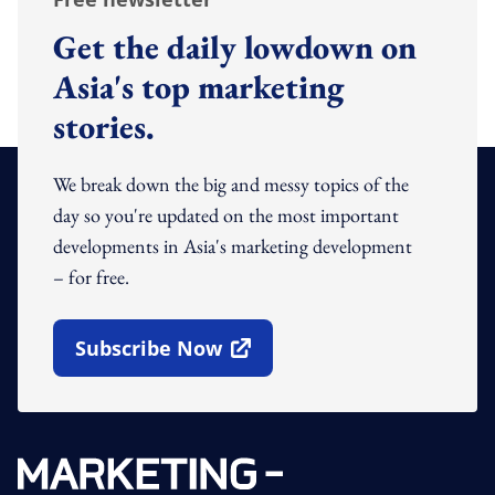
Get the daily lowdown on
Asia's top marketing
stories.
We break down the big and messy topics of the
day so you're updated on the most important
developments in Asia's marketing development
– for free.
Subscribe Now
Open In New Window