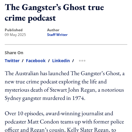
The Gangster’s Ghost true
crime podcast
published
author
09 May 2025
Staff Writer
Share On
Twitter
/
Facebook
/
Linkedin
/
more sharing option
The Australian has launched The Gangster’s Ghost, a
new true crime podcast exploring the life and
mysterious death of Stewart John Regan, a notorious
Sydney gangster murdered in 1974.
Over 10 episodes, award-winning journalist and
podcaster Matt Condon teams up with former police
officer and Regan’s cousin, Kelly Slater Regan, to