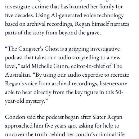
investigate a crime that has haunted her family for
five decades. Using AI-generated voice technology
based on archival recordings, Regan himself narrates
parts of the story from beyond the grave.
“The Gangster's Ghost is a gripping investigative
podcast that takes our audio storytelling to a new
level,” said Michelle Gunn, editor-in-chief of The
Australian. “By using our audio expertise to recreate
Regan's voice from archival recordings, listeners are
able to hear directly from the key figure in this 50-
year-old mystery.”
Condon said the podcast began after Slater Regan
approached him five years ago, asking for help to
uncover the truth behind her cousin’s criminal life