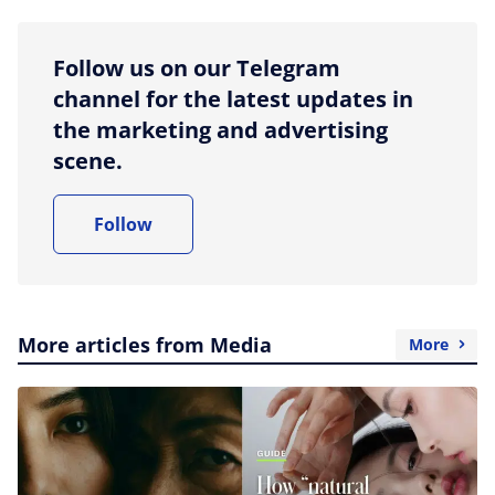
Follow us on our Telegram
channel for the latest updates in
the marketing and advertising
scene.
Follow
More articles from Media
More