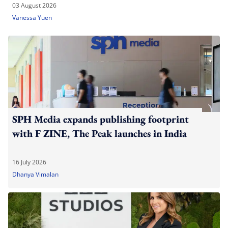
03 August 2026
Vanessa Yuen
SPH Media expands publishing footprint
with F ZINE, The Peak launches in India
16 July 2026
Dhanya Vimalan