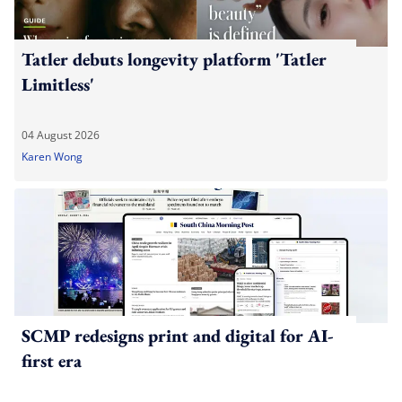
Tatler debuts longevity platform 'Tatler
Limitless'
04 August 2026
Karen Wong
SCMP redesigns print and digital for AI-
first era