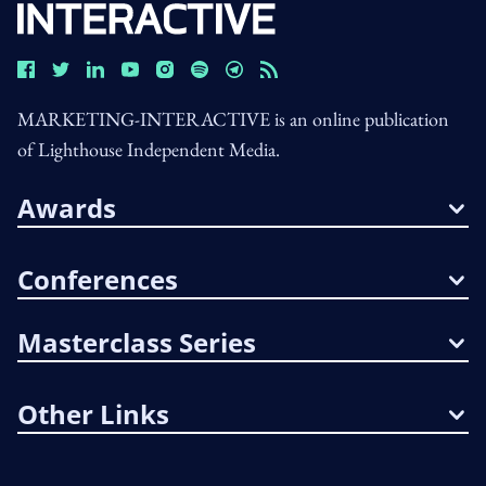
MARKETING-INTERACTIVE is an online publication
of Lighthouse Independent Media.
Awards
Conferences
Masterclass Series
Other Links