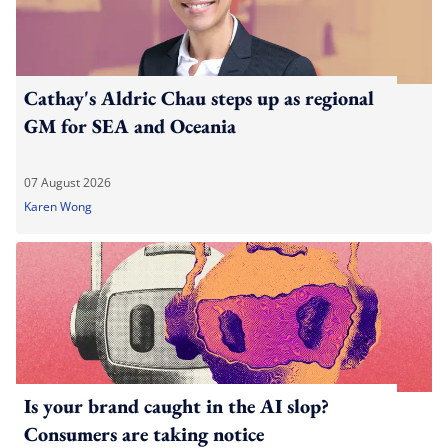
Cathay's Aldric Chau steps up as regional
GM for SEA and Oceania
07 August 2026
Karen Wong
Is your brand caught in the AI slop?
Consumers are taking notice