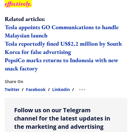
effectively.
Related articles:
Tesla appoints GO Communications to handle
Malaysian launch
Tesla reportedly fined US$2.2 million by South
Korea for false advertising
PepsiCo marks returns to Indonesia with new
snack factory
Share On
Twitter
/
Facebook
/
Linkedin
/
more sharing option
Follow us on our Telegram
channel for the latest updates in
the marketing and advertising