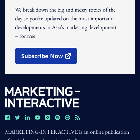
We break down the big and messy topics of the
day so you're updated on the most important
developments in Asia's marketing development
– for free.
Subscribe Now
Open In New Window
MARKETING-INTERACTIVE is an online publication