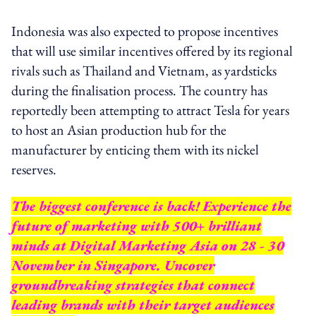
Indonesia was also expected to propose incentives
that will use similar incentives offered by its regional
rivals such as Thailand and Vietnam, as yardsticks
during the finalisation process. The country has
reportedly been attempting to attract Tesla for years
to host an Asian production hub for the
manufacturer by enticing them with its nickel
reserves.
The biggest conference is back! Experience the
future of marketing with 500+ brilliant
minds at Digital Marketing Asia on 28 - 30
November in Singapore. Uncover
groundbreaking strategies that connect
leading brands with their target audiences