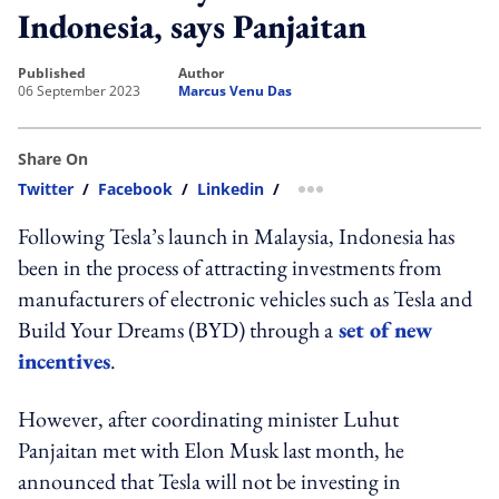
Indonesia, says Panjaitan
published
author
06 September 2023
Marcus Venu Das
Share On
Twitter
/
Facebook
/
Linkedin
/
more sharing option
Following Tesla’s launch in Malaysia, Indonesia has
been in the process of attracting investments from
manufacturers of electronic vehicles such as Tesla and
Build Your Dreams (BYD) through a
set of new
incentives
.
However, after coordinating minister Luhut
Panjaitan met with Elon Musk last month, he
announced that Tesla will not be investing in