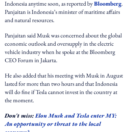
Indonesia anytime soon, as reported by
Bloomberg
.
Panjaitan is Indonesia’s minister of maritime affairs
and natural resources.
Panjaitan said Musk was concerned about the global
economic outlook and oversupply in the electric
vehicle industry when he spoke at the Bloomberg
CEO Forum in Jakarta.
He also added that his meeting with Musk in August
lasted for more than two hours and that Indonesia
will do fine if Tesla cannot invest in the country at
the moment.
Don't miss:
Elon Musk and Tesla enter MY:
An opportunity or threat to the local
economy?