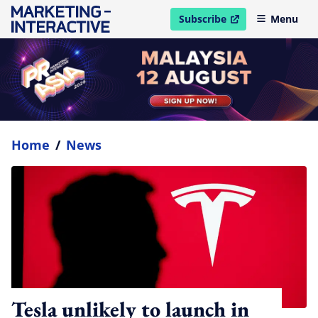
Subscribe
Menu
open in new window
Home
/
News
Tesla unlikely to launch in