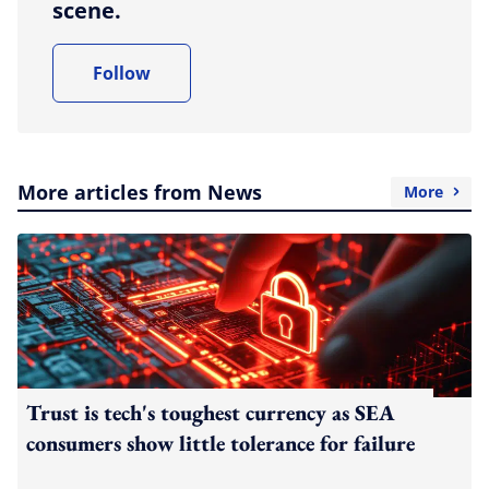
scene.
Follow
More articles from News
More
Trust is tech's toughest currency as SEA
consumers show little tolerance for failure