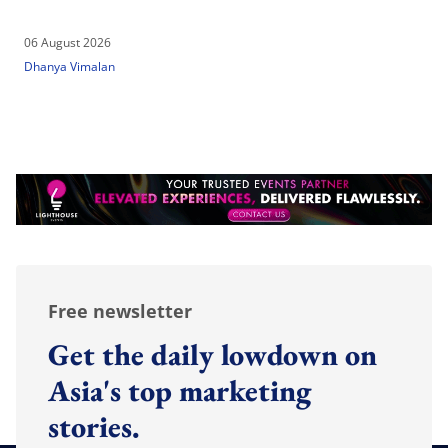
06 August 2026
Dhanya Vimalan
Free newsletter
Get the daily lowdown on
Asia's top marketing
stories.