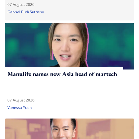
07 August 2026
Gabriel Budi Sutrisno
Manulife names new Asia head of martech
07 August 2026
Vanessa Yuen