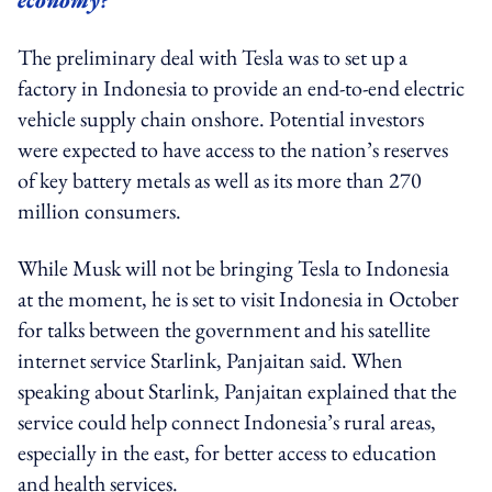
The preliminary deal with Tesla was to set up a
factory in Indonesia to provide an end-to-end electric
vehicle supply chain onshore. Potential investors
were expected to have access to the nation’s reserves
of key battery metals as well as its more than 270
million consumers.
While Musk will not be bringing Tesla to Indonesia
at the moment, he is set to visit Indonesia in October
for talks between the government and his satellite
internet service Starlink, Panjaitan said. When
speaking about Starlink, Panjaitan explained that the
service could help connect Indonesia’s rural areas,
especially in the east, for better access to education
and health services.