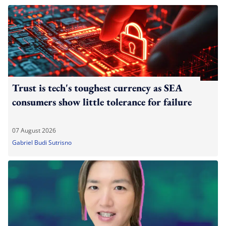
Trust is tech's toughest currency as SEA
consumers show little tolerance for failure
07 August 2026
Gabriel Budi Sutrisno