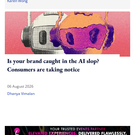
Karen Wong
Is your brand caught in the AI slop?
Consumers are taking notice
06 August 2026
Dhanya Vimalan