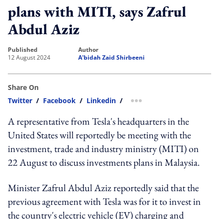
plans with MITI, says Zafrul
Abdul Aziz
published
author
12 August 2024
A'bidah Zaid Shirbeeni
Share On
Twitter
/
Facebook
/
Linkedin
/
more sharing option
A representative from Tesla's headquarters in the
United States will reportedly be meeting with the
investment, trade and industry ministry (MITI) on
22 August to discuss investments plans in Malaysia.
Minister Zafrul Abdul Aziz reportedly said that the
previous agreement with Tesla was for it to invest in
the country's electric vehicle (EV) charging and