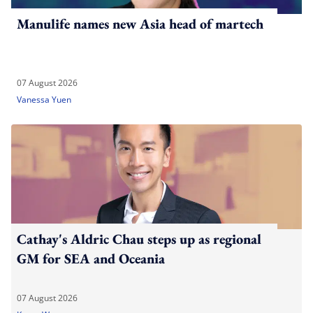
Manulife names new Asia head of martech
07 August 2026
Vanessa Yuen
Cathay's Aldric Chau steps up as regional
GM for SEA and Oceania
07 August 2026