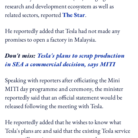
research and development ecosystem as well as
related sectors, reported
The Star
.
He reportedly added that Tesla had not made any
promises to open a factory in Malaysia.
Don't miss:
Tesla's plans to scrap production
in SEA a commercial decision, says MITI
Speaking with reporters after officiating the Mini
MITI day programme and ceremony, the minister
reportedly said that an official statement would be
released following the meeting with Tesla.
He reportedly added that he wishes to know what
Tesla's plans are and said that the existing Tesla service