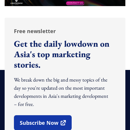
Free newsletter
Get the daily lowdown on
Asia's top marketing
stories.
We break down the big and messy topics of the
day so you're updated on the most important
developments in Asia's marketing development
– for free.
Subscribe Now
Open In New Window