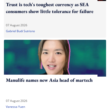
Trust is tech's toughest currency as SEA
consumers show little tolerance for failure
07 August 2026
Gabriel Budi Sutrisno
Manulife names new Asia head of martech
07 August 2026
Vanessa Yuen