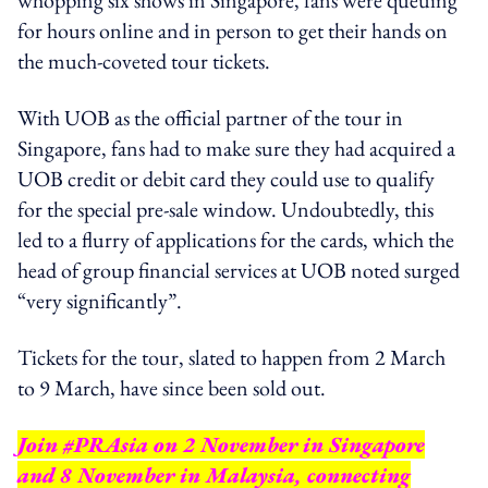
for hours online and in person to get their hands on
the much-coveted tour tickets.
With UOB as the official partner of the tour in
Singapore, fans had to make sure they had acquired a
UOB credit or debit card they could use to qualify
for the special pre-sale window. Undoubtedly, this
led to a flurry of applications for the cards, which the
head of group financial services at UOB noted surged
“very significantly”.
Tickets for the tour, slated to happen from 2 March
to 9 March, have since been sold out.
Join #PRAsia on 2 November in Singapore
and 8 November in Malaysia, connecting