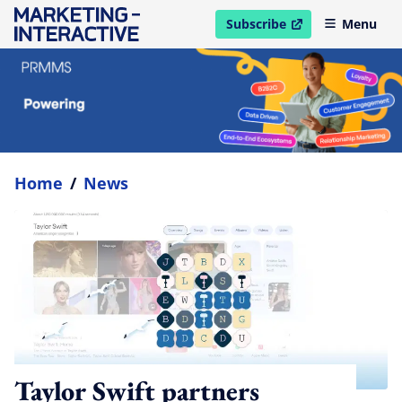
Subscribe
Menu
open in new window
Home
/
News
Taylor Swift partners