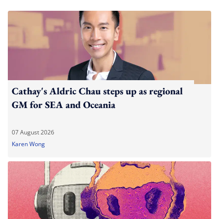
Cathay's Aldric Chau steps up as regional
GM for SEA and Oceania
07 August 2026
Karen Wong