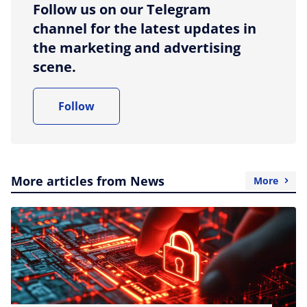
Follow us on our Telegram
channel for the latest updates in
the marketing and advertising
scene.
Follow
More articles from News
More