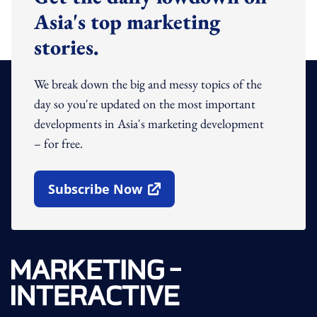
Asia's top marketing
stories.
We break down the big and messy topics of the
day so you're updated on the most important
developments in Asia's marketing development
– for free.
Subscribe Now
Open In New Window