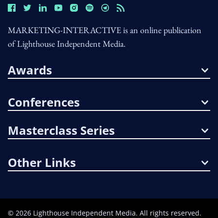
MARKETING-INTERACTIVE is an online publication
of Lighthouse Independent Media.
Awards
Conferences
Masterclass Series
Other Links
©
2026
Lighthouse Independent Media. All rights reserved.