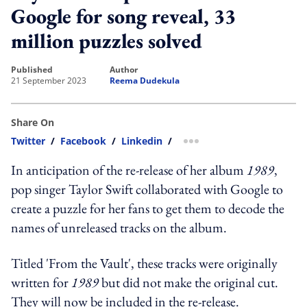
Google for song reveal, 33
million puzzles solved
published
author
21 September 2023
Reema Dudekula
Share On
Twitter
/
Facebook
/
Linkedin
/
more sharing option
In anticipation of the re-release of her album
1989
,
pop singer Taylor Swift collaborated with Google to
create a puzzle for her fans to get them to decode the
names of unreleased tracks on the album.
Titled 'From the Vault', these tracks were originally
written for
1989
but did not make the original cut.
They will now be included in the re-release.