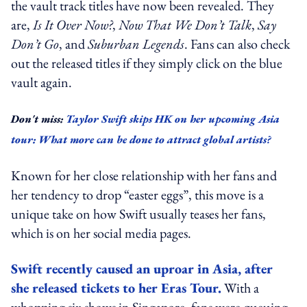
the vault track titles have now been revealed. They
are,
Is It Over Now?
,
Now That We Don’t Talk
,
Say
Don’t Go
, and
Suburban Legends
. Fans can also check
out the released titles if they simply click on the blue
vault again.
Don't miss:
Taylor Swift skips HK on her upcoming Asia
tour: What more can be done to attract global artists?
Known for her close relationship with her fans and
her tendency to drop “easter eggs”, this move is a
unique take on how Swift usually teases her fans,
which is on her social media pages.
Swift recently caused an uproar in Asia, after
she released tickets to her Eras Tour.
With a
whopping six shows in Singapore, fans were queuing