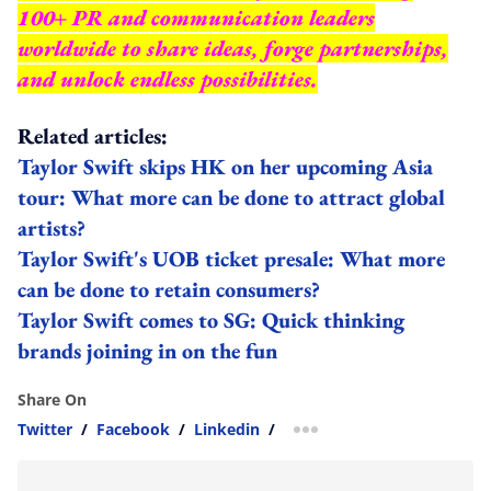
100+ PR and communication leaders
worldwide to share ideas, forge partnerships,
and unlock endless possibilities.
Related articles:
Taylor Swift skips HK on her upcoming Asia
tour: What more can be done to attract global
artists?
Taylor Swift's UOB ticket presale: What more
can be done to retain consumers?
Taylor Swift comes to SG: Quick thinking
brands joining in on the fun
Share On
Twitter
/
Facebook
/
Linkedin
/
more sharing option