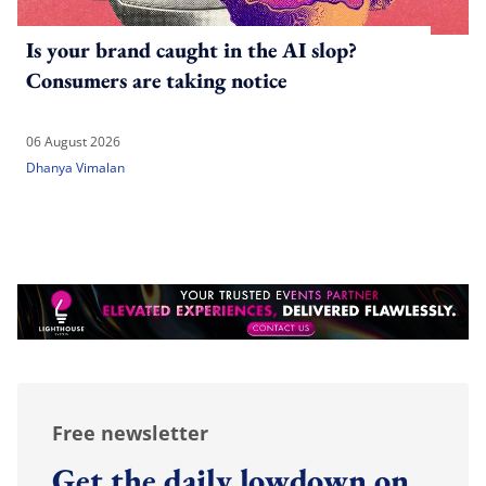
Is your brand caught in the AI slop?
Consumers are taking notice
06 August 2026
Dhanya Vimalan
Free newsletter
Get the daily lowdown on