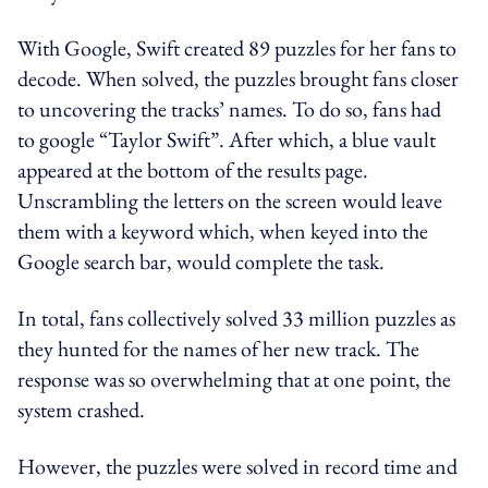
With Google, Swift created 89 puzzles for her fans to
decode. When solved, the puzzles brought fans closer
to uncovering the tracks’ names. To do so, fans had
to google “Taylor Swift”. After which, a blue vault
appeared at the bottom of the results page.
Unscrambling the letters on the screen would leave
them with a keyword which, when keyed into the
Google search bar, would complete the task.
In total, fans collectively solved 33 million puzzles as
they hunted for the names of her new track. The
response was so overwhelming that at one point, the
system crashed.
However, the puzzles were solved in record time and