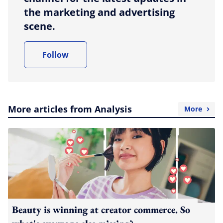
the marketing and advertising
scene.
Follow
More articles from Analysis
More
Beauty is winning at creator commerce. So