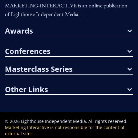
MARKETING-INTERACTIVE is an online publication
of Lighthouse Independent Media.
Awards
Conferences
Masterclass Series
Other Links
©
2026
Lighthouse Independent Media. All rights reserved.
Marketing Interactive is not responsible for the content of
external sites.