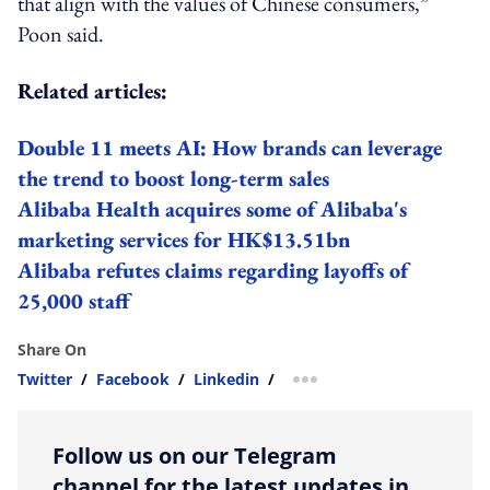
that align with the values of Chinese consumers,”
Poon said.
Related articles:
Double 11 meets AI: How brands can leverage
the trend to boost long-term sales
Alibaba Health acquires some of Alibaba's
marketing services for HK$13.51bn
Alibaba refutes claims regarding layoffs of
25,000 staff
Share On
Twitter
/
Facebook
/
Linkedin
/
more sharing option
Follow us on our Telegram
channel for the latest updates in