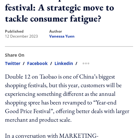
festival: A strategic move to
tackle consumer fatigue?
published
author
12 December 2023
Vanessa Yuen
Share On
Twitter
/
Facebook
/
Linkedin
/
more sharing option
Double 12 on Taobao is one of China’s biggest
shopping festivals, but this year, customers will be
experiencing something different as the annual
shopping spree has been revamped to “Year-end
Good Price Festival”, offering better deals with larger
merchant and product scale.
In a conversation with MARKETING-