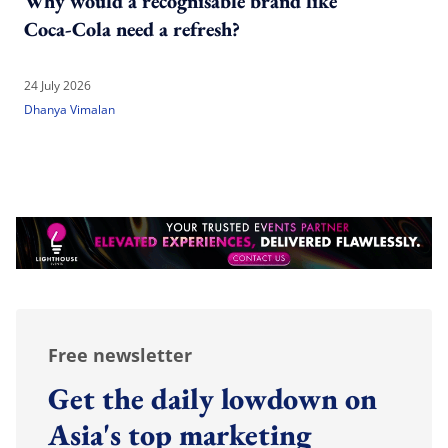
Why would a recognisable brand like
Coca-Cola need a refresh?
24 July 2026
Dhanya Vimalan
Free newsletter
Get the daily lowdown on
Asia's top marketing