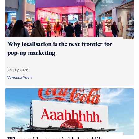
Why localisation is the next frontier for
pop-up marketing
28 July 2026
Vanessa Yuen