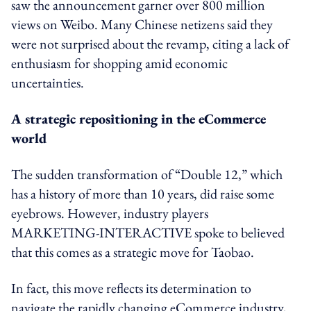
saw the announcement garner over 800 million
views on Weibo. Many Chinese netizens said they
were not surprised about the revamp, citing a lack of
enthusiasm for shopping amid economic
uncertainties.
A strategic repositioning in the eCommerce
world
The sudden transformation of “Double 12,” which
has a history of more than 10 years, did raise some
eyebrows. However, industry players
MARKETING-INTERACTIVE spoke to believed
that this comes as a strategic move for Taobao.
In fact, this move reflects its determination to
navigate the rapidly changing eCommerce industry,