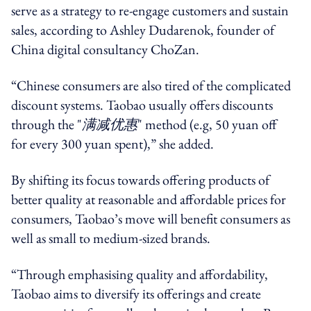
serve as a strategy to re-engage customers and sustain
sales, according to Ashley Dudarenok, founder of
China digital consultancy ChoZan.
“Chinese consumers are also tired of the complicated
discount systems. Taobao usually offers discounts
through the "
满减优惠
" method (e.g, 50 yuan off
for every 300 yuan spent),” she added.
By shifting its focus towards offering products of
better quality at reasonable and affordable prices for
consumers, Taobao’s move will
benefit consumers as
well as small to medium-sized brands.
“Through emphasising quality and affordability,
Taobao aims to diversify its offerings and create