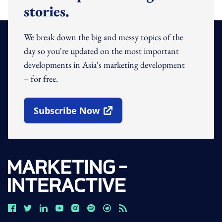
stories.
We break down the big and messy topics of the
day so you're updated on the most important
developments in Asia's marketing development
– for free.
Subscribe Now
Open In New Window