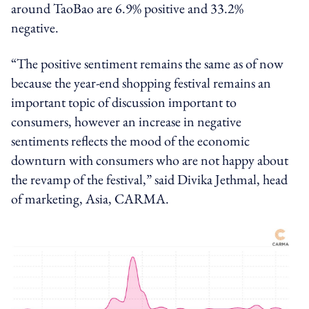
around TaoBao are 6.9% positive and 33.2%
negative.
“The positive sentiment remains the same as of now
because the year-end shopping festival remains an
important topic of discussion important to
consumers, however an increase in negative
sentiments reflects the mood of the economic
downturn with consumers who are not happy about
the revamp of the festival,” said Divika Jethmal, head
of marketing, Asia, CARMA.