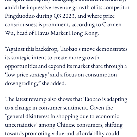
amid the
impressive revenue growth of its competitor
Pingduoduo during Q3 2023, and
where price
consciousness is prominent, according to Carmen
Wu, head of Havas Market Hong Kong.
“Against this backdrop, Taobao's move demonstrates
its strategic intent to create more growth
opportunities and expand its market share through a
‘low price strategy’ and a focus on consumption
downgrading,” she added.
The latest revamp also shows that Taobao is adapting
to a change in consumer sentiment. Given the
"general disinterest in shopping due to economic
uncertainties" among Chinese consumers, shifting
towards promoting value and affordability could