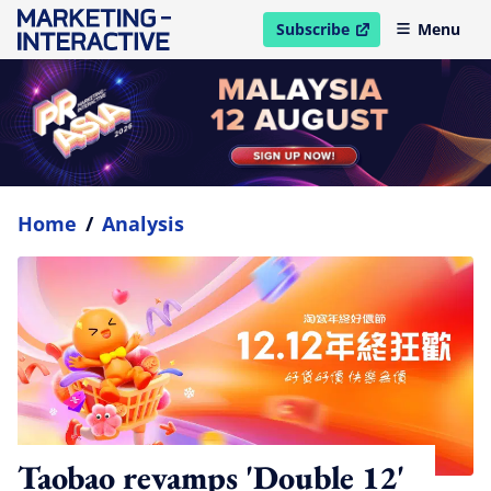
Subscribe
Menu
open in new window
Home
/
Analysis
Taobao revamps 'Double 12'