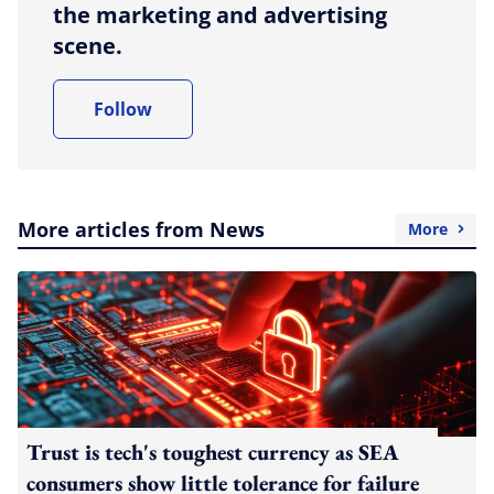
the marketing and advertising
scene.
Follow
More articles from News
More
Trust is tech's toughest currency as SEA
consumers show little tolerance for failure