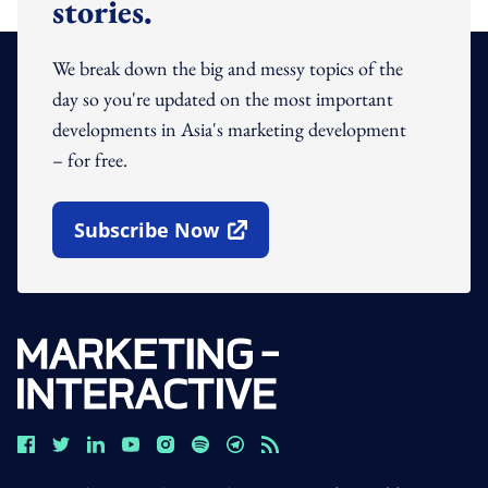
stories.
We break down the big and messy topics of the
day so you're updated on the most important
developments in Asia's marketing development
– for free.
Subscribe Now
Open In New Window