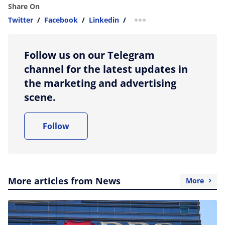
Share On
Twitter
/
Facebook
/
Linkedin
/
more sharing option
Follow us on our Telegram
channel for the latest updates in
the marketing and advertising
scene.
Follow
More articles from News
More