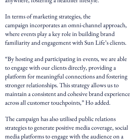
In terms of marketing strategies, the
campaign incorporates an
omni-channel
approach,
where events play a key role in building brand
familiarity and engagement with Sun Life’s clients.
“By hosting and participating in events, we
are able
to
engage with our clients directly, providing a
platform for meaningful connections and fostering
stronger relationships. This strategy allows us to
maintain a consistent and cohesive brand experience
across all customer touchpoints,” Ho added.
The campaign has also utilised public relations
strategies to generate positive media coverage, social
media platforms to engage with the audience on a