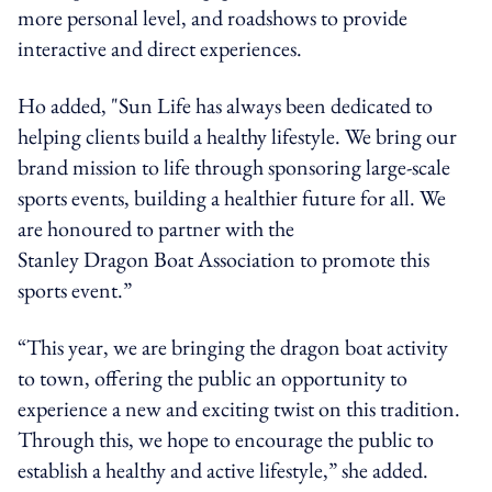
more personal level, and roadshows to provide
interactive and direct experiences.
Ho
added
, "Sun Life has always been dedicated to
helping clients build a healthy lifestyle. We bring our
brand mission to life through sponsoring large-scale
sports events, building a healthier future for all. We
are honoured to partner with the
Stanley Dragon Boat Association to promote this
sports event.”
“This year, we are bringing the dragon boat activity
to town, offering the public an opportunity to
experience a new and exciting twist on this tradition.
Through this, we hope to encourage the public to
establish a healthy and active lifestyle,” she added.