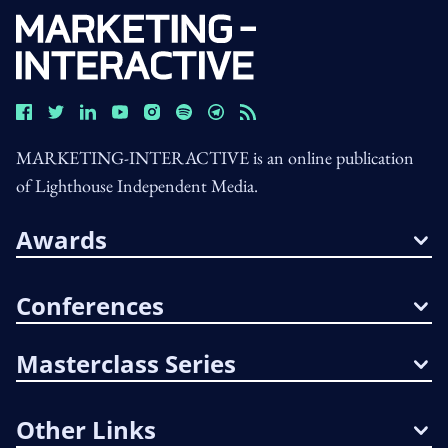
MARKETING-INTERACTIVE is an online publication
of Lighthouse Independent Media.
Awards
Conferences
Masterclass Series
Other Links