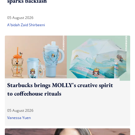
sparks backlash
05 August 2026
A'bidah Zaid Shirbeeni
Starbucks brings MOLLY's creative spirit
to coffeehouse rituals
05 August 2026
Vanessa Yuen