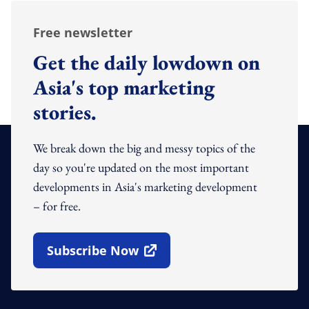
Free newsletter
Get the daily lowdown on
Asia's top marketing
stories.
We break down the big and messy topics of the
day so you're updated on the most important
developments in Asia's marketing development
– for free.
Subscribe Now
Open In New Window