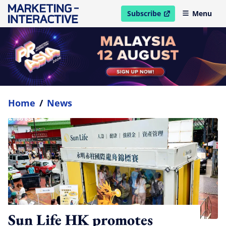
Subscribe
Menu
open in new window
Home
/
News
Sun Life HK promotes