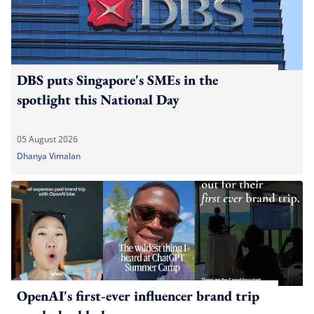
DBS puts Singapore's SMEs in the
spotlight this National Day
05 August 2026
Dhanya Vimalan
OpenAI's first-ever influencer brand trip