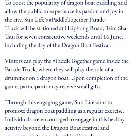
To boost the popularity of dragon boat paddling and
allow the public to experience its passion and joy in
the city, Sun Life’s
#PaddleTogether
Parade
Truck
will be stationed at Haiphong Road, Tsim Sha
Tsui for seven consecutive weekends until 16 June,
including the day of the Dragon Boat Festival
.
Visitors can play the #PaddleTogether game inside the
Parade Truck, where they will play the role of a
drummer on a dragon boat. Upon completion of the
game, participants may receive small gifts.
Through this engaging game, Sun Life aims to
promote dragon boat paddling as a regular exercise.
Individuals are encouraged to engage in this healthy
activity beyond the Dragon Boat Festival and
anywhere, fostering a healthier lifestyle.