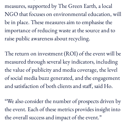
measures, supported by The Green Earth, a local
NGO that focuses on environmental education, will
be in place. These measures aim to emphasise the
importance of reducing waste at the source and to
raise public awareness about recycling.
The return on investment (ROI) of the event will be
measured through several key indicators, including
the value of publicity and media coverage, the level
of social media buzz generated, and the engagement
and satisfaction of both clients and staff, said Ho.
“We also consider the number of prospects driven by
the event. Each of these metrics provides insight into
the overall success and impact of the event.”