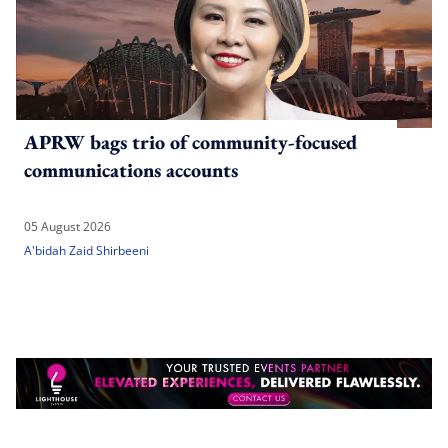
APRW bags trio of community-focused
communications accounts
05 August 2026
A'bidah Zaid Shirbeeni