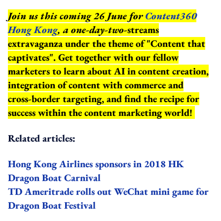
Join us this coming 26 June for
Content360
Hong Kong
, a one-day-two-
streams
extravaganza under the theme of "Content that
captivates". Get together with our fellow
marketers to learn about AI in content creation,
integration of content with commerce and
cross-border targeting, and find the recipe for
success within the content marketing world!
Related articles:
Hong Kong Airlines sponsors in 2018 HK
Dragon Boat Carnival
TD Ameritrade rolls out WeChat mini game for
Dragon Boat Festival