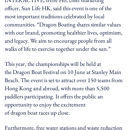
officer,
Sun
Life HK, said this event is one of the
most important traditions celebrated by local
communities. “Dragon Boating shares similar values
with our brand, promoting healthier lives, optimism,
and legacy. We aim to encourage people from all
walks of life to exercise together under the sun.”
This year, the championships will be held at
the Dragon Boat Festival on 10 June at Stanley Main
Beach. The event is set to attract over 150 teams from
Hong Kong and abroad, with more than 5,500
paddlers participating. It offers the public an
opportunity to enjoy the excitement
of
dragon boat
races up close.
Furthermore, free water stations and waste reduction