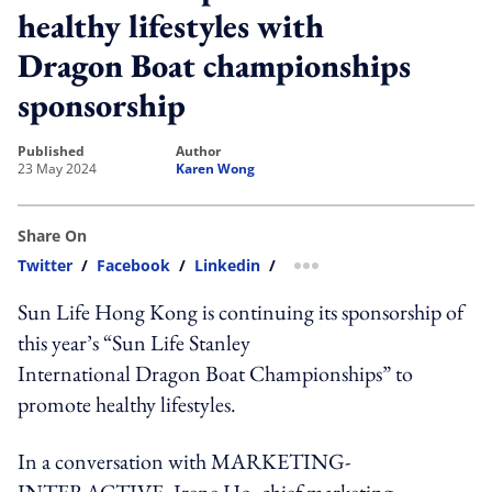
healthy lifestyles with
Dragon Boat championships
sponsorship
published
author
23 May 2024
Karen Wong
Share On
Twitter
/
Facebook
/
Linkedin
/
more sharing option
Sun Life Hong Kong is continuing its sponsorship of
this year’s “Sun Life Stanley
International Dragon Boat Championships” to
promote healthy lifestyles.
In a conversation with MARKETING-
INTERACTIVE, Irene Ho, chief marketing