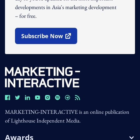
developments in Asia's marketing development
– for free.
Subscribe Now
Open In New Window
MARKETING-INTERACTIVE is an online publication
of Lighthouse Independent Media.
Awards