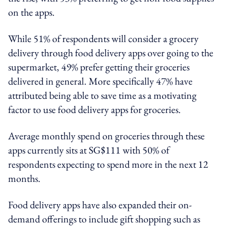
on the apps.
While 51% of respondents will consider a grocery
delivery through food delivery apps over going to the
supermarket, 49% prefer getting their groceries
delivered in general. More specifically 47% have
attributed being able to save time as a motivating
factor to use food delivery apps for groceries.
Average monthly spend on groceries through these
apps currently sits at SG$111 with 50% of
respondents expecting to spend more in the next 12
months.
Food delivery apps have also expanded their on-
demand offerings to include gift shopping such as