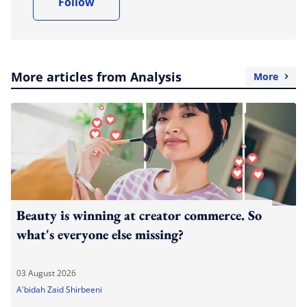
Follow
More articles from Analysis
More
Beauty is winning at creator commerce. So
what's everyone else missing?
03 August 2026
A'bidah Zaid Shirbeeni