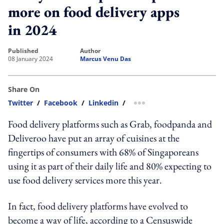
more on food delivery apps
in 2024
published
author
08 January 2024
Marcus Venu Das
Share On
Twitter
/
Facebook
/
Linkedin
/
more sharing option
Food delivery platforms such as Grab, foodpanda and
Deliveroo have put an array of cuisines at the
fingertips of consumers with 68% of Singaporeans
using it as part of their daily life and 80% expecting to
use food delivery services more this year.
In fact, food delivery platforms have evolved to
become a way of life, according to a Censuswide