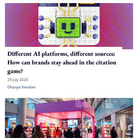
Different AI platforms, different sources:
How can brands stay ahead in the citation
game?
29 July 2026
Dhanya Vimalan