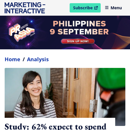
Subscribe
Menu
open in new window
Home
/
Analysis
Study: 62% expect to spend