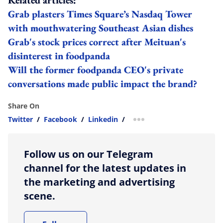
Grab plasters Times Square’s Nasdaq Tower
with mouthwatering Southeast Asian dishes
Grab's stock prices correct after Meituan's
disinterest in foodpanda
Will the former foodpanda CEO's private
conversations made public impact the brand?
Share On
Twitter
/
Facebook
/
Linkedin
/
more sharing option
Follow us on our Telegram
channel for the latest updates in
the marketing and advertising
scene.