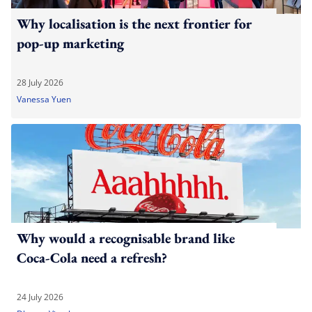
Why localisation is the next frontier for
pop-up marketing
28 July 2026
Vanessa Yuen
Why would a recognisable brand like
Coca-Cola need a refresh?
24 July 2026