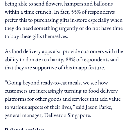
being able to send flowers, hampers and balloons
within a time crunch. In fact, 55% of respondents
prefer this to purchasing gifts in-store especially when
they do need something urgently or do not have time
to buy these gifts themselves.
As food delivery apps also provide customers with the
ability to donate to charity, 88% of respondents said
that they are supportive of this in-app feature.
“Going beyond ready-to-eat meals, we see how
customers are increasingly turning to food delivery
platforms for other goods and services that add value
to various aspects of their lives,” said Jason Parke,
general manager, Deliveroo Singapore.
Related articles: