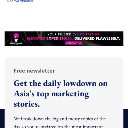
Dhanya Vimalan
Free newsletter
Get the daily lowdown on
Asia's top marketing
stories.
We break down the big and messy topics of the
day so you're updated on the most important