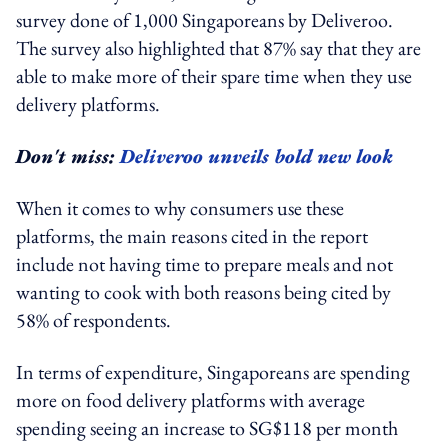
survey done of 1,000 Singaporeans by Deliveroo.
The survey also highlighted that 87% say that they are
able to make more of their spare time when they use
delivery platforms.
Don't miss:
Deliveroo unveils bold new look
When it comes to why consumers use these
platforms, the main reasons cited in the report
include not having time to prepare meals and not
wanting to cook with both reasons being cited by
58% of respondents.
In terms of expenditure, Singaporeans are spending
more on food delivery platforms with average
spending seeing an increase to SG$118 per month