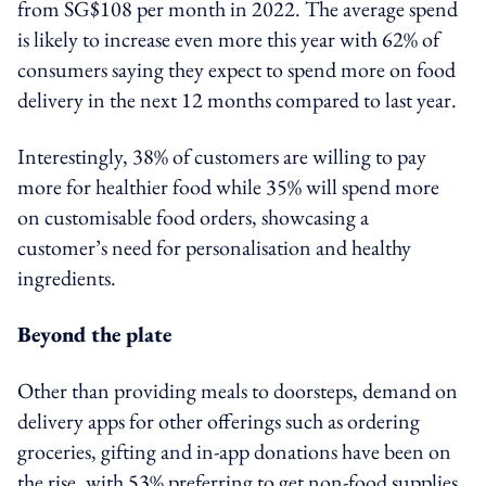
from SG$108 per month in 2022. The average spend
is likely to increase even more this year with 62% of
consumers saying they expect to spend more on food
delivery in the next 12 months compared to last year.
Interestingly, 38% of customers are willing to pay
more for healthier food while 35% will spend more
on customisable food orders, showcasing a
customer’s need for personalisation and healthy
ingredients.
Beyond the plate
Other than providing meals to doorsteps, demand on
delivery apps for other offerings such as ordering
groceries, gifting and in-app donations have been on
the rise, with 53% preferring to get non-food supplies