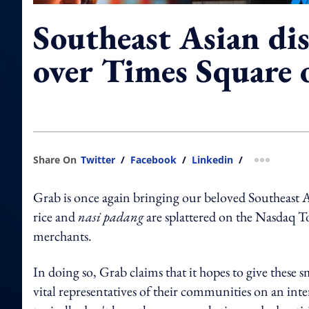
Southeast Asian dis
over Times Square 
Share On
Twitter
/
Facebook
/
Linkedin
/
more shar
Grab is once again bringing our beloved Southeast As
rice and
nasi padang
are splattered on the Nasdaq
merchants.
In doing so, Grab claims that it hopes to give these
vital representatives of their communities on an inte