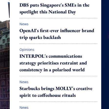
DBS puts Singapore's SMEs in the
spotlight this National Day
News
OpenAI's first-ever influencer brand
trip sparks backlash
Opinions
INTERPOL's communications
strategy prioritises restraint and
consistency in a polarised world
News
Starbucks brings MOLLY's creative
spirit to coffeehouse rituals
News