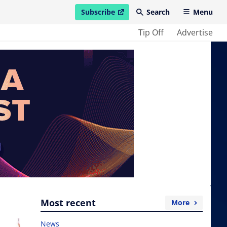
Subscribe
Search
Menu
open in new window
Tip Off
Advertise
Most recent
More
News