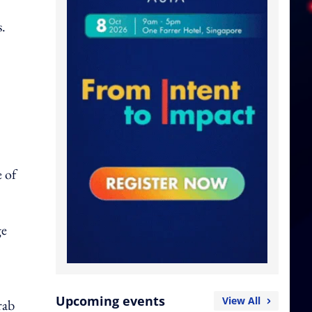
s.
e of
ge
Upcoming events
View All
rab