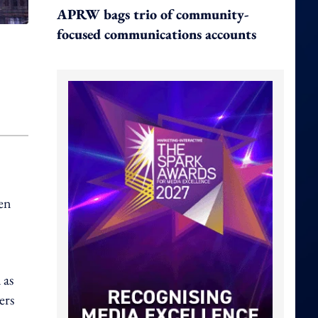
APRW bags trio of community-
focused communications accounts
ken
 as
ers