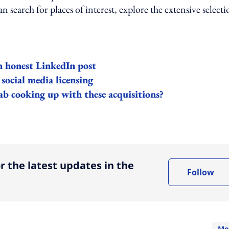
an search for places of interest, explore the extensive select
in honest LinkedIn post
 social media licensing
 cooking up with these acquisitions?
ing option
r the latest updates in the
Follow
Mo