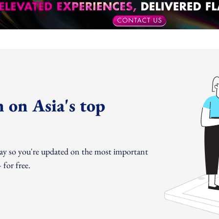
 on Asia's top
day so you're updated on the most important
for free.