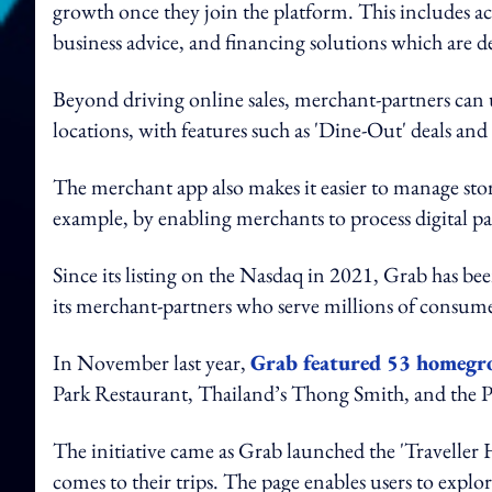
growth once they join the platform. This includes acc
business advice, and financing solutions which are 
Beyond driving online sales, merchant-partners can us
locations, with features such as 'Dine-Out' deals a
The merchant app also makes it easier to manage store
example, by enabling merchants to process digital
Since its listing on the Nasdaq in 2021, Grab has be
its merchant-partners who serve millions of consume
In November last year,
Grab featured 53 homeg
Park Restaurant, Thailand’s Thong Smith, and the Ph
The initiative came as Grab launched the 'Traveller 
comes to their trips. The page enables users to explor