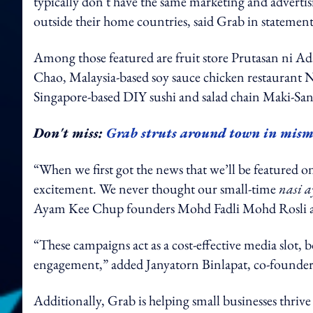
typically don't have the same marketing and advertis
outside their home countries, said Grab in st
Among those featured are fruit store Prutasan ni A
Chao, Malaysia-based soy sauce chicken restaura
Singapore-based DIY sushi and salad chain Maki-Sa
Don't miss:
Grab struts around town in mism
“When we first got the news that we’ll be featured 
excitement. We never thought our small-time
nasi 
Ayam Kee Chup founders Mohd Fadli Mohd Rosli 
“These campaigns act as a cost-effective media slot
engagement,” added Janyatorn Binlapat, co-found
Additionally, Grab is helping small businesses thrive