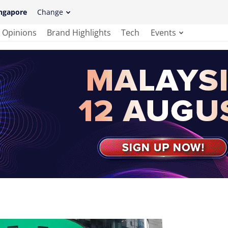
ngapore
Change
Opinions
Brand Highlights
Tech
Events