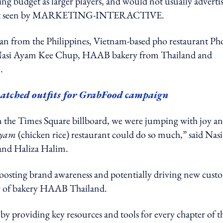
ing budget as larger players, and would not usually adverti
atement seen by MARKETING-INTERACTIVE.
dan from the Philippines, Vietnam-based pho restaurant Ph
nt Nasi Ayam Kee Chup, HAAB bakery from Thailand and
n.
atched outfits for GrabFood campaign
on the Times Square billboard, we were jumping with joy a
ayam
(chicken rice) restaurant could do so much,” said Nasi
and Haliza Halim.
, boosting brand awareness and potentially driving new cust
er of bakery HAAB Thailand.
 by providing key resources and tools for every chapter of t