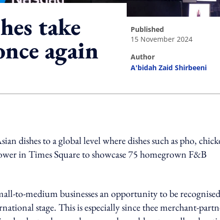
hes take
published
15 November 2024
once again
author
A'bidah Zaid Shirbeeni
ing option
ian dishes to a global level where dishes such as pho, chic
 Tower in Times Square to showcase 75 homegrown F&B
 small-to-medium businesses an opportunity to be recognised
rnational stage. This is especially since thee merchant-partn