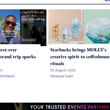
irst-ever
Starbucks brings MOLLY's
 brand trip sparks
creative spirit to coffeehouse
rituals
26
05 August 2026
Shirbeeni
Vanessa Yuen