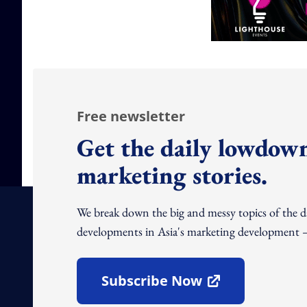
Free newsletter
Get the daily lowdown
marketing stories.
We break down the big and messy topics of the 
developments in Asia's marketing development – 
Subscribe Now
Open In New Window