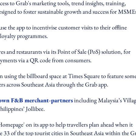
ess to Grab's marketing tools, trend insights, training,
designed to foster sustainable growth and success for MSME
e the app to incentivise customer visits to their offline
nd loyalty programmes.
s and restaurants via its Point of Sale (PoS) solution, for
 payments via a QR code from consumers.
en using the billboard space at Times Square to feature som
rs across Southeast Asia through the Grab app.
rown F&B merchant-partners
including Malaysia’s Villa
ilippines’ Jollibee.
Homepage' on its app to help travellers plan ahead when it
e 33 of the top tourist cities in Southeast Asia within the G