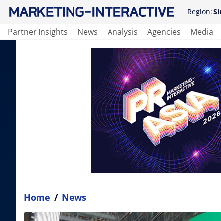
Region:
Si
Partner Insights
News
Analysis
Agencies
Media
Home
/
News