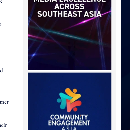
se
o
nd
omer
heir