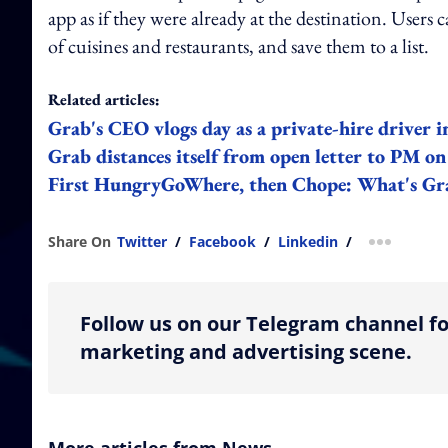
app as if they were already at the destination. Users c
of cuisines and restaurants, and save them to a list.
Related articles:
Grab's CEO vlogs day as a private-hire driver 
Grab distances itself from open letter to PM on
First HungryGoWhere, then Chope: What's Grab
Share On
Twitter
/
Facebook
/
Linkedin
/
more shar
Follow us on our Telegram channel fo
marketing and advertising scene.