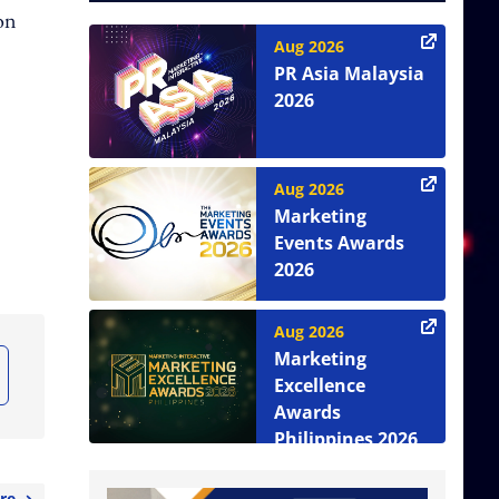
ion
Aug 2026
PR Asia Malaysia
2026
Aug 2026
Marketing
Events Awards
2026
Aug 2026
Marketing
Excellence
Awards
Philippines 2026
re