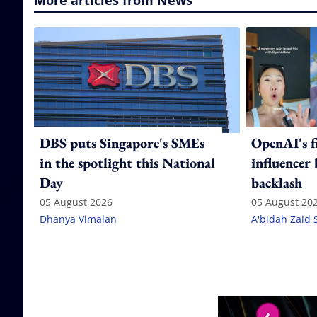
More articles from News
DBS puts Singapore's SMEs
OpenAI's f
in the spotlight this National
influencer
Day
backlash
05 August 2026
05 August 20
Dhanya Vimalan
A'bidah Zaid 