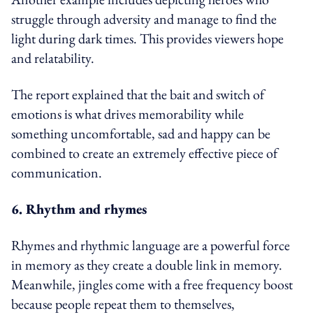
struggle through adversity and manage to find the
light during dark times. This provides viewers hope
and relatability.
The report explained that the bait and switch of
emotions is what drives memorability while
something uncomfortable, sad and happy can be
combined to create an extremely effective piece of
communication.
6. Rhythm and rhymes
Rhymes and rhythmic language are a powerful force
in memory as they create a double link in memory.
Meanwhile, jingles come with a free frequency boost
because people repeat them to themselves,