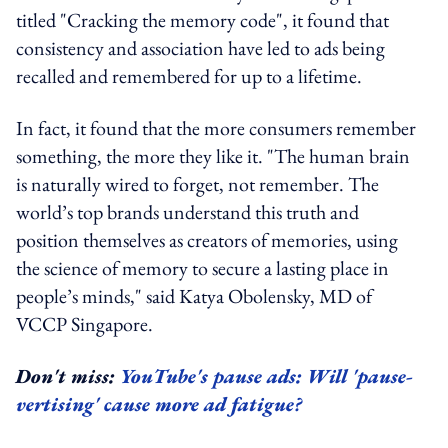
titled "Cracking the memory code", it found that
consistency and association have led to ads being
recalled and remembered for up to a lifetime.
In fact, it found that the more consumers remember
something, the more they like it. "The human brain
is naturally wired to forget, not remember. The
world’s top brands understand this truth and
position themselves as creators of memories, using
the science of memory to secure a lasting place in
people’s minds," said Katya Obolensky, MD of
VCCP Singapore.
Don't miss:
YouTube's pause ads: Will 'pause-
vertising' cause more ad fatigue?