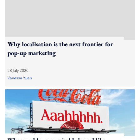
Why localisation is the next frontier for
pop-up marketing
28 July 2026
Vanessa Yuen