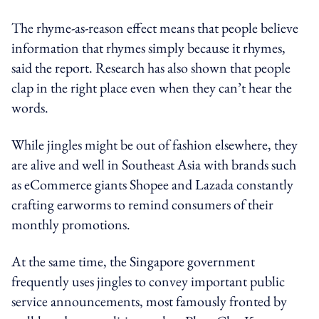
The rhyme-as-reason effect means that people believe
information that rhymes simply because it rhymes,
said the report. Research has also shown that people
clap in the right place even when they can’t hear the
words.
While jingles might be out of fashion elsewhere, they
are alive and well in Southeast Asia with brands such
as eCommerce giants Shopee and Lazada constantly
crafting earworms to remind consumers of their
monthly promotions.
At the same time, the Singapore government
frequently uses jingles to convey important public
service announcements, most famously fronted by