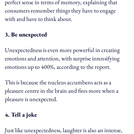
perfect sense in terms of memory, explaining that
consumers remember things they have to engage
with and have to think about.
3. Be unexpected
Unexpectedness is even more powerful in creating
emotions and attention, with surprise intensifying
emotions up to 400%, according to the report.
This is because the nucleus accumbens acts as a
pleasure centre in the brain and fires more when a
pleasure is unexpected.
4. Tell a joke
Just like unexpectedness, laughter is also an intense,