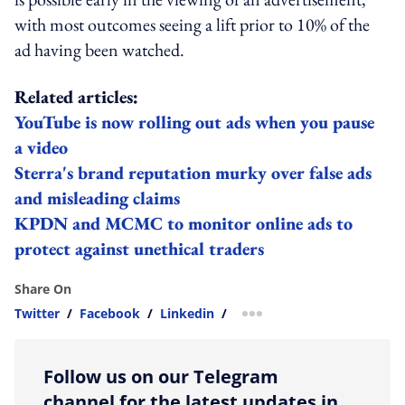
with most outcomes seeing a lift prior to 10% of the
ad having been watched.
Related articles:
YouTube is now rolling out ads when you pause
a video
Sterra's brand reputation murky over false ads
and misleading claims
KPDN and MCMC to monitor online ads to
protect against unethical traders
Share On
Twitter
/
Facebook
/
Linkedin
/
more sharing option
Follow us on our Telegram
channel for the latest updates in