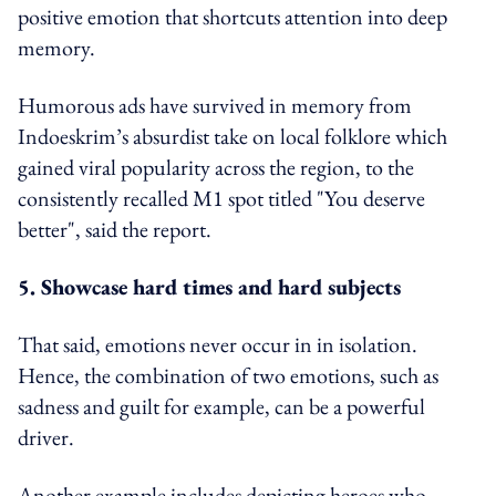
positive emotion that shortcuts attention into deep
memory.
Humorous ads have survived in memory from
Indoeskrim’s absurdist take on local folklore which
gained viral popularity across the region, to the
consistently recalled M1 spot titled "You deserve
better", said the report.
5. Showcase hard times and hard subjects
That said, emotions never occur in in isolation.
Hence, the combination of two emotions, such as
sadness and guilt for example, can be a powerful
driver.
Another example includes depicting heroes who