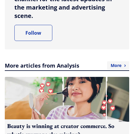
the marketing and advertising
scene.
Follow
More articles from Analysis
More
Beauty is winning at creator commerce. So