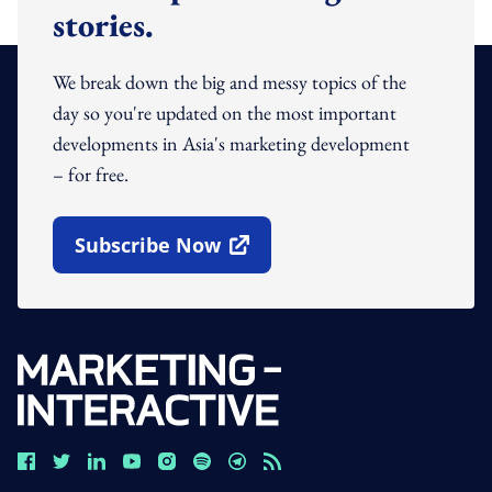
stories.
We break down the big and messy topics of the
day so you're updated on the most important
developments in Asia's marketing development
– for free.
Subscribe Now
Open In New Window