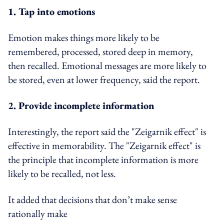
1. Tap into emotions
Emotion makes things more likely to be
remembered, processed, stored deep in memory,
then recalled. Emotional messages are more likely to
be stored, even at lower frequency, said the report.
2. Provide incomplete information
Interestingly, the report said the "Zeigarnik effect" is
effective in memorability. The "Zeigarnik effect" is
the principle that incomplete information is more
likely to be recalled, not less.
It added that decisions that don’t make sense
rationally make