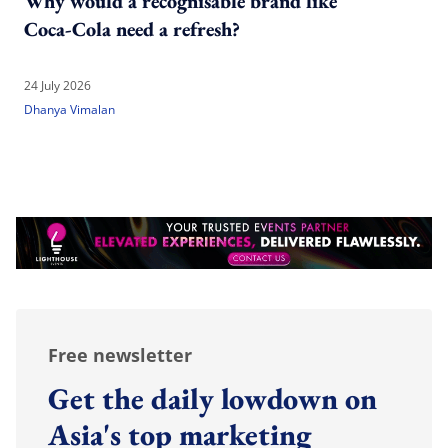
Why would a recognisable brand like
Coca-Cola need a refresh?
24 July 2026
Dhanya Vimalan
Free newsletter
Get the daily lowdown on
Asia's top marketing