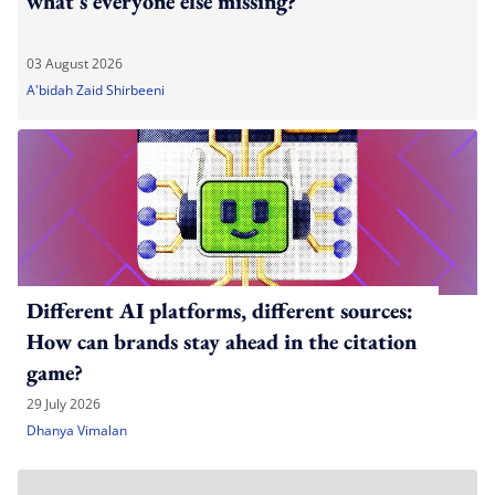
what's everyone else missing?
03 August 2026
A'bidah Zaid Shirbeeni
Different AI platforms, different sources:
How can brands stay ahead in the citation
game?
29 July 2026
Dhanya Vimalan