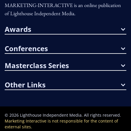
MARKETING-INTERACTIVE is an online publication
of Lighthouse Independent Media.
Awards
Conferences
Masterclass Series
Other Links
©
2026
Lighthouse Independent Media. All rights reserved.
Marketing Interactive is not responsible for the content of
external sites.