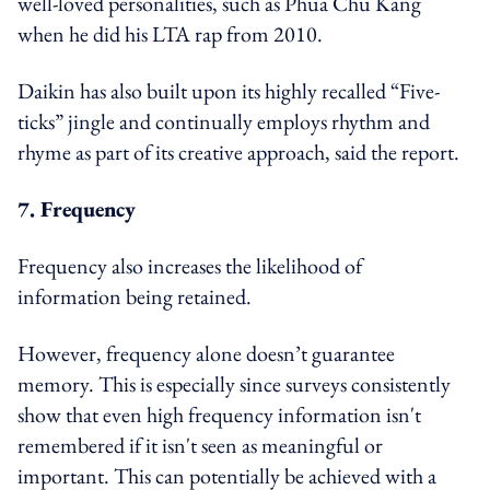
well-loved personalities, such as Phua Chu Kang
when he did his LTA rap from 2010.
Daikin has also built upon its highly recalled “Five-
ticks” jingle and continually employs rhythm and
rhyme as part of its creative approach, said the report.
7. Frequency
Frequency also increases the likelihood of
information being retained.
However, frequency alone doesn’t guarantee
memory. This is especially since surveys consistently
show that even high frequency information isn't
remembered if it isn't seen as meaningful or
important. This can potentially be achieved with a