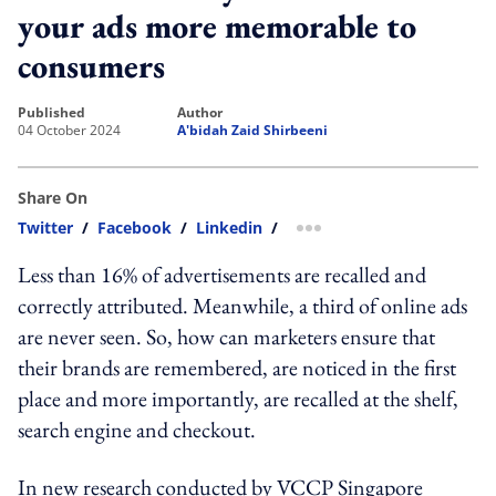
your ads more memorable to
consumers
published
author
04 October 2024
A'bidah Zaid Shirbeeni
Share On
Twitter
/
Facebook
/
Linkedin
/
more sharing option
Less than 16% of advertisements are recalled and
correctly attributed. Meanwhile, a third of online ads
are never seen. So, how can marketers ensure that
their brands are remembered, are noticed in the first
place and more importantly, are recalled at the shelf,
search engine and checkout.
In new research conducted by VCCP Singapore