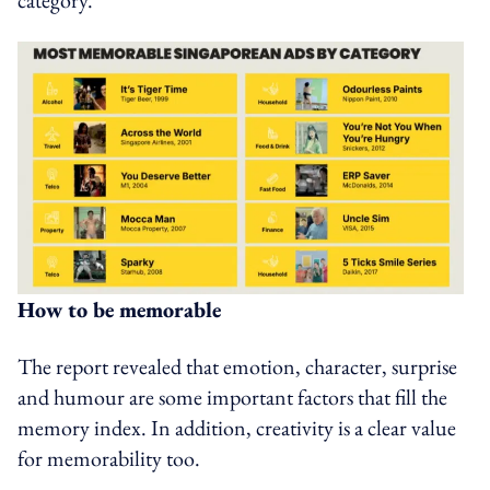
How to be memorable
The report revealed that emotion, character, surprise
and humour are some important factors that fill the
memory index. In addition, creativity is a clear value
for memorability too.