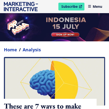
Subscribe
Menu
open in new window
Home
/
Analysis
These are 7 ways to make