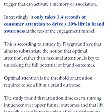
trigger that can activate a memory or association.
Interestingly, it
only takes 1.4 seconds of
consumer attention to drive a 10% lift in brand
awareness
at the top of the engagement funnel.
This is according to a study by Playground xyz that
aims to substantiate the notion that optimal
attention, rather than maximal attention, is key to
unlocking the full potential of brand outcomes.
Optimal attention is the threshold of attention
required to see a lift in a brand outcome.
The study found that attention time exerts a strong
influencer over upper funnel outcomes and that lift
is possible early in the viewing of an advertisement,