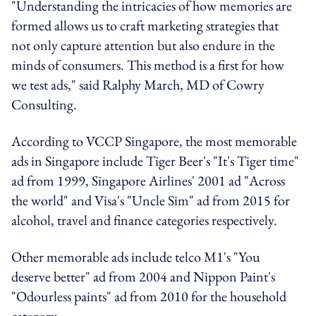
"Understanding the intricacies of how memories are
formed allows us to craft marketing strategies that
not only capture attention but also endure in the
minds of consumers. This method is a first for how
we test ads," said Ralphy March, MD of Cowry
Consulting.
According to VCCP Singapore, the most memorable
ads in Singapore include Tiger Beer's "It's Tiger time"
ad from 1999, Singapore Airlines' 2001 ad "Across
the world" and Visa's "Uncle Sim" ad from 2015 for
alcohol, travel and finance categories respectively.
Other memorable ads include telco M1's "You
deserve better" ad from 2004 and Nippon Paint's
"Odourless paints" ad from 2010 for the household
category.