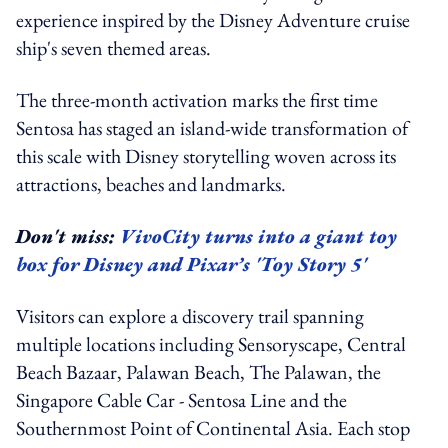
experience inspired by the Disney Adventure cruise
ship's seven themed areas.
The three-month activation marks the first time
Sentosa has staged an island-wide transformation of
this scale with Disney storytelling woven across its
attractions, beaches and landmarks.
Don't miss:
VivoCity turns into a giant toy
box for Disney and Pixar’s 'Toy Story 5'
Visitors can explore a discovery trail spanning
multiple locations including Sensoryscape, Central
Beach Bazaar, Palawan Beach, The Palawan, the
Singapore Cable Car - Sentosa Line and the
Southernmost Point of Continental Asia. Each stop