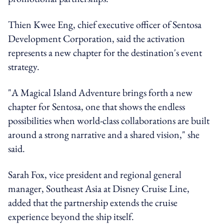
Thien Kwee Eng, chief executive officer of Sentosa
Development Corporation, said the activation
represents a new chapter for the destination's event
strategy.
"A Magical Island Adventure brings forth a new
chapter for Sentosa, one that shows the endless
possibilities when world-class collaborations are built
around a strong narrative and a shared vision," she
said.
Sarah Fox, vice president and regional general
manager, Southeast Asia at Disney Cruise Line,
added that the partnership extends the cruise
experience beyond the ship itself.