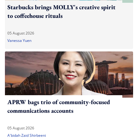
Starbucks brings MOLLY's creative spirit
to coffeehouse rituals
05 August 2026
Vanessa Yuen
APRW bags trio of community-focused
communications accounts
05 August 2026
A'bidah Zaid Shirbeeni