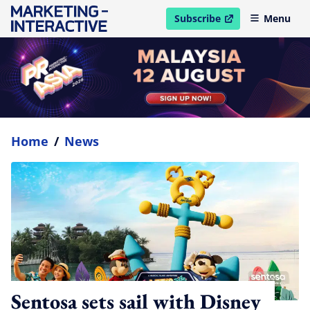
Subscribe
Menu
open in new window
Home
/
News
Sentosa sets sail with Disney