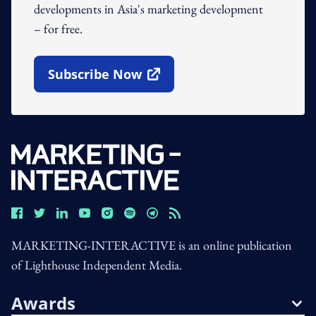
developments in Asia's marketing development
– for free.
Subscribe Now
Open In New Window
MARKETING-INTERACTIVE is an online publication
of Lighthouse Independent Media.
Awards