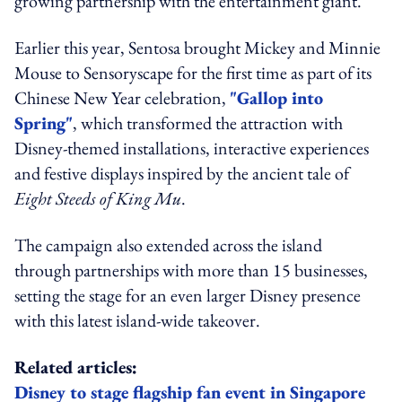
growing partnership with the entertainment giant.
Earlier this year, Sentosa brought Mickey and Minnie
Mouse to Sensoryscape for the first time as part of its
Chinese New Year celebration,
"Gallop into
Spring"
, which transformed the attraction with
Disney-themed installations, interactive experiences
and festive displays inspired by the ancient tale of
Eight Steeds of King Mu
.
The campaign also extended across the island
through partnerships with more than 15 businesses,
setting the stage for an even larger Disney presence
with this latest island-wide takeover.
Related articles:
Disney to stage flagship fan event in Singapore