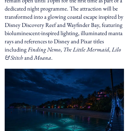
remain open until 10pm for the first time as part of a
dedicated night programme. The attraction will be
transformed into a glowing coastal escape inspired by
Disney Discovery Reef and Wayfinder Bay, featuring
bioluminescent-inspired lighting, illuminated manta
rays and references to Disney and Pixar titles
including
Finding Nemo
,
The Little Mermaid
,
Lilo
& Stitch
and
Moana
.