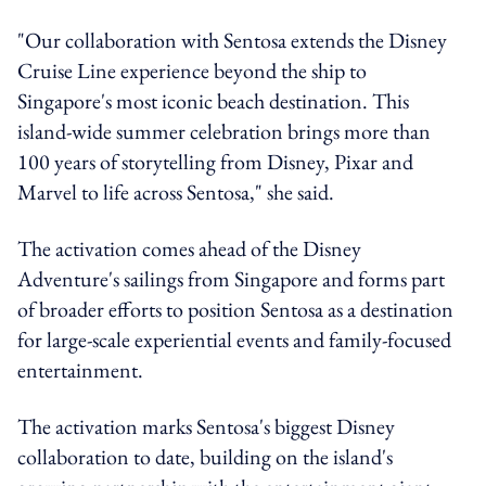
"Our collaboration with Sentosa extends the Disney
Cruise Line experience beyond the ship to
Singapore's most iconic beach destination. This
island-wide summer celebration brings more than
100 years of storytelling from Disney, Pixar and
Marvel to life across Sentosa," she said.
The activation comes ahead of the Disney
Adventure's sailings from Singapore and forms part
of broader efforts to position Sentosa as a destination
for large-scale experiential events and family-focused
entertainment.
The activation marks Sentosa's biggest Disney
collaboration to date, building on the island's