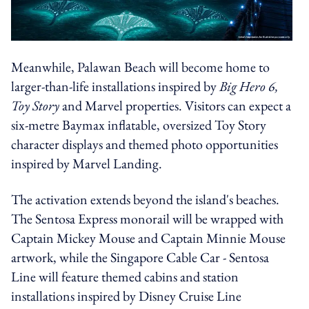
Meanwhile, Palawan Beach will become home to
larger-than-life installations inspired by
Big Hero 6,
Toy Story
and Marvel properties. Visitors can expect a
six-metre Baymax inflatable, oversized Toy Story
character displays and themed photo opportunities
inspired by Marvel Landing.
The activation extends beyond the island's beaches.
The Sentosa Express monorail will be wrapped with
Captain Mickey Mouse and Captain Minnie Mouse
artwork, while the Singapore Cable Car - Sentosa
Line will feature themed cabins and station
installations inspired by Disney Cruise Line