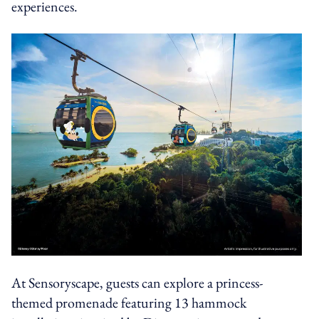
experiences.
At Sensoryscape, guests can explore a princess-
themed promenade featuring 13 hammock