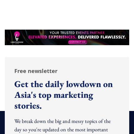
Free newsletter
Get the daily lowdown on
Asia's top marketing
stories.
We break down the big and messy topics of the
day so you're updated on the most important