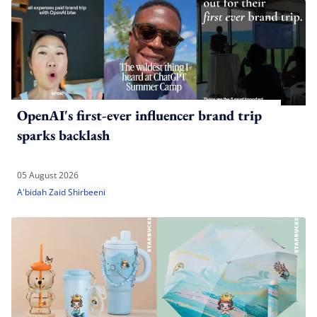
OpenAI's first-ever influencer brand trip
sparks backlash
05 August 2026
A'bidah Zaid Shirbeeni