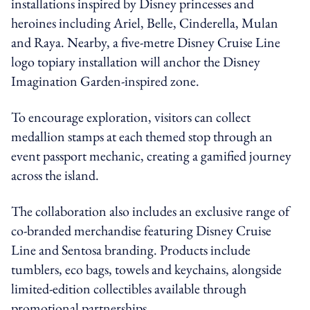
installations inspired by Disney princesses and
heroines including Ariel, Belle, Cinderella, Mulan
and Raya. Nearby, a five-metre Disney Cruise Line
logo topiary installation will anchor the Disney
Imagination Garden-inspired zone.
To encourage exploration, visitors can collect
medallion stamps at each themed stop through an
event passport mechanic, creating a gamified journey
across the island.
The collaboration also includes an exclusive range of
co-branded merchandise featuring Disney Cruise
Line and Sentosa branding. Products include
tumblers, eco bags, towels and keychains, alongside
limited-edition collectibles available through
promotional partnerships.