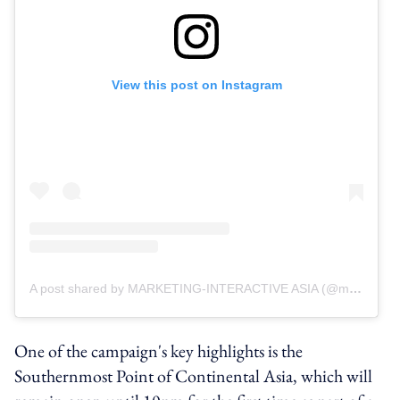
View this post on Instagram
A post shared by MARKETING-INTERACTIVE ASIA (@marketinginteractive_asia)
One of the campaign's key highlights is the
Southernmost Point of Continental Asia, which will