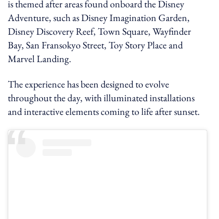
is themed after areas found onboard the Disney
Adventure, such as Disney Imagination Garden,
Disney Discovery Reef, Town Square, Wayfinder
Bay, San Fransokyo Street, Toy Story Place and
Marvel Landing.
The experience has been designed to evolve
throughout the day, with illuminated installations
and interactive elements coming to life after sunset.