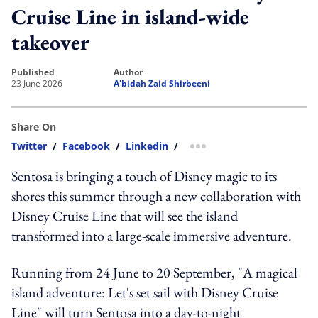
Cruise Line in island-wide
takeover
published
author
23 June 2026
A'bidah Zaid Shirbeeni
Share On
Twitter
/
Facebook
/
Linkedin
/
more sharing option
Sentosa is bringing a touch of Disney magic to its
shores this summer through a new collaboration with
Disney Cruise Line that will see the island
transformed into a large-scale immersive adventure.
Running from 24 June to 20 September, "A magical
island adventure: Let's set sail with Disney Cruise
Line" will turn Sentosa into a day-to-night