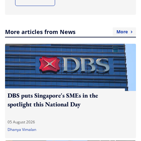
More articles from News
More
DBS puts Singapore's SMEs in the
spotlight this National Day
05 August 2026
Dhanya Vimalan