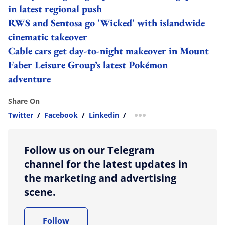
in latest regional push
RWS and Sentosa go 'Wicked' with islandwide
cinematic takeover
Cable cars get day-to-night makeover in Mount
Faber Leisure Group’s latest Pokémon
adventure
Share On
Twitter
/
Facebook
/
Linkedin
/
more sharing option
Follow us on our Telegram
channel for the latest updates in
the marketing and advertising
scene.
Follow