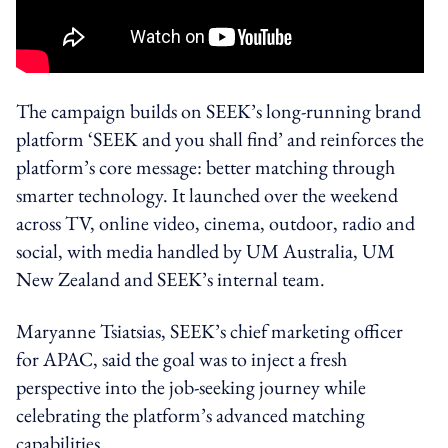
The campaign builds on SEEK’s long-running brand
platform ‘SEEK and you shall find’ and reinforces the
platform’s core message: better matching through
smarter technology. It launched over the weekend
across TV, online video, cinema, outdoor, radio and
social, with media handled by UM Australia, UM
New Zealand and SEEK’s internal team.
Maryanne Tsiatsias, SEEK’s chief marketing officer
for APAC, said the goal was to inject a fresh
perspective into the job-seeking journey while
celebrating the platform’s advanced matching
capabilities.