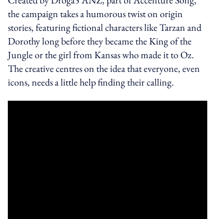
the campaign takes a humorous twist on origin
stories, featuring fictional characters like Tarzan and
Dorothy long before they became the King of the
Jungle or the girl from Kansas who made it to Oz.
The creative centres on the idea that everyone, even
icons, needs a little help finding their calling.