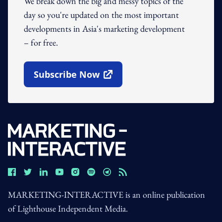
We break down the big and messy topics of the
day so you're updated on the most important
developments in Asia's marketing development
– for free.
Subscribe Now
Open In New Window
MARKETING-INTERACTIVE is an online publication
of Lighthouse Independent Media.