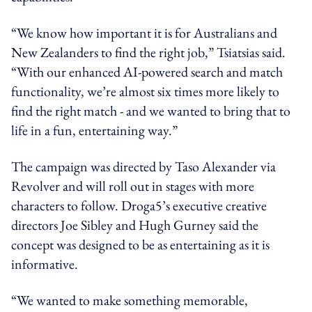
“We know how important it is for Australians and
New Zealanders to find the right job,” Tsiatsias said.
“With our enhanced AI-powered search and match
functionality, we’re almost six times more likely to
find the right match - and we wanted to bring that to
life in a fun, entertaining way.”
The campaign was directed by Taso Alexander via
Revolver and will roll out in stages with more
characters to follow. Droga5’s executive creative
directors Joe Sibley and Hugh Gurney said the
concept was designed to be as entertaining as it is
informative.
“We wanted to make something memorable,