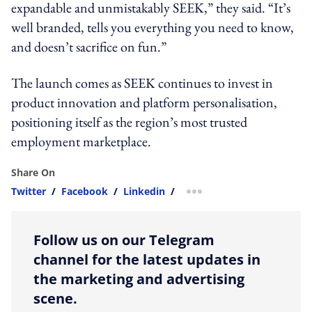
expandable and unmistakably SEEK,” they said. “It’s
well branded, tells you everything you need to know,
and doesn’t sacrifice on fun.”
The launch comes as SEEK continues to invest in
product innovation and platform personalisation,
positioning itself as the region’s most trusted
employment marketplace.
Share On
Twitter
/
Facebook
/
Linkedin
/
more sharing option
Follow us on our Telegram
channel for the latest updates in
the marketing and advertising
scene.