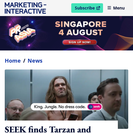
Subscribe
Menu
open in new window
Home
/
News
SEEK finds Tarzan and