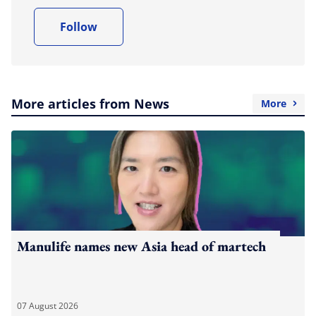
Follow
More articles from News
More
Manulife names new Asia head of martech
07 August 2026