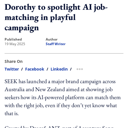
Dorothy to spotlight AI job-
matching in playful
campaign
published
author
19 May 2025
Staff Writer
Share On
Twitter
/
Facebook
/
Linkedin
/
more sharing option
SEEK has launched a major brand campaign across
Australia and New Zealand aimed at showing job
seekers how its AI-powered platform can match them
with the right job, even if they don’t yet know what
that is.
Created by Droga5 ANZ, part of Accenture Song,