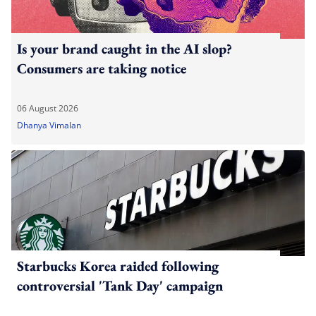
Is your brand caught in the AI slop?
Consumers are taking notice
06 August 2026
Dhanya Vimalan
Starbucks Korea raided following
controversial 'Tank Day' campaign