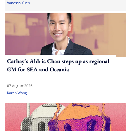
Vanessa Yuen
Cathay's Aldric Chau steps up as regional
GM for SEA and Oceania
07 August 2026
Karen Wong