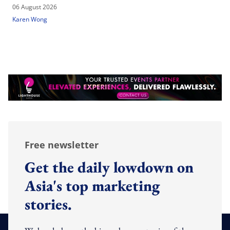
06 August 2026
Karen Wong
Free newsletter
Get the daily lowdown on
Asia's top marketing
stories.